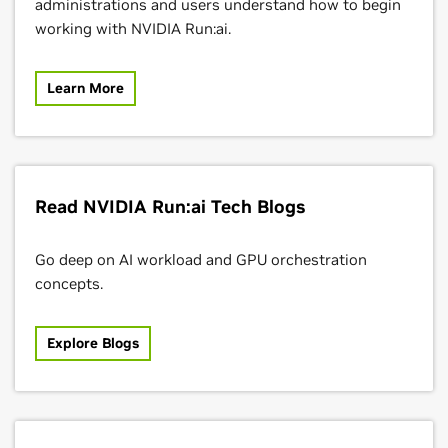
administrations and users understand how to begin
working with NVIDIA Run:ai.
Learn More
Read NVIDIA Run:ai Tech Blogs
Go deep on AI workload and GPU orchestration
concepts.
Explore Blogs