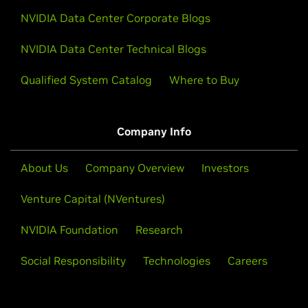
NVIDIA Data Center Corporate Blogs
NVIDIA Data Center Technical Blogs
Qualified System Catalog
Where to Buy
Company Info
About Us
Company Overview
Investors
Venture Capital (NVentures)
NVIDIA Foundation
Research
Social Responsibility
Technologies
Careers