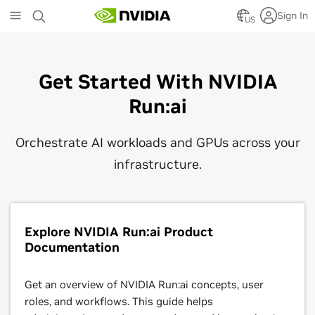
Skip
Sign In
to
US
main
content
Get Started With NVIDIA
Run:ai
Orchestrate AI workloads and GPUs across your
infrastructure.
Explore NVIDIA Run:ai Product
Documentation
Get an overview of NVIDIA Run:ai concepts, user
roles, and workflows. This guide helps