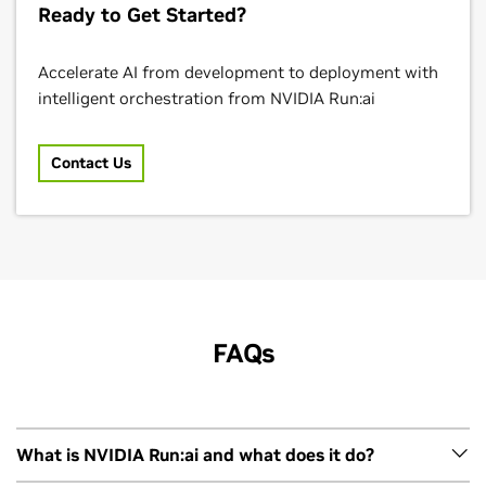
Ready to Get Started?
Accelerate AI from development to deployment with
intelligent orchestration from NVIDIA Run:ai
Contact Us
FAQs
What is NVIDIA Run:ai and what does it do?