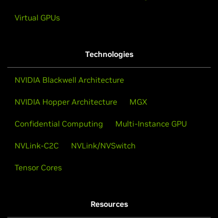
Virtual GPUs
Technologies
NVIDIA Blackwell Architecture
NVIDIA Hopper Architecture
MGX
Confidential Computing
Multi-Instance GPU
NVLink-C2C
NVLink/NVSwitch
Tensor Cores
Resources