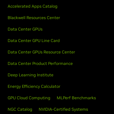
Accelerated Apps Catalog
Blackwell Resources Center
Data Center GPUs
Data Center GPU Line Card
Data Center GPUs Resource Center
Data Center Product Performance
Deep Learning Institute
Energy Efficiency Calculator
GPU Cloud Computing
MLPerf Benchmarks
NGC Catalog
NVIDIA-Certified Systems