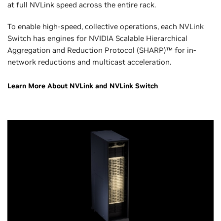
at full NVLink speed across the entire rack.
To enable high-speed, collective operations, each NVLink
Switch has engines for NVIDIA Scalable Hierarchical
Aggregation and Reduction Protocol (SHARP)™ for in-
network reductions and multicast acceleration.
Learn More About NVLink and NVLink Switch