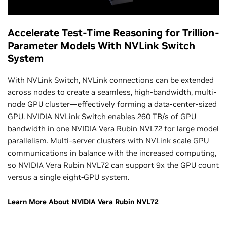
Accelerate Test-Time Reasoning for Trillion-
Parameter Models With NVLink Switch
System
With NVLink Switch, NVLink connections can be extended
across nodes to create a seamless, high-bandwidth, multi-
node GPU cluster—effectively forming a data-center-sized
GPU. NVIDIA NVLink Switch enables 260 TB/s of GPU
bandwidth in one NVIDIA Vera Rubin NVL72 for large model
parallelism. Multi-server clusters with NVLink scale GPU
communications in balance with the increased computing,
so NVIDIA Vera Rubin NVL72 can support 9x the GPU count
versus a single eight-GPU system.
Learn More About NVIDIA Vera Rubin NVL72