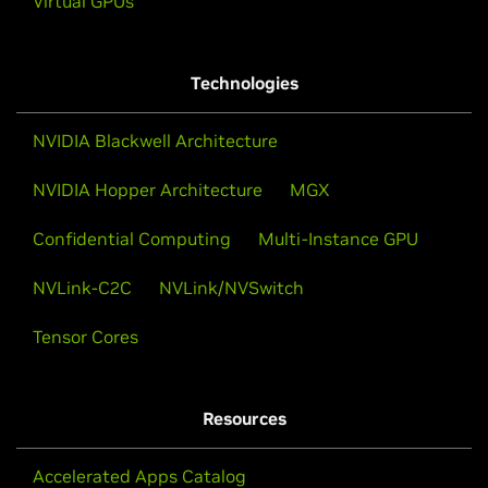
Virtual GPUs
Technologies
NVIDIA Blackwell Architecture
NVIDIA Hopper Architecture
MGX
Confidential Computing
Multi-Instance GPU
NVLink-C2C
NVLink/NVSwitch
Tensor Cores
Resources
Accelerated Apps Catalog