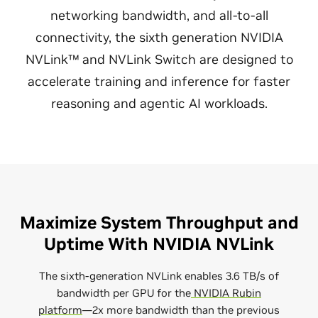
networking bandwidth, and all-to-all
connectivity, the sixth generation NVIDIA
NVLink™ and NVLink Switch are designed to
accelerate training and inference for faster
reasoning and agentic AI workloads.
Maximize System Throughput and
Uptime With NVIDIA NVLink
The sixth-generation NVLink enables 3.6 TB/s of
bandwidth per GPU for the
NVIDIA Rubin
platform
—2x more bandwidth than the previous