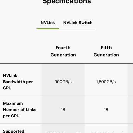
Specifications
NVLink
NVLink Switch
Fourth
Fifth
Generation
Generation
NVLink
Bandwidth per
900GB/s
1,800GB/s
GPU
Maximum
Number of Links
18
18
per GPU
Supported