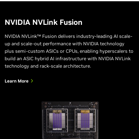
NVIDIA NVLink Fusion
NVIDIA NVLink™ Fusion delivers industry-leading AI scale-
up and scale-out performance with NVIDIA technology
plus semi-custom ASICs or CPUs, enabling hyperscalers to
build an ASIC hybrid AI infrastructure with NVIDIA NVLink
technology and rack-scale architecture.
Learn More