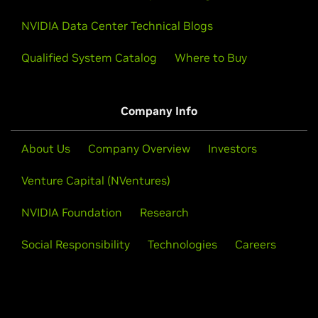
NVIDIA Data Center Technical Blogs
Qualified System Catalog
Where to Buy
Company Info
About Us
Company Overview
Investors
Venture Capital (NVentures)
NVIDIA Foundation
Research
Social Responsibility
Technologies
Careers