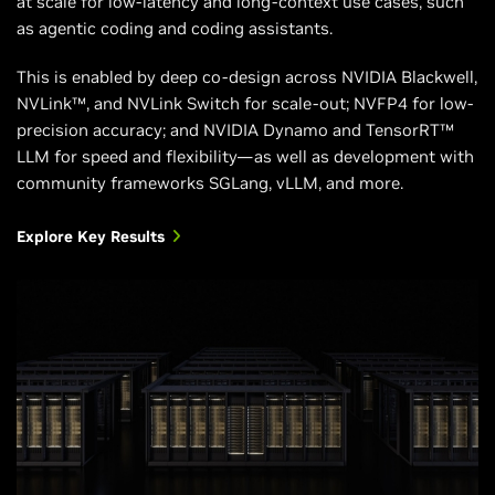
at scale for low-latency and long-context use cases, such
Supported
NVIDIA Hopper™
NVIDIA Blackwell
as agentic coding and coding assistants.
NVIDIA
architecture
architecture
Architectures
This is enabled by deep co-design across NVIDIA Blackwell,
NVLink™, and NVLink Switch for scale-out; NVFP4 for low-
precision accuracy; and NVIDIA Dynamo and TensorRT™
LLM for speed and flexibility—as well as development with
community frameworks SGLang, vLLM, and more.
Explore Key Results