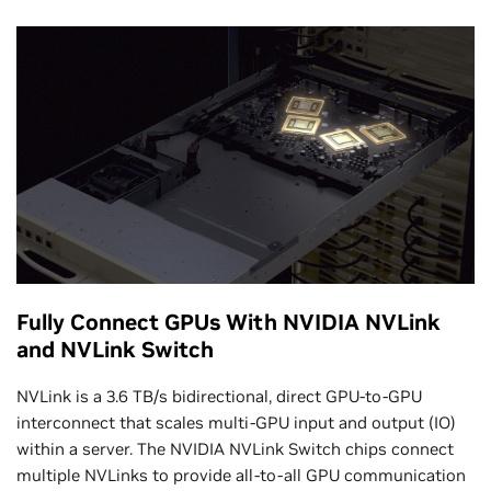
Fully Connect GPUs With NVIDIA NVLink
and NVLink Switch
NVLink is a 3.6 TB/s bidirectional, direct GPU-to-GPU
interconnect that scales multi-GPU input and output (IO)
within a server. The NVIDIA NVLink Switch chips connect
multiple NVLinks to provide all-to-all GPU communication