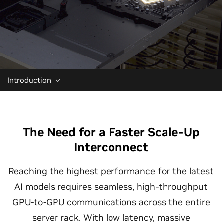
Introduction
The Need for a Faster Scale-Up
Interconnect
Reaching the highest performance for the latest
AI models requires seamless, high-throughput
GPU-to-GPU communications across the entire
server rack. With low latency, massive