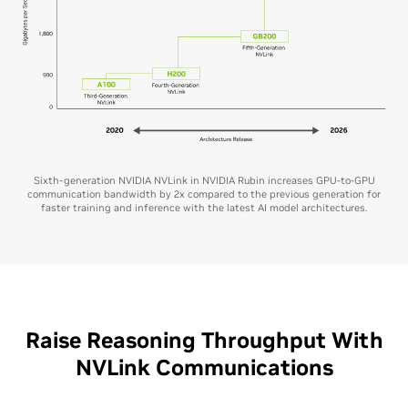
Sixth-generation NVIDIA NVLink in NVIDIA Rubin increases GPU-to-GPU
communication bandwidth by 2x compared to the previous generation for
faster training and inference with the latest AI model architectures.
Raise Reasoning Throughput With
NVLink Communications