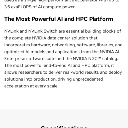
3.6 exaFLOPS of AI compute power.
The Most Powerful AI and HPC Platform
NVLink and NVLink Switch are essential building blocks of
the complete NVIDIA data center solution that
incorporates hardware, networking, software, libraries, and
optimized AI models and applications from the NVIDIA AI
Enterprise software suite and the NVIDIA NGC™ catalog.
The most powerful end-to-end AI and HPC platform, it
allows researchers to deliver real-world results and deploy
solutions into production, driving unprecedented
acceleration at every scale.