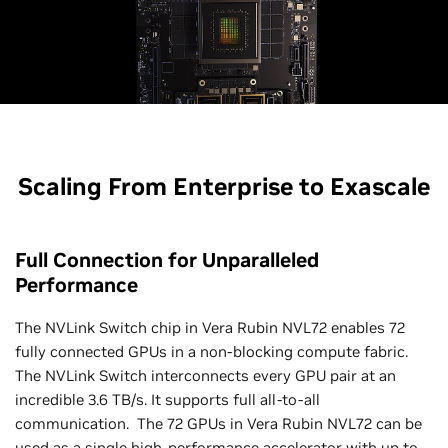
Scaling From Enterprise to Exascale
Full Connection for Unparalleled
Performance
The NVLink Switch chip in Vera Rubin NVL72 enables 72
fully connected GPUs in a non-blocking compute fabric.
The NVLink Switch interconnects every GPU pair at an
incredible 3.6 TB/s. It supports full all-to-all
communication. The 72 GPUs in Vera Rubin NVL72 can be
used as a single high-performance accelerator with up to