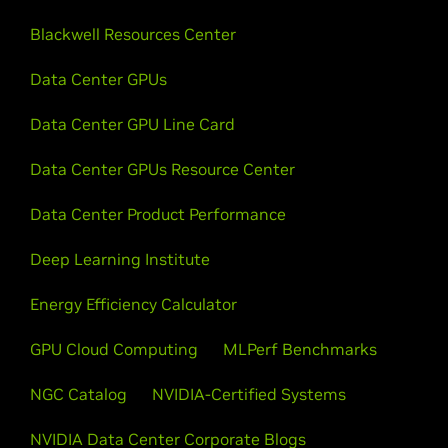
Blackwell Resources Center
Data Center GPUs
Data Center GPU Line Card
Data Center GPUs Resource Center
Data Center Product Performance
Deep Learning Institute
Energy Efficiency Calculator
GPU Cloud Computing
MLPerf Benchmarks
NGC Catalog
NVIDIA-Certified Systems
NVIDIA Data Center Corporate Blogs