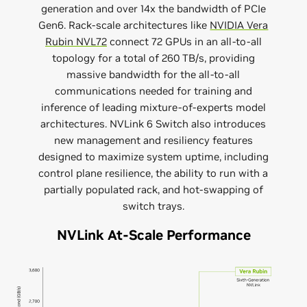
generation and over 14x the bandwidth of PCIe
Gen6. Rack-scale architectures like
NVIDIA Vera
Rubin NVL72
connect 72 GPUs in an all-to-all
topology for a total of 260 TB/s, providing
massive bandwidth for the all-to-all
communications needed for training and
inference of leading mixture-of-experts model
architectures. NVLink 6 Switch also introduces
new management and resiliency features
designed to maximize system uptime, including
control plane resilience, the ability to run with a
partially populated rack, and hot-swapping of
switch trays.
NVLink At-Scale Performance