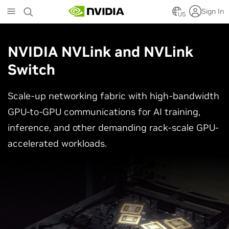
Skip
Sign In
to
US
main
content
NVIDIA NVLink and NVLink
Switch
Scale-up networking fabric with high-bandwidth
GPU-to-GPU communications for AI training,
inference, and other demanding rack-scale GPU-
accelerated workloads.