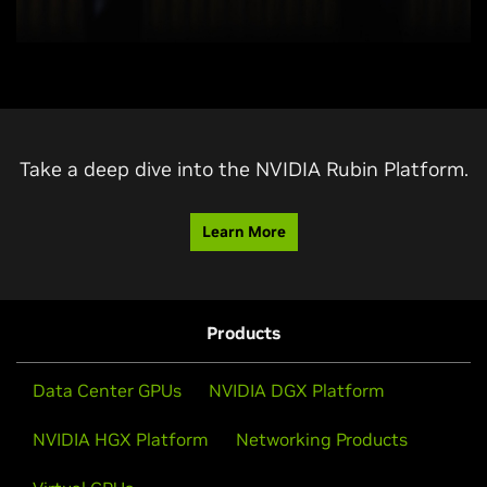
Take a deep dive into the NVIDIA Rubin Platform.
Learn More
Products
Data Center GPUs
NVIDIA DGX Platform
NVIDIA HGX Platform
Networking Products