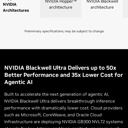
NVIDIA Hopper™
NVIDIA Blackwell
NVIDIA
architecture
architecture
Architectures
Preliminary specifications; may be subject to change.
NVLink 4
NVLink 5
Switch
Switch
NVLink GPU
8
8 |72
NVIDIA Blackwell Ultra Delivers up to 50x
Domains
Better Performance and 35x Lower Cost for
Agentic AI
NVLink Switch
GPU-to-GPU
900 GB/s
1,800 GB/s
Built to accelerate the next generation of agentic AI,
Bandwidth
NVIDIA Blackwell Ultra delivers breakthrough inference
performance with dramatically lower cost. Cloud providers
Total Aggregate
7.2 TB/s
130 TB/s (NVL72)
such as Microsoft, CoreWeave, and Oracle Cloud
Bandwidth
Infrastructure are deploying NVIDIA GB300 NVL72 systems