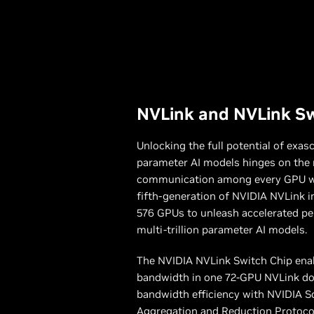
NVLink and NVLink S
Unlocking the full potential of exas
parameter AI models hinges on the 
communication among every GPU wit
fifth-generation of NVIDIA NVLink i
576 GPUs to unleash accelerated per
multi-trillion parameter AI models.
The NVIDIA NVLink Switch Chip ena
bandwidth in one 72-GPU NVLink do
bandwidth efficiency with NVIDIA Sc
Aggregation and Reduction Protoco