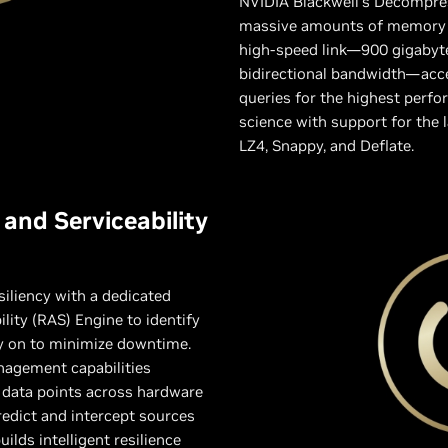
NVIDIA Blackwell’s Decompres
massive amounts of memory 
high-speed link—900 gigabyte
bidirectional bandwidth—accel
queries for the highest perfo
science with support for the
LZ4, Snappy, and Deflate.
y, and Serviceability
siliency with a dedicated
bility (RAS) Engine to identify
ly on to minimize downtime.
nagement capabilities
 data points across hardware
redict and intercept sources
ilds intelligent resilience