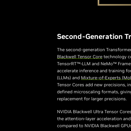
Second-Generation T
The second-generation Transforme
Blackwell Tensor Core
technology c
TensorRT™-LLM and NeMo™ Framew
accelerate inference and training f
(LLMs) and
Mixture-of-Experts (Mo
Tensor Cores add new precisions, 
defined microscaling formats, givin
replacement for larger precisions.
NVIDIA Blackwell Ultra Tensor Core
the attention-layer acceleration a
compared to NVIDIA Blackwell GPUs