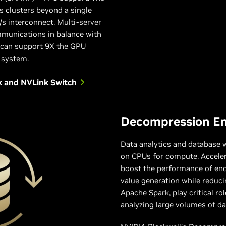
 clusters beyond a single
/s interconnect. Multi-server
mmunications in balance with
 can support 9X the GPU
 system.
k and NVLink Switch
Decompression E
Data analytics and database w
on CPUs for compute. Acceler
boost the performance of end
value generation while reduci
Apache Spark, play critical ro
analyzing large volumes of dat