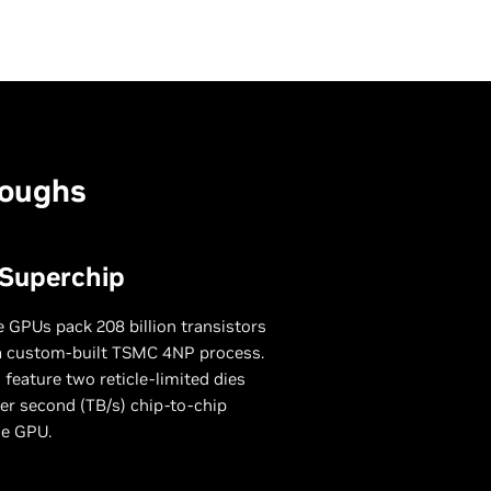
roughs
 Superchip
 GPUs pack 208 billion transistors
a custom-built TSMC 4NP process.
 feature two reticle-limited dies
er second (TB/s) chip-to-chip
le GPU.