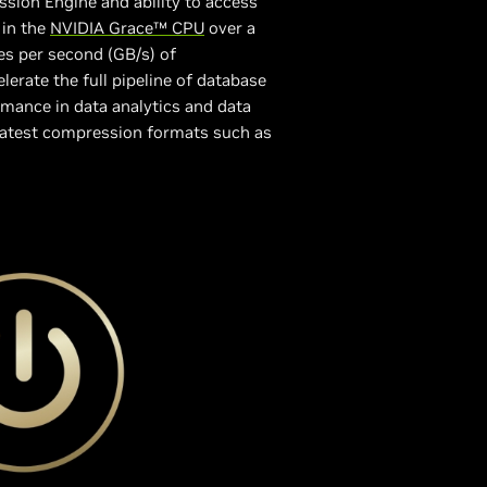
sion Engine and ability to access
in the
NVIDIA Grace™ CPU
over a
s per second (GB/s) of
erate the full pipeline of database
rmance in data analytics and data
 latest compression formats such as