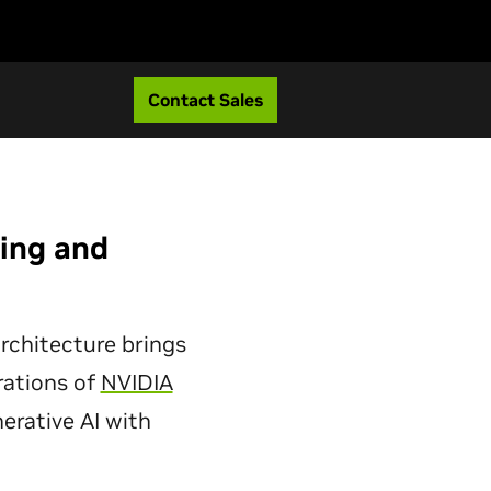
Contact Sales
ting and
rchitecture brings
rations of
NVIDIA
erative AI with
.