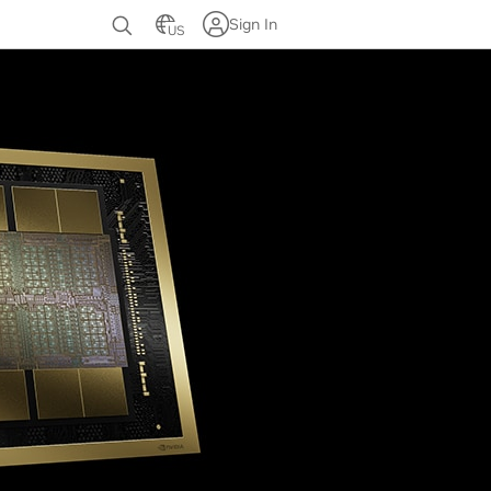
Sign In
US