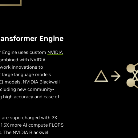
ransformer Engine
r Engine uses custom
NVIDIA
ombined with NVIDIA
ork innovations to
or large language models
E) models
. NVIDIA Blackwell
including new community-
g high accuracy and ease of
s are supercharged with 2X
nd 1.5X more AI compute FLOPS
. The NVIDIA Blackwell