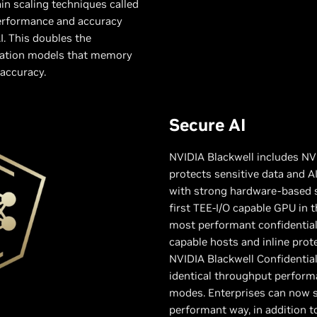
in scaling techniques called
performance and accuracy
I. This doubles the
ration models that memory
accuracy.
Secure AI
NVIDIA Blackwell includes NV
protects sensitive data and 
with strong hardware-based se
first TEE-I/O capable GPU in t
most performant confidential
capable hosts and inline pro
NVIDIA Blackwell Confidentia
identical throughput perfor
modes. Enterprises can now s
performant way, in addition to