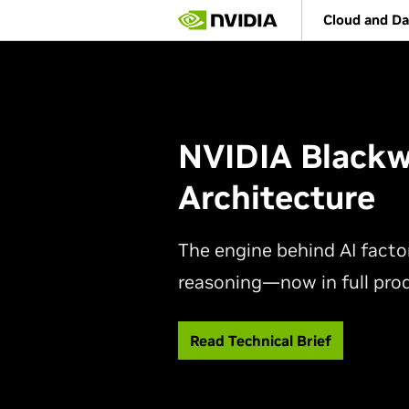
Skip
Cloud and Da
to
main
content
NVIDIA Blackw
Architecture
The engine behind AI factor
reasoning—now in full pro
Read Technical Brief