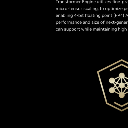
Transformer Engine utilizes fine-gra
micro-tensor scaling, to optimize 
enabling 4-bit floating point (FP4) A
performance and size of next-gene
can support while maintaining high 