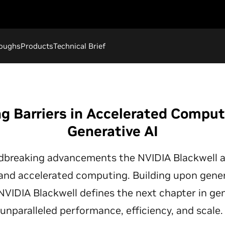
roughs
Products
Technical Brief
g Barriers in Accelerated Compu
Generative AI
dbreaking advancements the NVIDIA Blackwell a
 and accelerated computing. Building upon gene
 NVIDIA Blackwell defines the next chapter in gen
unparalleled performance, efficiency, and scale