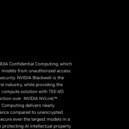
IDIA Confidential Computing, which
AI models from unauthorized access
curity. NVIDIA Blackwell is the
he industry, while providing the
 compute solution with TEE-I/O
tection over NVIDIA NVLink™.
l Computing delivers nearly
mance compared to unencrypted
ecure even the largest models in a
 protecting AI intellectual property