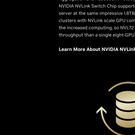
NVIDIA NVLink Switch Chip supports
server at the same impressive 1.8TB
clusters with NVLink scale GPU co
the increased computing, so NVL72
throughput than a single eight-GPU
Learn More About NVIDIA NVLin