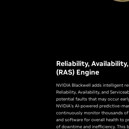
Reliability, Availabilit
(RAS) Engine
NVIDIA Blackwell adds intelligent re
Reliability, Availability, and Servicea
potential faults that may occur ear
NVIDIA’s AI-powered predictive-ma
continuously monitor thousands of
and software for overall health to p
of downtime and inefficiency. This bu