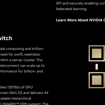
(IP) and securely enabling con
federated learning.
Learn More About NVIDIA 
witch
cale computing and trillion-
need for swift, seamless
hin a server cluster. The
nterconnect can scale up to
formance for trillion- and
bles 130TB/s of GPU
main (NVL72) and delivers 4X
alable Hierarchical
l (SHARP)™ FP8 support. The