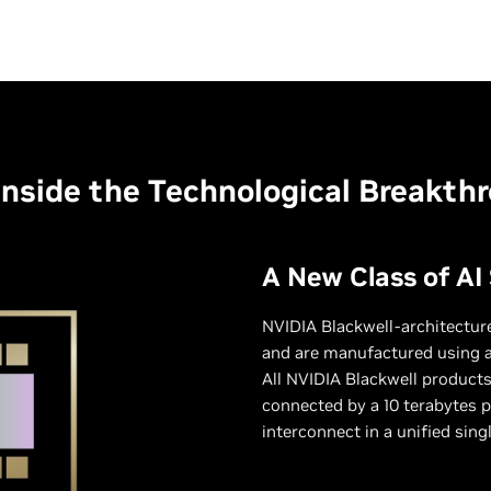
Inside the Technological Breakth
A New Class of AI
NVIDIA Blackwell-architecture
and are manufactured using 
All NVIDIA Blackwell products
connected by a 10 terabytes p
interconnect in a unified sing