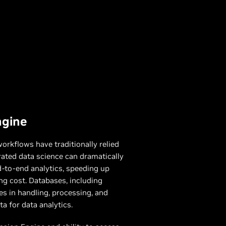
ngine
orkflows have traditionally relied
ated data science can dramatically
-to-end analytics, speeding up
ng cost. Databases, including
les in handling, processing, and
a for data analytics.