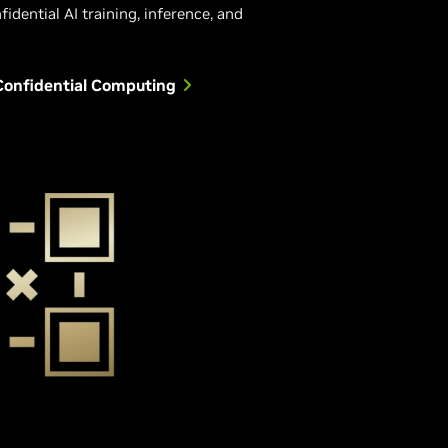
fidential AI training, inference, and
Confidential Computing