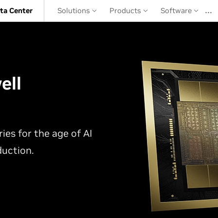
…
ta Center
Solutions
Products
Software
ell
ies for the age of AI
duction.