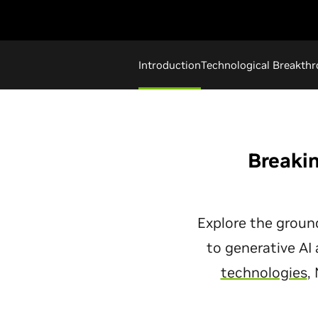
Introduction
Technological Breakth
Breakin
Explore the groun
to generative AI
technologies
,