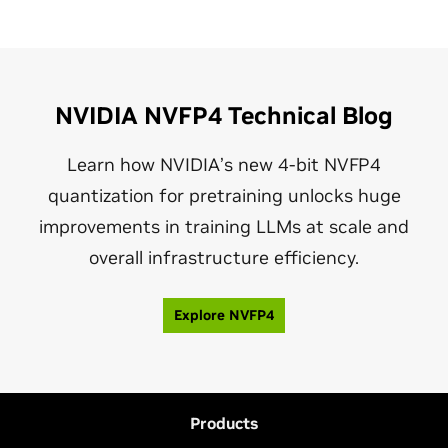
NVIDIA NVFP4 Technical Blog
Learn how NVIDIA’s new 4‑bit NVFP4
quantization for pretraining unlocks huge
improvements in training LLMs at scale and
overall infrastructure efficiency.
Explore NVFP4
Products