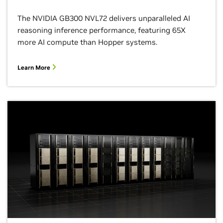
The NVIDIA GB300 NVL72 delivers unparalleled AI
reasoning inference performance, featuring 65X
more AI compute than Hopper systems.
Learn More