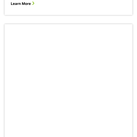
Learn More