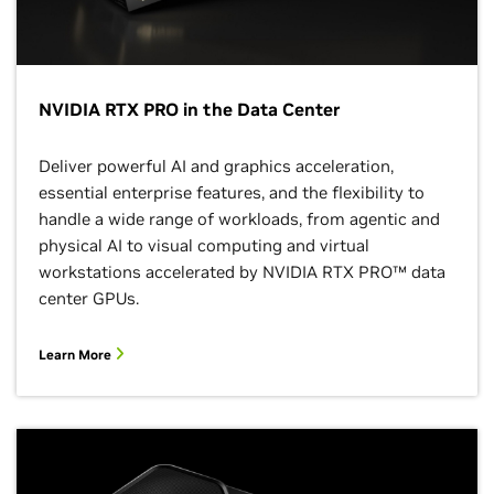
NVIDIA RTX PRO in the Data Center
Deliver powerful AI and graphics acceleration,
essential enterprise features, and the flexibility to
handle a wide range of workloads, from agentic and
physical AI to visual computing and virtual
workstations accelerated by NVIDIA RTX PRO™ data
center GPUs.
Learn More