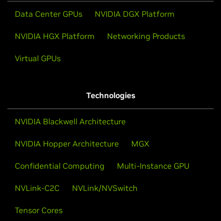
Data Center GPUs
NVIDIA DGX Platform
NVIDIA HGX Platform
Networking Products
Virtual GPUs
Technologies
NVIDIA Blackwell Architecture
NVIDIA Hopper Architecture
MGX
Confidential Computing
Multi-Instance GPU
NVLink-C2C
NVLink/NVSwitch
Tensor Cores