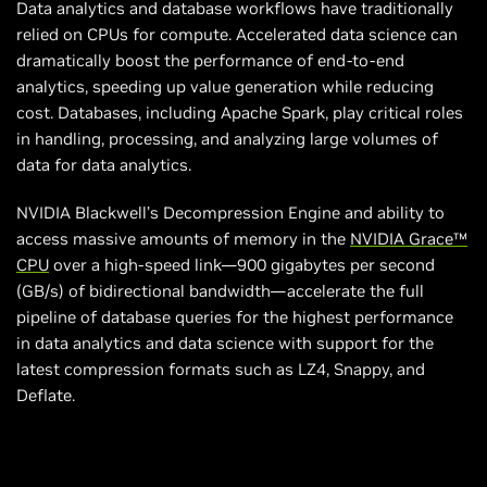
Data analytics and database workflows have traditionally
relied on CPUs for compute. Accelerated data science can
dramatically boost the performance of end-to-end
analytics, speeding up value generation while reducing
cost. Databases, including Apache Spark, play critical roles
in handling, processing, and analyzing large volumes of
data for data analytics.
NVIDIA Blackwell’s Decompression Engine and ability to
access massive amounts of memory in the
NVIDIA Grace™
CPU
over a high-speed link—900 gigabytes per second
(GB/s) of bidirectional bandwidth—accelerate the full
pipeline of database queries for the highest performance
in data analytics and data science with support for the
latest compression formats such as LZ4, Snappy, and
Deflate.