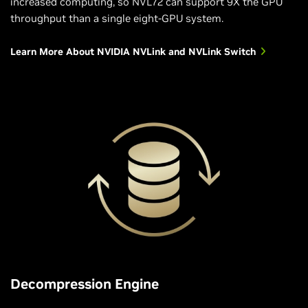
increased computing, so NVL72 can support 9X the GPU
throughput than a single eight-GPU system.
Learn More About NVIDIA NVLink and NVLink Switch
Decompression Engine