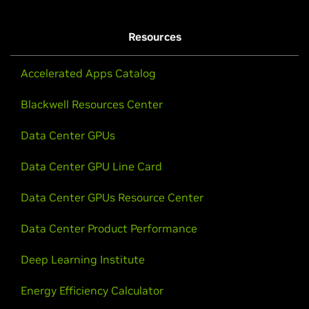
Resources
Accelerated Apps Catalog
Blackwell Resources Center
Data Center GPUs
Data Center GPU Line Card
Data Center GPUs Resource Center
Data Center Product Performance
Deep Learning Institute
Energy Efficiency Calculator