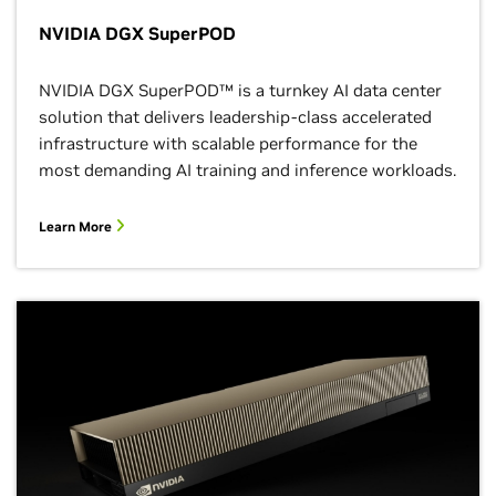
NVIDIA DGX SuperPOD
NVIDIA DGX SuperPOD™ is a turnkey AI data center
solution that delivers leadership-class accelerated
infrastructure with scalable performance for the
most demanding AI training and inference workloads.
Learn More