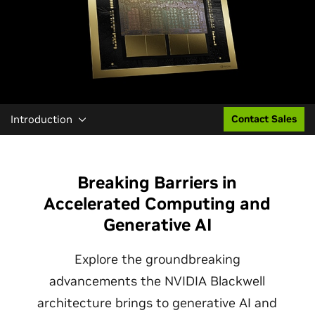
Introduction
Contact Sales
Breaking Barriers in
Accelerated Computing and
Generative AI
Explore the groundbreaking
advancements the NVIDIA Blackwell
architecture brings to generative AI and