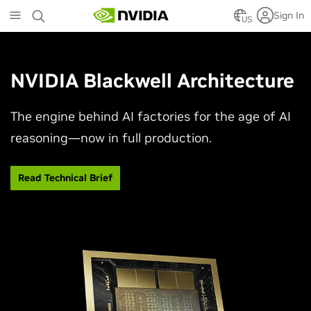
Skip
Sign In
to
US
main
content
NVIDIA Blackwell Architecture
The engine behind AI factories for the age of AI
reasoning—now in full production.
Read Technical Brief