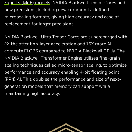
Experts (MoE) models
. NVIDIA Blackwell Tensor Cores add
new precisions, including new community-defined
microscaling formats, giving high accuracy and ease of
replacement for larger precisions.
NVIDIA Blackwell Ultra Tensor Cores are supercharged with
2X the attention-layer acceleration and 1.5X more AI
compute FLOPS compared to NVIDIA Blackwell GPUs. The
NVIDIA Blackwell Transformer Engine utilizes fine-grain
scaling techniques called micro-tensor scaling, to optimize
performance and accuracy enabling 4-bit floating point
(FP4) AI. This doubles the performance and size of next-
generation models that memory can support while
maintaining high accuracy.