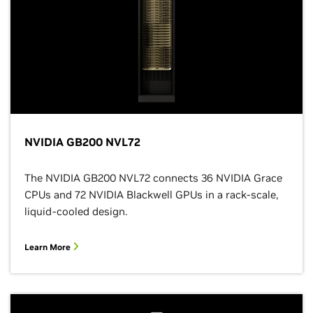
NVIDIA GB200 NVL72
The NVIDIA GB200 NVL72 connects 36 NVIDIA Grace
CPUs and 72 NVIDIA Blackwell GPUs in a rack-scale,
liquid-cooled design.
Learn More