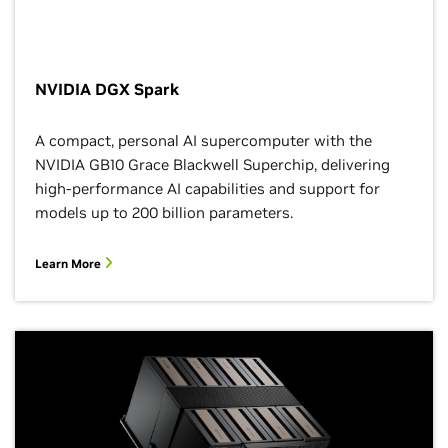
NVIDIA DGX Spark
A compact, personal AI supercomputer with the
NVIDIA GB10 Grace Blackwell Superchip, delivering
high-performance AI capabilities and support for
models up to 200 billion parameters.
Learn More