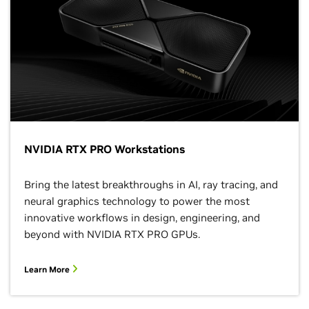
NVIDIA RTX PRO Workstations
Bring the latest breakthroughs in AI, ray tracing, and
neural graphics technology to power the most
innovative workflows in design, engineering, and
beyond with NVIDIA RTX PRO GPUs.
Learn More