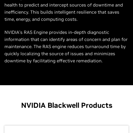
health to predict and intercept sources of downtime and
inefficiency. This builds intelligent resilience that saves
time, energy, and computing costs.
NVIDIA’s RAS Engine provides in-depth diagnostic
information that can identify areas of concern and plan for
maintenance. The RAS engine reduces turnaround time by
quickly localizing the source of issues and minimizes
downtime by facilitating effective remediation.
NVIDIA Blackwell Products