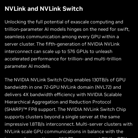
NVLink and NVLink Switch
Unlocking the full potential of exascale computing and
trillion-parameter AI models hinges on the need for swift,
seamless communication among every GPU within a
server cluster. The fifth-generation of NVIDIA NVLink
interconnect can scale up to 576 GPUs to unleash
accelerated performance for trillion- and multi-trillion
parameter AI models.
The NVIDIA NVLink Switch Chip enables 130TB/s of GPU
bandwidth in one 72-GPU NVLink domain (NVL72) and
delivers 4X bandwidth efficiency with NVIDIA Scalable
Hierarchical Aggregation and Reduction Protocol
(SHARP)™ FP8 support. The NVIDIA NVLink Switch Chip
supports clusters beyond a single server at the same
impressive 1.8TB/s interconnect. Multi-server clusters with
NVLink scale GPU communications in balance with the