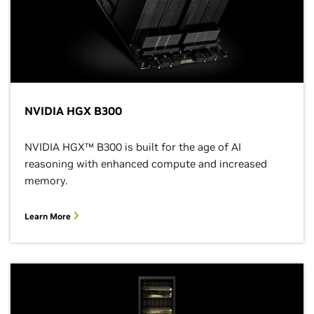
NVIDIA HGX B300
NVIDIA HGX™ B300 is built for the age of AI
reasoning with enhanced compute and increased
memory.
Learn More