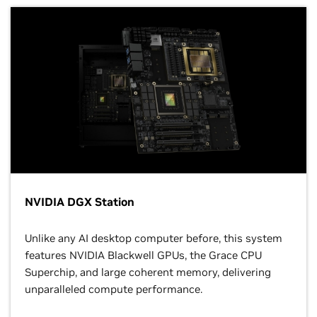
NVIDIA DGX Station
Unlike any AI desktop computer before, this system
features NVIDIA Blackwell GPUs, the Grace CPU
Superchip, and large coherent memory, delivering
unparalleled compute performance.