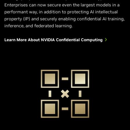
Enterprises can now secure even the largest models in a
performant way, in addition to protecting AI intellectual
property (IP) and securely enabling confidential AI training,
inference, and federated learning.
Learn More About NVIDIA Confidential Computing