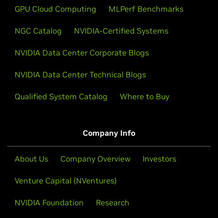
GPU Cloud Computing
MLPerf Benchmarks
NGC Catalog
NVIDIA-Certified Systems
NVIDIA Data Center Corporate Blogs
NVIDIA Data Center Technical Blogs
Qualified System Catalog
Where to Buy
Company Info
About Us
Company Overview
Investors
Venture Capital (NVentures)
NVIDIA Foundation
Research