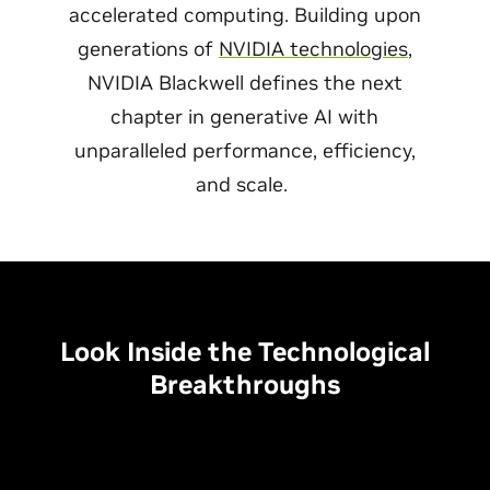
accelerated computing. Building upon
generations of
NVIDIA technologies
,
NVIDIA Blackwell defines the next
chapter in generative AI with
unparalleled performance, efficiency,
and scale.
Look Inside the Technological
Breakthroughs