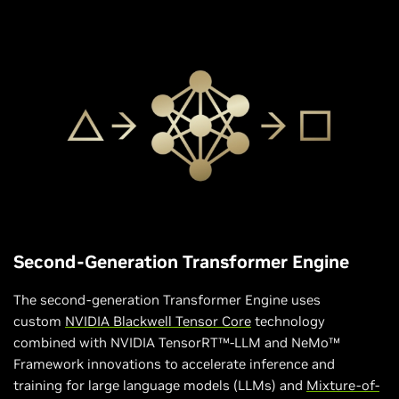
Second-Generation Transformer Engine
The second-generation Transformer Engine uses
custom
NVIDIA Blackwell Tensor Core
technology
combined with NVIDIA TensorRT™-LLM and NeMo™
Framework innovations to accelerate inference and
training for large language models (LLMs) and
Mixture-of-