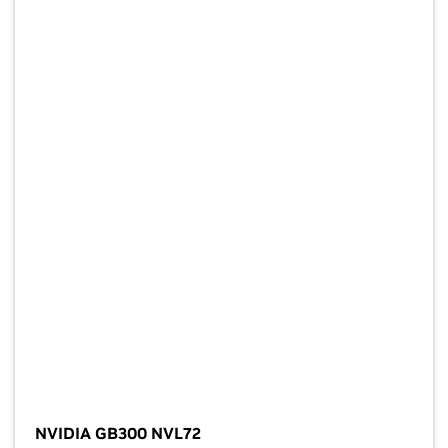
NVIDIA GB300 NVL72