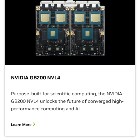
NVIDIA GB200 NVL4
Purpose-built for scientific computing, the NVIDIA
GB200 NVL4 unlocks the future of converged high-
performance computing and AI.
Learn More