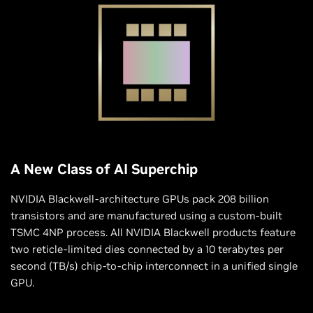
A New Class of AI Superchip
NVIDIA Blackwell-architecture GPUs pack 208 billion
transistors and are manufactured using a custom-built
TSMC 4NP process. All NVIDIA Blackwell products feature
two reticle-limited dies connected by a 10 terabytes per
second (TB/s) chip-to-chip interconnect in a unified single
GPU.