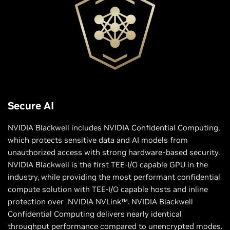
Secure AI
NVIDIA Blackwell includes NVIDIA Confidential Computing,
which protects sensitive data and AI models from
unauthorized access with strong hardware-based security.
NVIDIA Blackwell is the first TEE-I/O capable GPU in the
industry, while providing the most performant confidential
compute solution with TEE-I/O capable hosts and inline
protection over NVIDIA NVLink™. NVIDIA Blackwell
Confidential Computing delivers nearly identical
throughput performance compared to unencrypted modes.