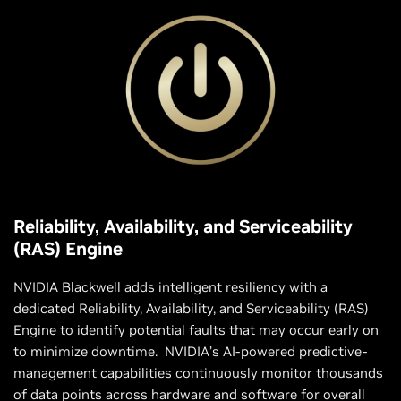
Reliability, Availability, and Serviceability
(RAS) Engine
NVIDIA Blackwell adds intelligent resiliency with a
dedicated Reliability, Availability, and Serviceability (RAS)
Engine to identify potential faults that may occur early on
to minimize downtime. NVIDIA’s AI-powered predictive-
management capabilities continuously monitor thousands
of data points across hardware and software for overall