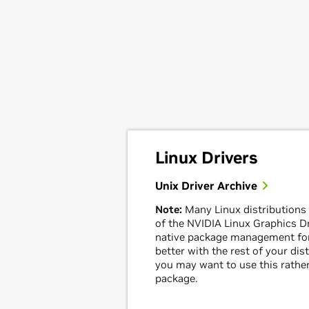
Linux Drivers
Unix Driver Archive
Note:
Many Linux distributions
of the NVIDIA Linux Graphics Dri
native package management for
better with the rest of your dis
you may want to use this rather
package.