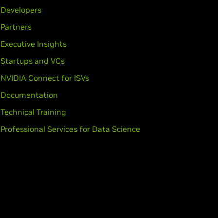
Developers
Partners
Executive Insights
Startups and VCs
NVIDIA Connect for ISVs
Documentation
Technical Training
Professional Services for Data Science