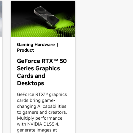
Gaming Hardware |
Product
GeForce RTX™ 50
Series Graphics
Cards and
Desktops
GeForce RTX™ graphics
cards bring game-
changing AI capabilities
to gamers and creators.
Multiply performance
with NVIDIA DLSS 4,
generate images at