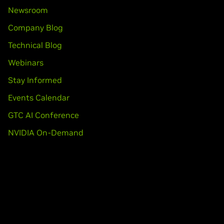
Newsroom
Company Blog
Technical Blog
Webinars
Stay Informed
Events Calendar
GTC AI Conference
NVIDIA On-Demand