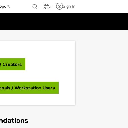
pport
Sign In
US
/ Creators
onals / Workstation Users
ndations