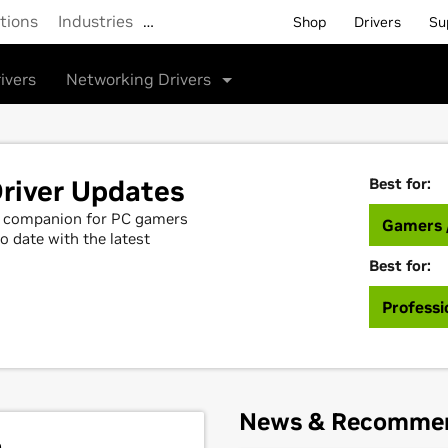
tions
Industries
…
Shop
Drivers
Su
ivers
Networking Drivers
river Updates
Best for:
al companion for PC gamers
Gamers 
o date with the latest
Best for:
Professi
News & Recomme
h