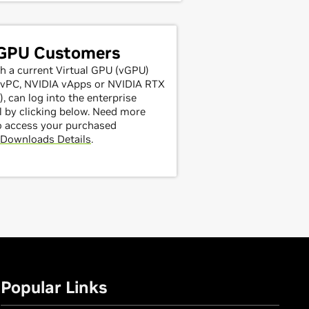
 GPU Customers
h a current Virtual GPU (vGPU)
A vPC, NVIDIA vApps or NVIDIA RTX
, can log into the enterprise
 by clicking below. Need more
o access your purchased
Downloads Details
.
Popular Links