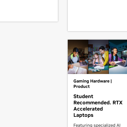
Gaming Hardware |
Product
Student
Recommended. RTX
Accelerated
Laptops
Featuring specialized AI