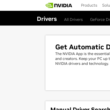
Skip
Products
Solu
to
main
content
Drivers
All Drivers
GeForce Dr
Get Automatic D
The NVIDIA App is the essenti
and creators. Keep your PC up t
NVIDIA drivers and technology.
Manual Driver Searc