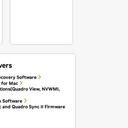
vers
covery Software
 for Mac
tions(Quadro View, NVWMI,
m Software
 and Quadro Sync II Firmware