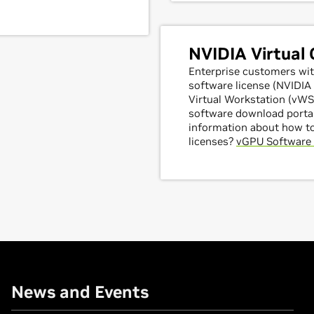
NVIDIA Virtual
Enterprise customers wit
software license (NVIDI
Virtual Workstation (vWS)
software download portal
information about how t
licenses?
vGPU Software 
News and Events