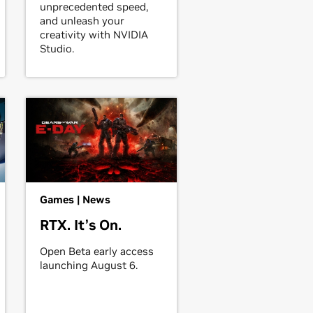
unprecedented speed,
and unleash your
creativity with NVIDIA
Studio.
Games | News
RTX. It’s On.
Open Beta early access
launching August 6.