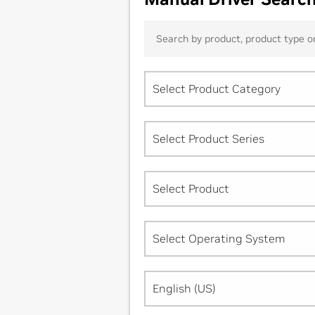
Select Product Category
Select Product Series
Select Product
Select Operating System
English (US)