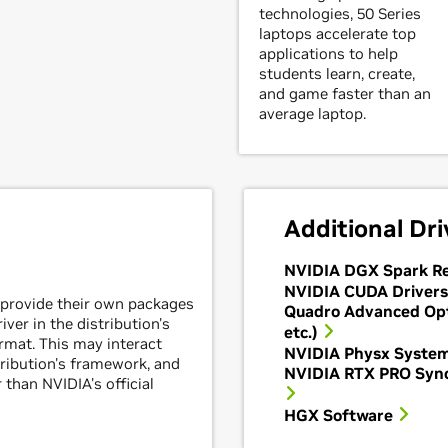
technologies, 50 Series
laptops accelerate top
applications to help
students learn, create,
and game faster than an
average laptop.
Additional Dri
NVIDIA DGX Spark Re
NVIDIA CUDA Drivers
 provide their own packages
Quadro Advanced Op
ver in the distribution's
etc.)
mat. This may interact
NVIDIA Physx Syste
tribution's framework, and
NVIDIA RTX PRO Sync
 than NVIDIA's official
HGX Software