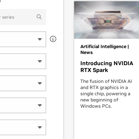
Artificial Intelligence |
News
Introducing NVIDIA
RTX Spark
The fusion of NVIDIA AI
and RTX graphics in a
single chip, powering a
new beginning of
Windows PCs.