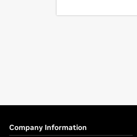
Company Information