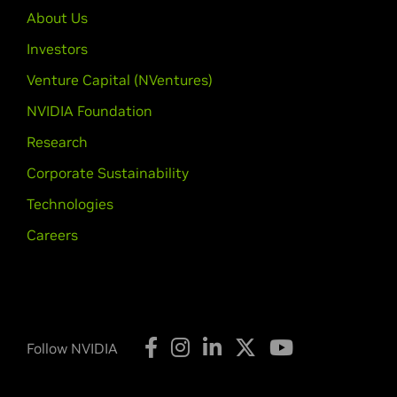
About Us
Investors
Venture Capital (NVentures)
NVIDIA Foundation
Research
Corporate Sustainability
Technologies
Careers
Follow NVIDIA