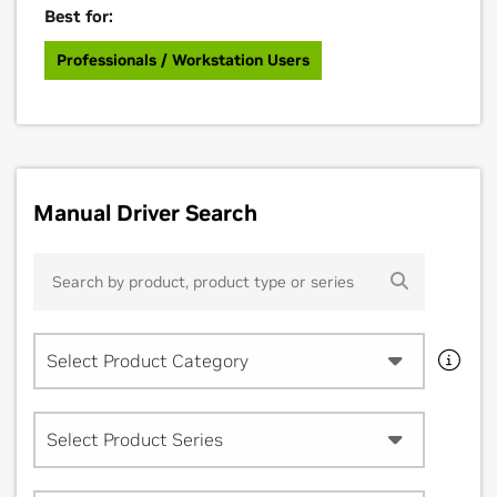
Best for:
Professionals / Workstation Users
Manual Driver Search
Select Product Category
Select Product Series