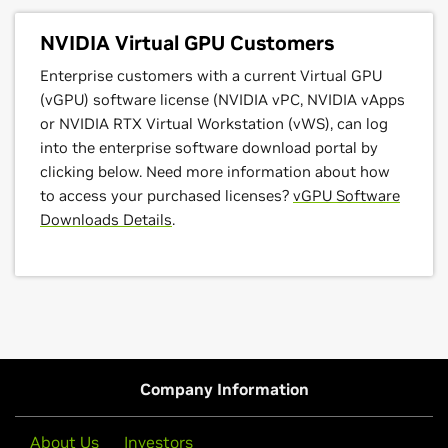
NVIDIA Virtual GPU Customers
Enterprise customers with a current Virtual GPU
(vGPU) software license (NVIDIA vPC, NVIDIA vApps
or NVIDIA RTX Virtual Workstation (vWS), can log
into the enterprise software download portal by
clicking below. Need more information about how
to access your purchased licenses?
vGPU Software
Downloads Details
.
Company Information
About Us
Investors