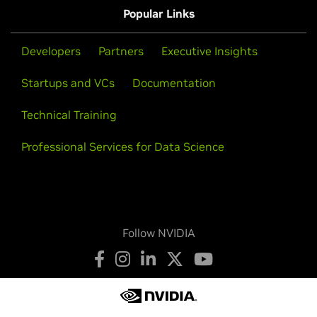
Popular Links
Developers
Partners
Executive Insights
Startups and VCs
Documentation
Technical Training
Professional Services for Data Science
Follow NVIDIA