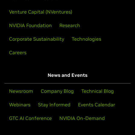
Venture Capital (NVentures)
NVIDIA Foundation
Research
Corporate Sustainability
Technologies
Careers
News and Events
Newsroom
Company Blog
Technical Blog
Webinars
Stay Informed
Events Calendar
GTC AI Conference
NVIDIA On-Demand