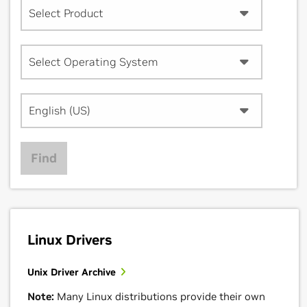
Select Product
Select Operating System
English (US)
Find
Linux Drivers
Unix Driver Archive
Note:
Many Linux distributions provide their own