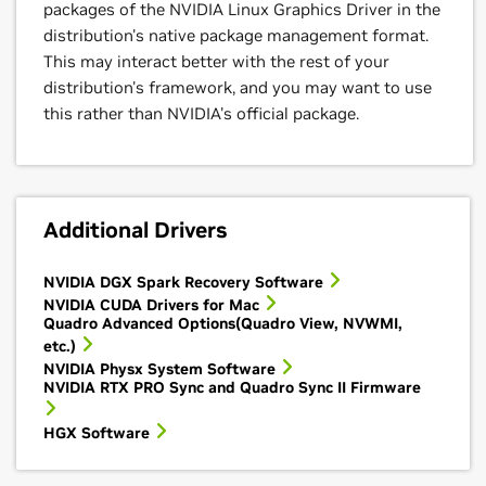
packages of the NVIDIA Linux Graphics Driver in the
distribution's native package management format.
This may interact better with the rest of your
distribution's framework, and you may want to use
this rather than NVIDIA's official package.
Additional Drivers
NVIDIA DGX Spark Recovery Software
NVIDIA CUDA Drivers for Mac
Quadro Advanced Options(Quadro View, NVWMI,
etc.)
NVIDIA Physx System Software
NVIDIA RTX PRO Sync and Quadro Sync II Firmware
HGX Software