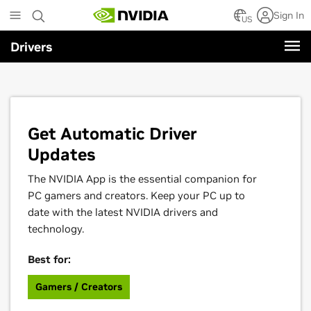
Skip
Sign In
to
US
main
Drivers
content
Get Automatic Driver
Updates
The NVIDIA App is the essential companion for
PC gamers and creators. Keep your PC up to
date with the latest NVIDIA drivers and
technology.
Best for:
Gamers / Creators