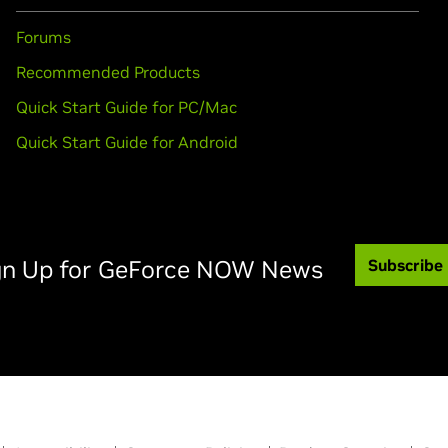
Forums
Recommended Products
Quick Start Guide for PC/Mac
Quick Start Guide for Android
gn Up for GeForce NOW News
Subscribe