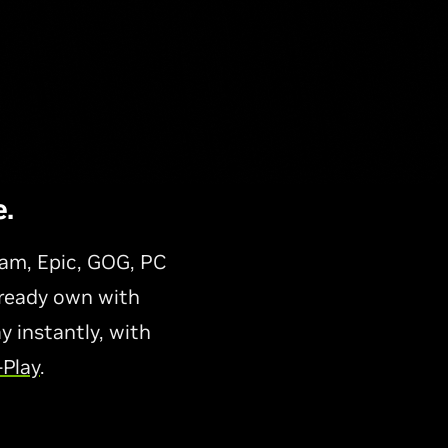
.
am, Epic, GOG, PC
lready own with
 instantly, with
-Play
.