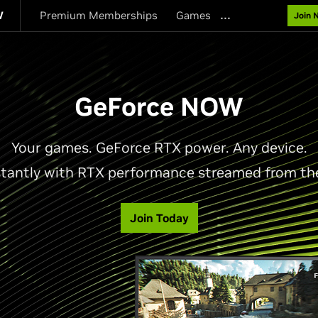
…
W
Premium Memberships
Games
Join 
GeForce NOW
Your games. GeForce RTX power. Any device.
stantly with RTX performance streamed from th
Join Today