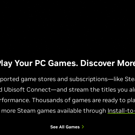
lay Your PC Games. Discover More
ported game stores and subscriptions—like Ste
 Ubisoft Connect—and stream the titles you a
formance. Thousands of games are ready to play
 more Steam games available through
Install-to
See All Games