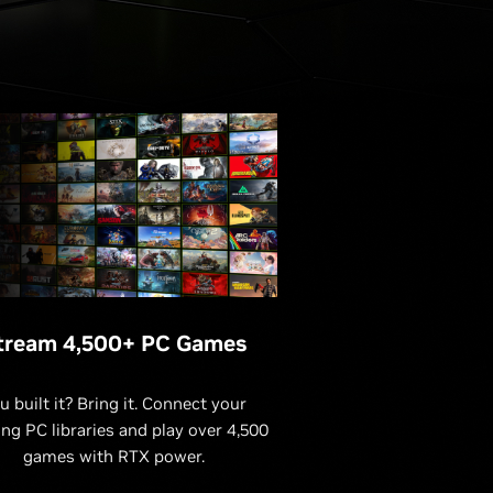
tream 4,500+ PC Games
u built it? Bring it. Connect your
ing PC libraries and play over 4,500
games with RTX power.