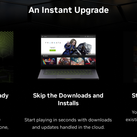
An Instant Upgrade
ady
Skip the Downloads and
S
Installs
Yo
exist
0
Start playing in seconds with downloads
one,
and updates handled in the cloud.