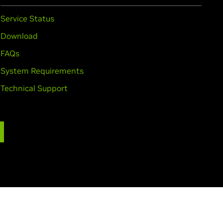
Service Status
Download
FAQs
System Requirements
Technical Support