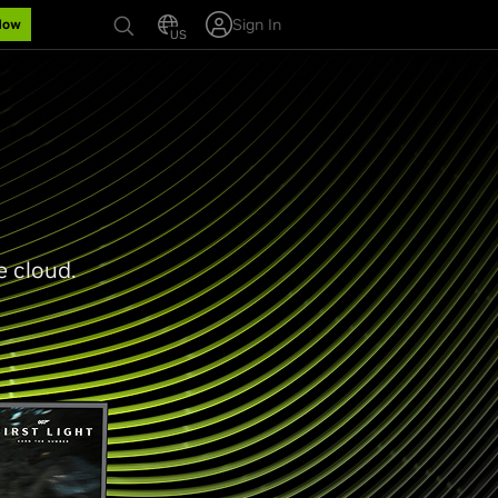
Sign In
Now
US
e cloud.