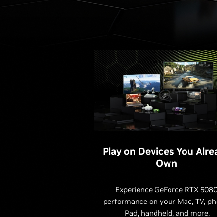
Play on Devices You Alre
Own
Experience GeForce RTX 508
performance on your Mac, TV, ph
iPad, handheld, and more.