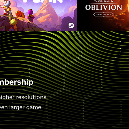
mbership
gher resolutions,
ven larger game