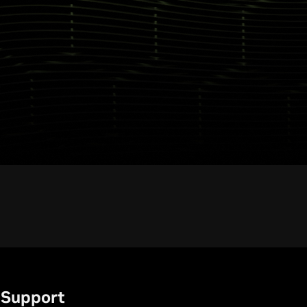
Support