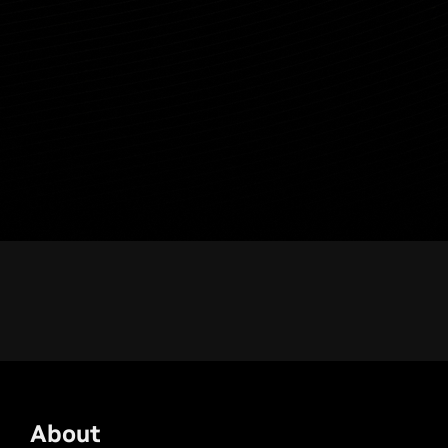
About