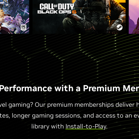
 Performance with a Premium Me
evel gaming? Our premium memberships deliver hi
ates, longer gaming sessions, and access to an e
library with
Install-to-Play
.