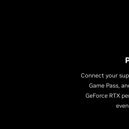
P
Connect your sup
Game Pass, and
GeForce RTX per
even