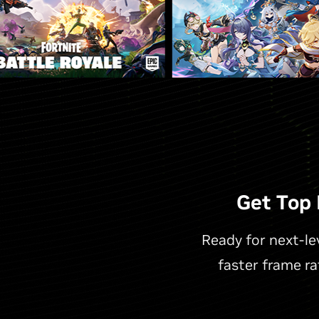
Get Top
Ready for next-l
faster frame r