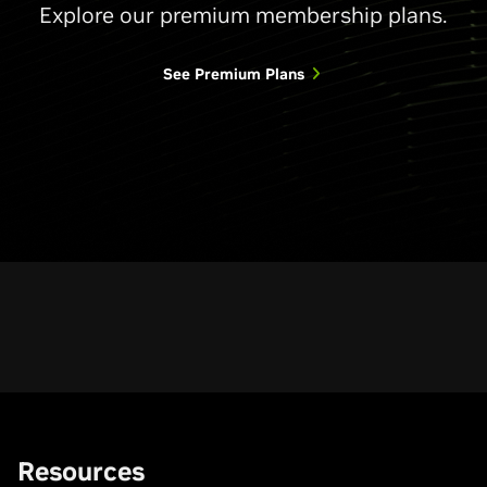
Explore our premium membership plans.
See Premium Plans
Resources