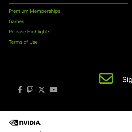
Premium Memberships
Games
Release Highlights
Terms of Use
Si