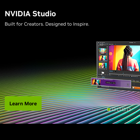
NVIDIA Studio
Built for Creators. Designed to Inspire.
Learn More