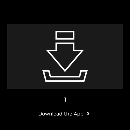
1
Download the App