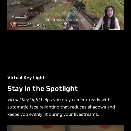
Virtual Key Light
Stay in the Spotlight
Virtual Key Light
helps you stay camera-ready with
automatic face relighting that reduces shadows and
keeps you evenly lit during your livestreams.