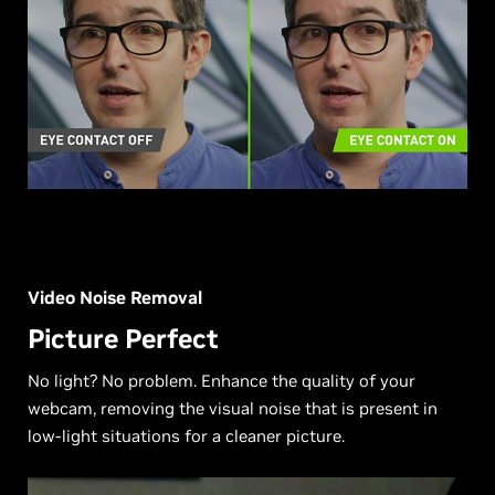
Video Noise Removal
Picture Perfect
No light? No problem. Enhance the quality of your
webcam, removing the visual noise that is present in
low-light situations for a cleaner picture.