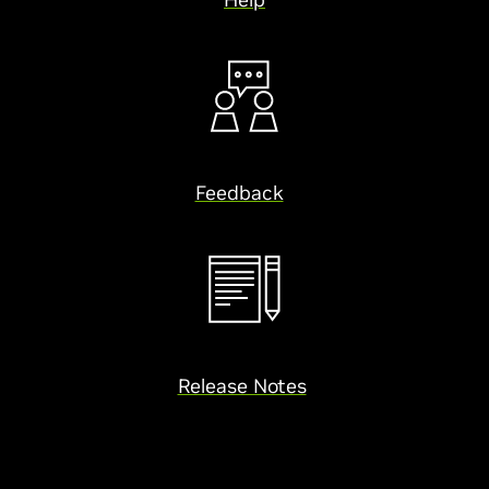
Feedback
Release Notes