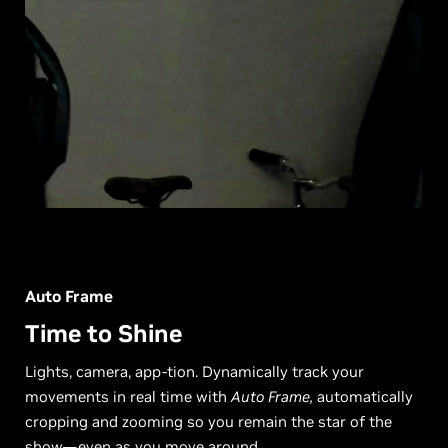
Auto Frame
Time to Shine
Lights, camera, app-tion. Dynamically track your
movements in real time with
Auto Frame,
automatically
cropping and zooming so you remain the star of the
show—even as you move around.