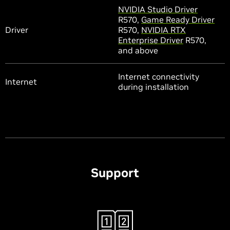
NVIDIA Studio Driver
R570,
Game Ready Driver
Driver
R570,
NVIDIA RTX
Enterprise Driver
R570,
and above
Internet connectivity
Internet
during installation
Support