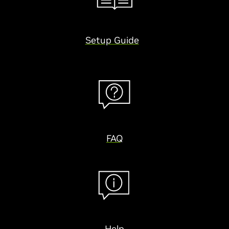
Setup Guide
FAQ
Help