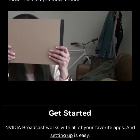
Get Started
NVIDIA Broadcast works with all of your favorite apps. And
setting up
is easy.