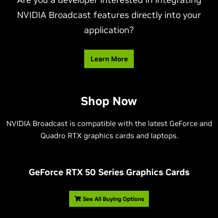
NVIDIA Broadcast features directly into your
application?
Learn More
Shop Now
NVIDIA Broadcast is compatible with the latest GeForce and
Quadro RTX graphics cards and laptops.
G
eForce RTX 50 Series Graphics Cards
See All Buying Options