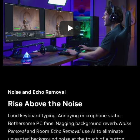
Noise and Echo Removal
Rise Above the Noise
Loud keyboard typing. Annoying microphone static.
Bothersome PC fans. Nagging background reverb.
Noise
Removal
and Room
Echo Removal
use AI to eliminate
unwanted background noise at the touch of a button.