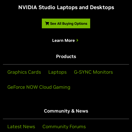
NVIDIA Studio Laptops and Desktops
See All Buying Options
Learn More
Products
Graphics Cards
Laptops
G-SYNC Monitors
GeForce NOW Cloud Gaming
Community & News
Latest News
Community Forums