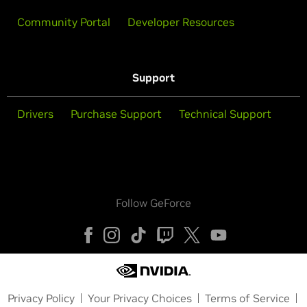
Community Portal
Developer Resources
Support
Drivers
Purchase Support
Technical Support
Follow GeForce
Privacy Policy
Your Privacy Choices
Terms of Service