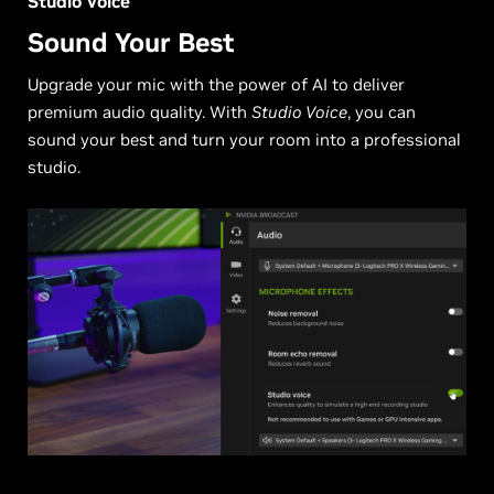
Studio Voice
Sound Your Best
Upgrade your mic with the power of AI to deliver
premium audio quality. With
Studio Voice
, you can
sound your best and turn your room into a professional
studio.