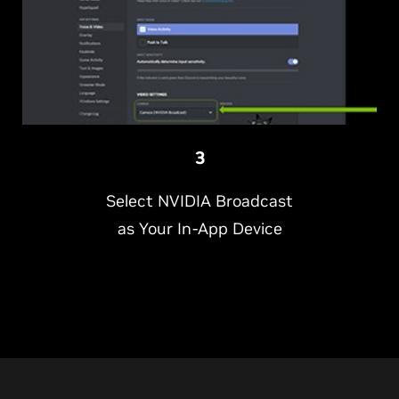
3
Select NVIDIA Broadcast
as Your In-App Device
NVIDIA is making it easier than ever to look