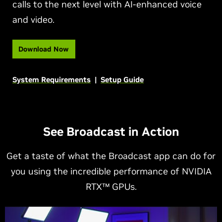
calls to the next level with AI-enhanced voice
and video.
Download Now
System Requirements
|
Setup Guide
See Broadcast in Action
Get a taste of what the Broadcast app can do for
you using the incredible performance of NVIDIA
RTX™ GPUs.