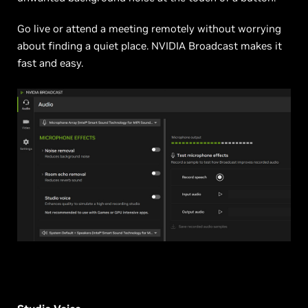
Go live or attend a meeting remotely without worrying
about finding a quiet place. NVIDIA Broadcast makes it
fast and easy.