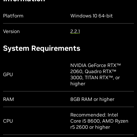
Platform
Windows 10 64-bit
Version
2.2.1
System Requirements
NVIDIA GeForce RTX™
2060, Quadro RTX™
GPU
3000, TITAN RTX™, or
higher
RAM
8GB RAM or higher
Recommended: Intel
CPU
Core i5 8600, AMD Ryzen
r5 2600 or higher