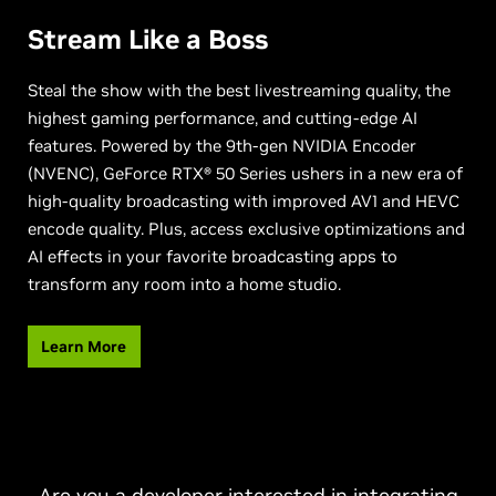
Stream Like a Boss
Steal the show with the best livestreaming quality, the
highest gaming performance, and cutting-edge AI
features. Powered by the 9th-gen NVIDIA Encoder
(NVENC), GeForce RTX® 50 Series ushers in a new era of
high-quality broadcasting with improved AV1 and HEVC
encode quality. Plus, access exclusive optimizations and
AI effects in your favorite broadcasting apps to
transform any room into a home studio.
Learn More
Are you a developer interested in integrating