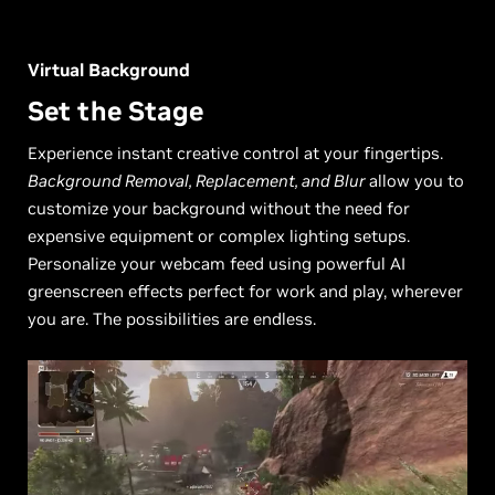
Virtual Background
Set the Stage
Experience instant creative control at your fingertips.
Background Removal, Replacement, and Blur
allow you to
customize your background without the need for
expensive equipment or complex lighting setups.
Personalize your webcam feed using powerful AI
greenscreen effects perfect for work and play, wherever
you are. The possibilities are endless.