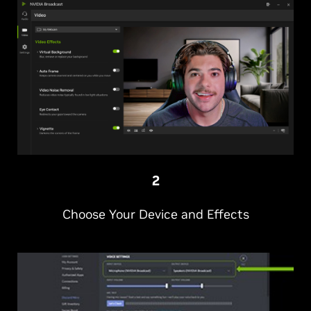
2
Choose Your Device and Effects