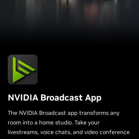
NVIDIA Broadcast App
The NVIDIA Broadcast app transforms any
room into a home studio. Take your
livestreams, voice chats, and video conference