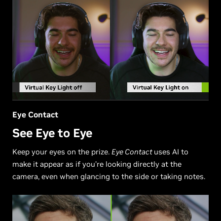
Eye Contact
See Eye to Eye
Keep your eyes on the prize.
Eye Contact
uses AI to
make it appear as if you’re looking directly at the
camera, even when glancing to the side or taking notes.