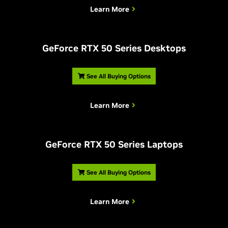
Learn More
G
eForce RTX 50 Series Desktops
See All Buying Options
Learn More
G
eForce RTX 50 Series Laptops
See All Buying Options
Learn More