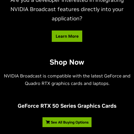
NVIDIA Broadcast features directly into your
application?
Learn More
Shop Now
NVIDIA Broadcast is compatible with the latest GeForce and
Quadro RTX graphics cards and laptops.
G
eForce RTX 50 Series Graphics Cards
See All Buying Options