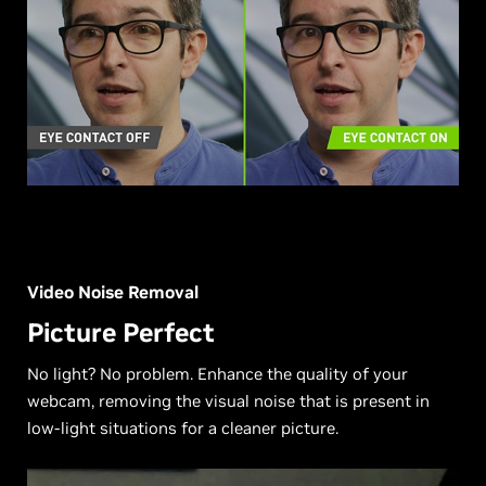
Video Noise Removal
Picture Perfect
No light? No problem. Enhance the quality of your
webcam, removing the visual noise that is present in
low-light situations for a cleaner picture.