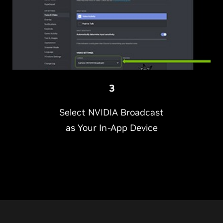
3
Select NVIDIA Broadcast
as Your In-App Device
NVIDIA is making it easier than ever to look