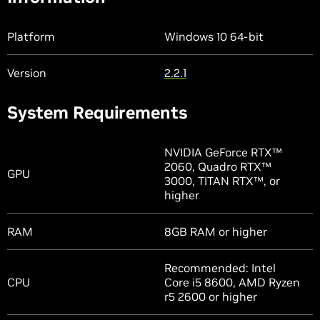
Platform
Windows 10 64-bit
Version
2.2.1
System Requirements
NVIDIA GeForce RTX™
2060, Quadro RTX™
GPU
3000, TITAN RTX™, or
higher
RAM
8GB RAM or higher
Recommended: Intel
CPU
Core i5 8600, AMD Ryzen
r5 2600 or higher