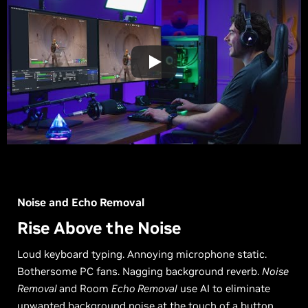
Noise and Echo Removal
Rise Above the Noise
Loud keyboard typing. Annoying microphone static.
Bothersome PC fans. Nagging background reverb.
Noise
Removal
and Room
Echo Removal
use AI to eliminate
unwanted background noise at the touch of a button.