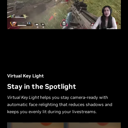
Virtual Key Light
Stay in the Spotlight
Virtual Key Light
helps you stay camera-ready with
automatic face relighting that reduces shadows and
keeps you evenly lit during your livestreams.