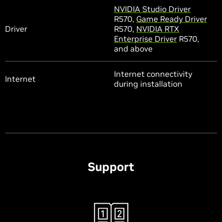
NVIDIA Studio Driver
R570,
Game Ready Driver
Driver
R570,
NVIDIA RTX
Enterprise Driver
R570,
and above
Internet connectivity
Internet
during installation
Support