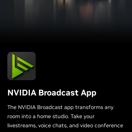
NVIDIA Broadcast App
The NVIDIA Broadcast app transforms any
room into a home studio. Take your
livestreams, voice chats, and video conference