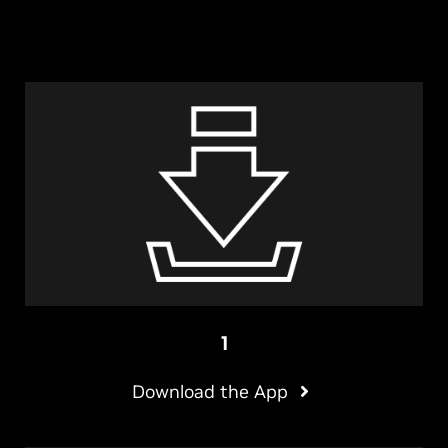
1
Download the App