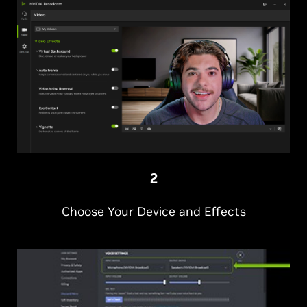
2
Choose Your Device and Effects