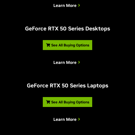
Learn More
G
eForce RTX 50 Series Desktops
See All Buying Options
Learn More
G
eForce RTX 50 Series Laptops
See All Buying Options
Learn More