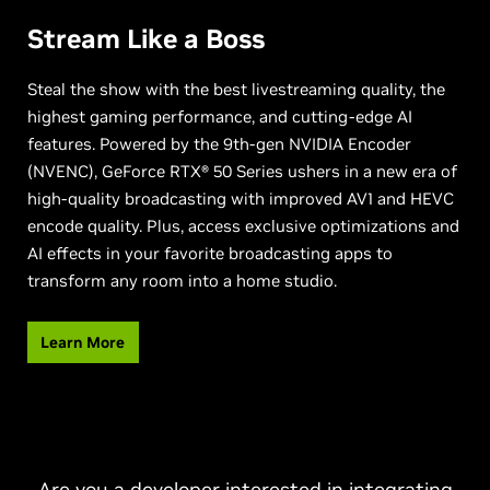
Stream Like a Boss
Steal the show with the best livestreaming quality, the
highest gaming performance, and cutting-edge AI
features. Powered by the 9th-gen NVIDIA Encoder
(NVENC), GeForce RTX® 50 Series ushers in a new era of
high-quality broadcasting with improved AV1 and HEVC
encode quality. Plus, access exclusive optimizations and
AI effects in your favorite broadcasting apps to
transform any room into a home studio.
Learn More
Are you a developer interested in integrating