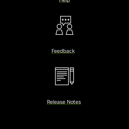
Feedback
Release Notes