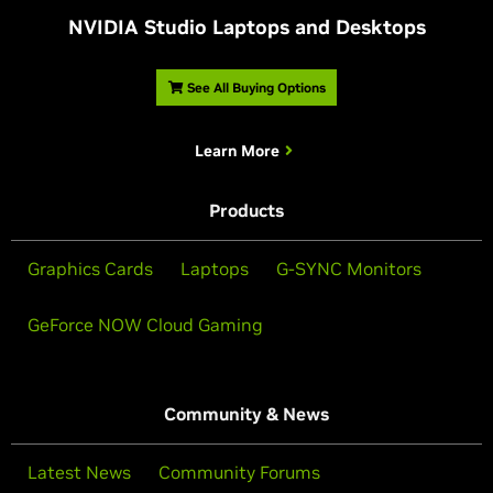
NVIDIA Studio Laptops and Desktops
See All Buying Options
Learn More
Products
Graphics Cards
Laptops
G-SYNC Monitors
GeForce NOW Cloud Gaming
Community & News
Latest News
Community Forums