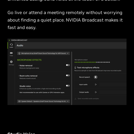
Go live or attend a meeting remotely without worrying
about finding a quiet place. NVIDIA Broadcast makes it
fast and easy.