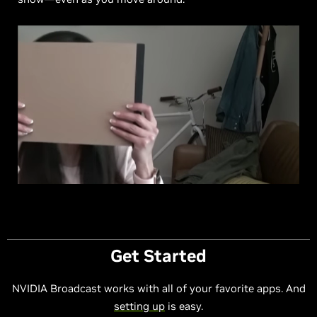
Get Started
NVIDIA Broadcast works with all of your favorite apps. And
setting up
is easy.