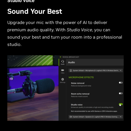
Studio Voice
Sound Your Best
Upgrade your mic with the power of AI to deliver
premium audio quality. With
Studio Voice
, you can
sound your best and turn your room into a professional
studio.