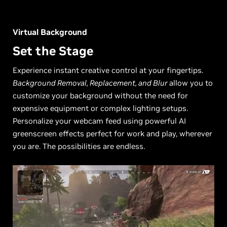
Virtual Background
Set the Stage
Experience instant creative control at your fingertips.
Background Removal, Replacement, and Blur
allow you to
customize your background without the need for
expensive equipment or complex lighting setups.
Personalize your webcam feed using powerful AI
greenscreen effects perfect for work and play, wherever
you are. The possibilities are endless.