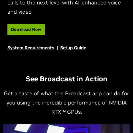
calls to the next level with AI-enhanced voice
and video.
Download Now
System Requirements
|
Setup Guide
See Broadcast in Action
Get a taste of what the Broadcast app can do for
you using the incredible performance of NVIDIA
RTX™ GPUs.