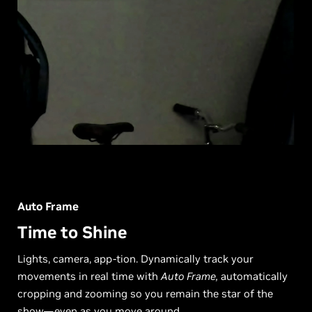
Auto Frame
Time to Shine
Lights, camera, app-tion. Dynamically track your
movements in real time with
Auto Frame,
automatically
cropping and zooming so you remain the star of the
show—even as you move around.