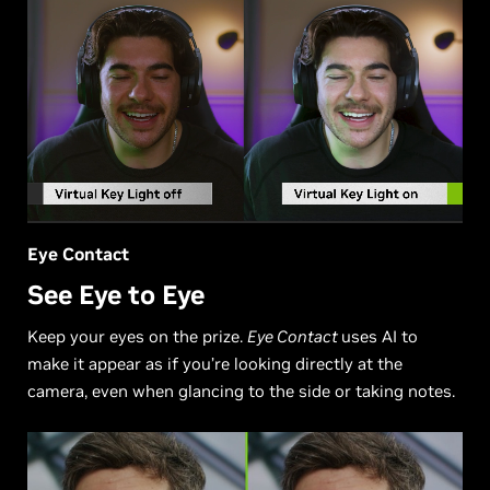
Eye Contact
See Eye to Eye
Keep your eyes on the prize.
Eye Contact
uses AI to
make it appear as if you’re looking directly at the
camera, even when glancing to the side or taking notes.