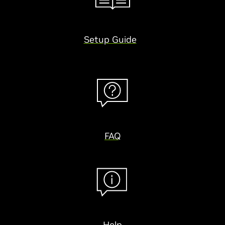
Setup Guide
FAQ
Help