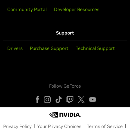
Community Portal
Developer Resources
Support
Drivers
Purchase Support
Technical Support
Follow GeForce
Privacy Policy
Your Privacy Choices
Terms of Service