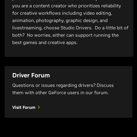
you are a content creator who prioritizes reliability
for creative workflows including video editing,
animation, photography, graphic design, and
livestreaming, choose Studio Drivers. Do a little bit of
both? No worries, either can support running the
best games and creative apps.
Driver Forum
Questions or issues regarding drivers? Discuss
them with other GeForce users in our forum.
Visit Forum