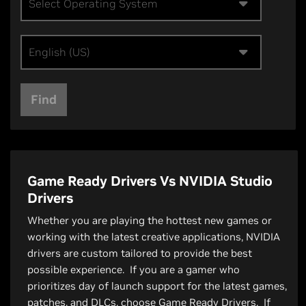
Select Operating System
English (US)
Find
Game Ready Drivers Vs NVIDIA Studio
Drivers
Whether you are playing the hottest new games or
working with the latest creative applications, NVIDIA
drivers are custom tailored to provide the best
possible experience. If you are a gamer who
prioritizes day of launch support for the latest games,
patches, and DLCs, choose Game Ready Drivers. If