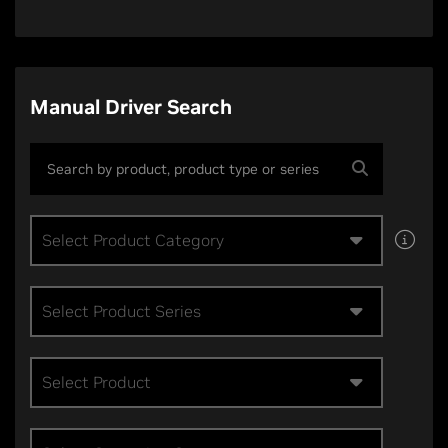
Manual Driver Search
Select Product Category
Select Product Series
Select Product