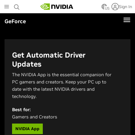
Skip
Sign In
to
US
main
GeForce
content
Get Automatic Driver
Updates
The NVIDIA App is the essential companion for
PC gamers and creators. Keep your PC up to
date with the latest NVIDIA drivers and
technology.
Best for:
Gamers and Creators
NVIDIA App