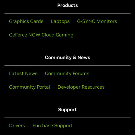
Products
Graphics Cards
Laptops
G-SYNC Monitors
GeForce NOW Cloud Gaming
Community & News
Latest News
Community Forums
Community Portal
Developer Resources
Support
Drivers
Purchase Support