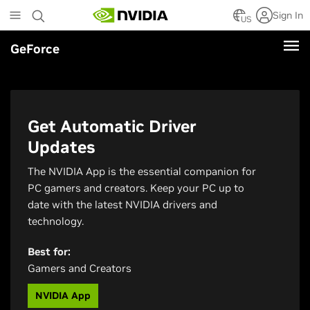
Skip
Sign In
to
US
main
GeForce
content
Get Automatic Driver
Updates
The NVIDIA App is the essential companion for
PC gamers and creators. Keep your PC up to
date with the latest NVIDIA drivers and
technology.
Best for:
Gamers and Creators
NVIDIA App