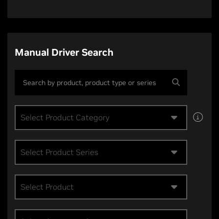
Manual Driver Search
Select Product Category
Select Product Series
Select Product