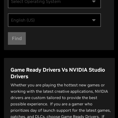
Select Operating System
English (US)
Find
Game Ready Drivers Vs NVIDIA Studio
Drivers
Whether you are playing the hottest new games or
working with the latest creative applications, NVIDIA
drivers are custom tailored to provide the best
possible experience. If you are a gamer who
prioritizes day of launch support for the latest games,
patches, and DLCs, choose Game Ready Drivers. If