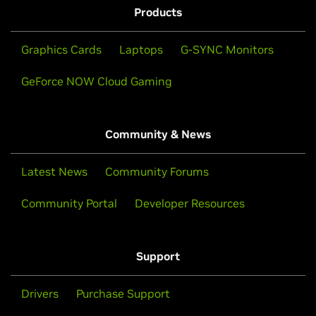
Products
Graphics Cards
Laptops
G-SYNC Monitors
GeForce NOW Cloud Gaming
Community & News
Latest News
Community Forums
Community Portal
Developer Resources
Support
Drivers
Purchase Support