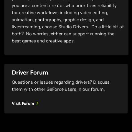
you are a content creator who prioritizes reliability
for creative workflows including video editing,
animation, photography, graphic design, and
livestreaming, choose Studio Drivers. Do a little bit of
both? No worries, either can support running the
best games and creative apps.
Driver Forum
Questions or issues regarding drivers? Discuss
them with other GeForce users in our forum.
Visit Forum