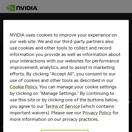
Discover
NVIDIA uses cookies to improve your experience on
Topics
Details
our web site. We and our third-party partners also
use cookies and other tools to collect and record
View All
GeForce Articles
information you provide as well as information about
your interactions with our websites for performance
improvement, analytics, and to assist in marketing
efforts. By clicking "Accept All", you consent to our
use of cookies and other tools as described in our
Cookie Policy
. You can manage your cookie settings
GeForce RTX @ QuakeCon 2026: GPU
by clicking on "Manage Settings." By continuing to
Giveaways, Swag, $10,000 Mod
Gears of War: E
use this site or by clicking one of the buttons below,
Contest & More
August 6th, Fea
Top
you agree to our
Terms of Service
(which contains
Communities
important waivers). Please see our
Privacy Policy
for
Communities
more information on our privacy practices.
GeForce
next
Graphics