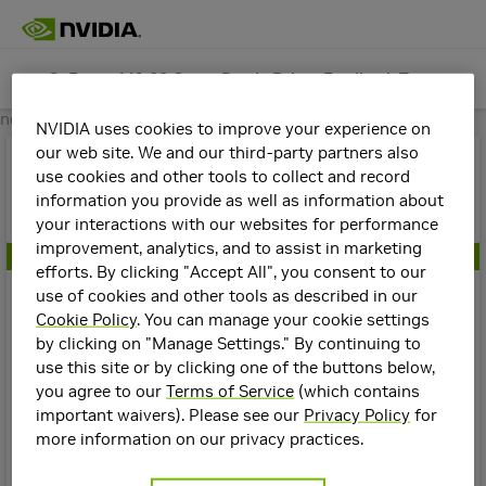
GeForce 441.66 Game Ready Driver Feedback Thread (Released 12/10/19)
Game-Ready Drivers
Join
next
NVIDIA uses cookies to improve your experience on
Topics
Details
our web site. We and our third-party partners also
GeForce 441.66 Game Ready Driver F
use cookies and other tools to collect and record
eedback Thread (Released 12/10/19)
information you provide as well as information about
Create a New Topic
your interactions with our websites for performance
In
Game-Ready Drivers
improvement, analytics, and to assist in marketing
NVIDIA Staff
efforts. By clicking "Accept All", you consent to our
use of cookies and other tools as described in our
Filters
2
Manuel@NVIDIA
7y
Cookie Policy
. You can manage your cookie settings
Stickied
by clicking on "Manage Settings." By continuing to
Our latest GeForce Game Ready driver delivers day-one
use this site or by clicking one of the buttons below,
Manuel@NVIDIA
support for MechWarrior 5: Mercenaries and Detroit:
Top
you agree to our
Terms of Service
(which contains
Game-Ready Drivers
Become Human, and adds support for two new G-SYNC
Communities
important waivers). Please see our
Privacy Policy
for
GeForce GRD 610.88 Feedback Thread (Released 7/28/26)
Compatible gaming monitors.
more information on our privacy practices.
GeForce
5
Graphics