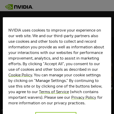
Discover
NVIDIA uses cookies to improve your experience on
Topics
Details
our web site. We and our third-party partners also
use cookies and other tools to collect and record
View All
GeForce Articles
information you provide as well as information about
your interactions with our websites for performance
improvement, analytics, and to assist in marketing
efforts. By clicking "Accept All", you consent to our
use of cookies and other tools as described in our
Cookie Policy
. You can manage your cookie settings
GeForce RTX @ QuakeCon 2026: GPU
by clicking on "Manage Settings." By continuing to
Giveaways, Swag, $10,000 Mod
Gears of War: E
use this site or by clicking one of the buttons below,
Contest & More
August 6th, Fea
Top
you agree to our
Terms of Service
(which contains
Communities
important waivers). Please see our
Privacy Policy
for
Communities
more information on our privacy practices.
GeForce
next
Graphics