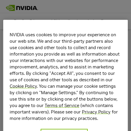
Far Cry 5 has good SLI scaling launch day. Do you believe it?
GeForce Graphics Cards
Join
NVIDIA uses cookies to improve your experience on
Far Cry 5 has good SLI scaling launch
Topics
Details
our web site. We and our third-party partners also
use cookies and other tools to collect and record
day. Do you believe it?
information you provide as well as information about
Create a New Topic
your interactions with our websites for performance
In
GeForce Graphics Cards
improvement, analytics, and to assist in marketing
sblantipodi
8y
efforts. By clicking "Accept All", you consent to our
use of cookies and other tools as described in our
It's incredible, Far Cry 5 has incredible SLI scaling launch
Filters
2
Cookie Policy
. You can manage your cookie settings
day...
Stickied
by clicking on "Manage Settings." By continuing to
use this site or by clicking one of the buttons below,
Manuel@NVIDIA
hope to see something like that in next games.
Top
you agree to our
Terms of Service
(which contains
GeForce Graphics Cards +7
Communities
important waivers). Please see our
Privacy Policy
for
NVIDIA DLSS 4.5 FAQ
EDIT: I confirm that on day one this game had good SLI
more information on our privacy practices.
GeForce
scaling, hope to see this in the next titles.
Graphics