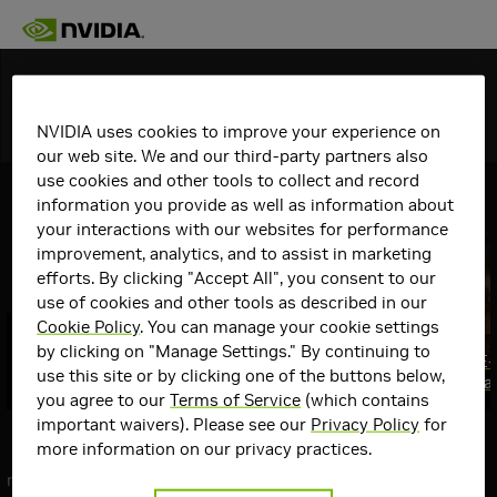
Discover
NVIDIA uses cookies to improve your experience on
Topics
Details
our web site. We and our third-party partners also
use cookies and other tools to collect and record
View All
GeForce Articles
information you provide as well as information about
your interactions with our websites for performance
improvement, analytics, and to assist in marketing
efforts. By clicking "Accept All", you consent to our
use of cookies and other tools as described in our
Cookie Policy
. You can manage your cookie settings
GeForce RTX @ QuakeCon 2026: GPU
by clicking on "Manage Settings." By continuing to
Giveaways, Swag, $10,000 Mod
Gears of War: E
use this site or by clicking one of the buttons below,
Contest & More
August 6th, Fea
Top
you agree to our
Terms of Service
(which contains
Communities
important waivers). Please see our
Privacy Policy
for
Communities
more information on our privacy practices.
GeForce
next
Graphics