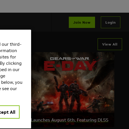
Join Now
Login
 our third-
View All
formation
ites for
By clicking
bed in our
age
s below, you
e see our
ept All
ar: E-Day Beta Launches August 6th, Featuring DLSS