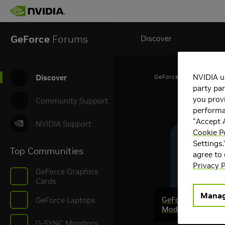
GeForce
Forums
Discover
NVIDIA u
Discover
GeForce Articles
party par
you provi
Community Support
performan
"Accept A
NVIDIA Support
Cookie Po
Settings.
Top Communities
agree to
Privacy P
GeForce Graphics
Cards
Manag
GeForce RTX @ Q
GeForce Laptops
Mod Contest & M
G-SYNC Monitors