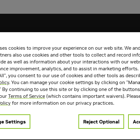
ses cookies to improve your experience on our web site. We and
tners also use cookies and other tools to collect and record in
de as well as information about your interactions with our webs
ce improvement, analytics, and to assist in marketing efforts. 
ll", you consent to our use of cookies and other tools as descri
licy
. You can manage your cookie settings by clicking on "Man
" By continuing to use this site or by clicking one of the button
 our
Terms of Service
(which contains important waivers). Pleas
olicy
for more information on our privacy practices.
e Settings
Reject Optional
Acc
uakeCon 2026: GPU Giveaways, Swag, $10,000
ore
Gears of W