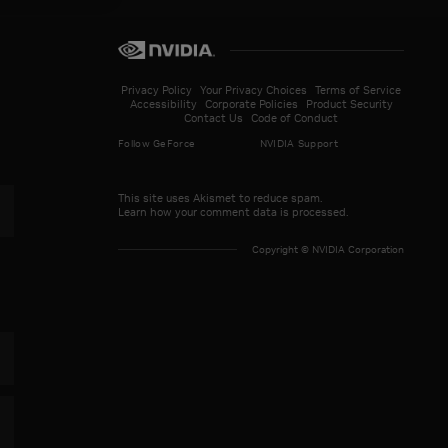
Privacy Policy
Your Privacy Choices
Terms of Service
Accessibility
Corporate Policies
Product Security
Contact Us
Code of Conduct
Follow GeForce
NVIDIA Support
This site uses Akismet to reduce spam.
Learn how your comment data is processed.
paign Evolved Launches Today With DLSS
Copyright © NVIDIA Corporation