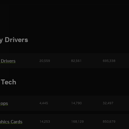
 Drivers
Drivers
20,559
82,561
695,338
volved & Gears of War: E-Day Beta Game
eased
Halo: Cam
 Tech
tops
4,445
14,790
32,497
phics Cards
14,253
168,129
850,679