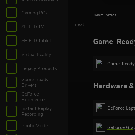
Gaming PCs
Communities
next
SHIELD TV
Game-Ready
SHIELD Tablet
Virtual Reality
Game-Ready 
Halo: Campaign E
Legacy Products
Ready Driver Rel
Game-Ready
Hardware &
Drivers
GeForce
Experience
GeForce Lap
Instant Replay
Recording
Photo Mode
GeForce Gra