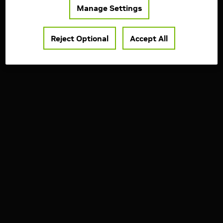
Manage Settings
Reject Optional
Accept All