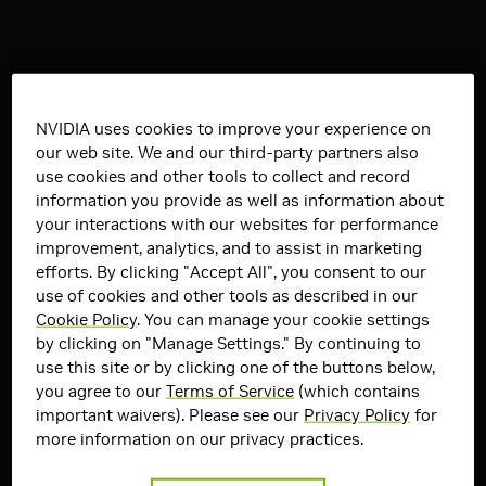
NVIDIA uses cookies to improve your experience on
our web site. We and our third-party partners also
use cookies and other tools to collect and record
information you provide as well as information about
your interactions with our websites for performance
improvement, analytics, and to assist in marketing
efforts. By clicking "Accept All", you consent to our
use of cookies and other tools as described in our
Cookie Policy
. You can manage your cookie settings
by clicking on "Manage Settings." By continuing to
use this site or by clicking one of the buttons below,
you agree to our
Terms of Service
(which contains
important waivers). Please see our
Privacy Policy
for
more information on our privacy practices.