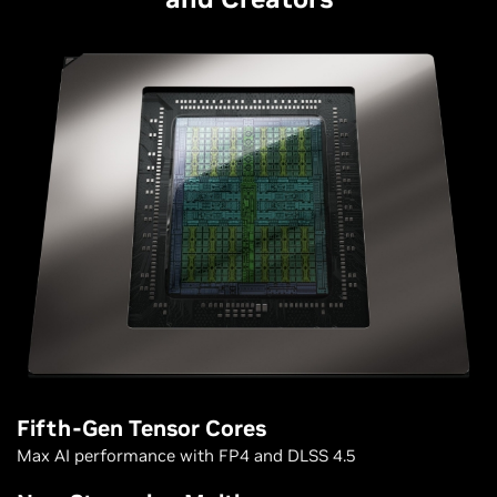
Fifth-Gen Tensor Cores
Max AI performance with FP4 and DLSS 4.5