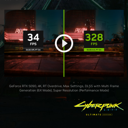
GeForce RTX 5090, 4K, RT Overdrive, Max Settings, DLSS with Multi Frame
Generation (6X Mode), Super Resolution (Performance Mode)