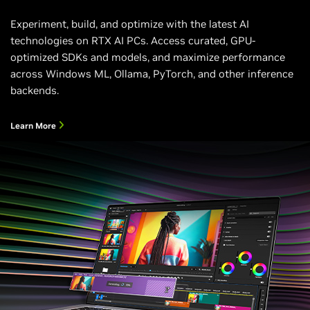
Experiment, build, and optimize with the latest AI
technologies on RTX AI PCs. Access curated, GPU-
optimized SDKs and models, and maximize performance
across Windows ML, Ollama, PyTorch, and other inference
backends.
Learn More