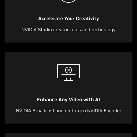
Accelerate Your Creativity
NVIDIA Studio creator tools and technology
Enhance Any Video with AI
NVIDIA Broadcast and ninth-gen NVIDIA Encoder