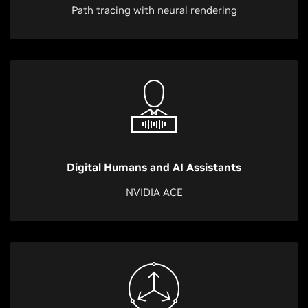
Path tracing with neural rendering
Digital Humans and AI Assistants
NVIDIA ACE