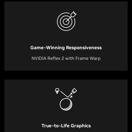
Game-Winning Responsiveness
NVIDIA Reflex 2 with Frame Warp
True-to-Life Graphics