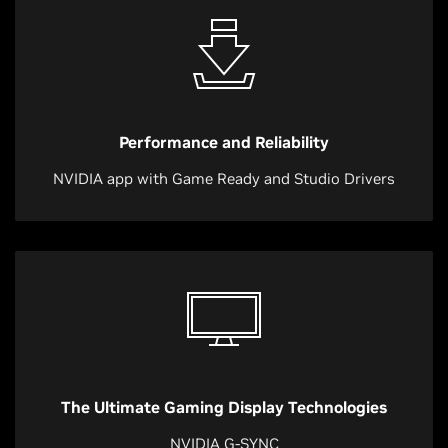
Performance and Reliability
NVIDIA app with Game Ready and Studio Drivers
The Ultimate Gaming Display Technologies
NVIDIA G-SYNC