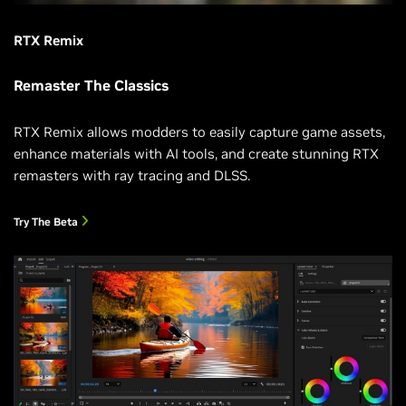
RTX Remix
Remaster The Classics
RTX Remix allows modders to easily capture game assets,
enhance materials with AI tools, and create stunning RTX
remasters with ray tracing and DLSS.
Try The Beta