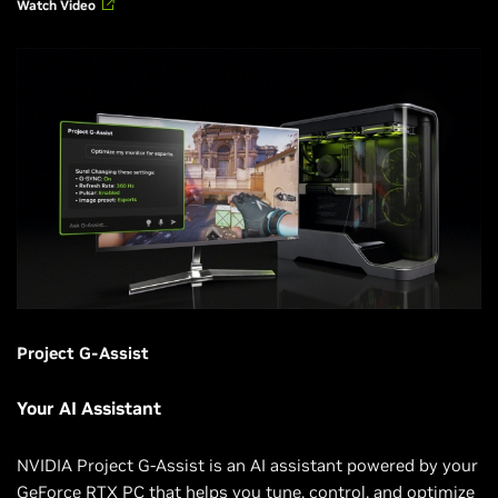
Watch Video
Project G-Assist
Your AI Assistant
NVIDIA Project G-Assist is an AI assistant powered by your
GeForce RTX PC that helps you tune, control, and optimize