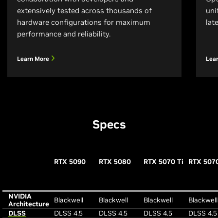
extensively tested across thousands of
uni
hardware configurations for maximum
lat
performance and reliability.
Learn More
Lea
Specs
RTX 5090
RTX 5080
RTX 5070 Ti
RTX 507
NVIDIA
Blackwell
Blackwell
Blackwell
Blackwell
Architecture
DLSS
DLSS 4.5
DLSS 4.5
DLSS 4.5
DLSS 4.5