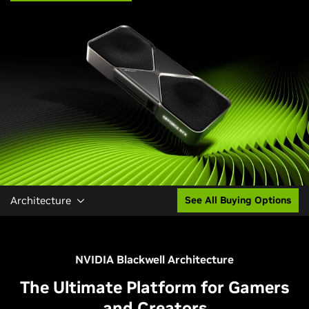
Architecture
See All Buying Options
NVIDIA Blackwell Architecture
The Ultimate Platform for Gamers
and Creators