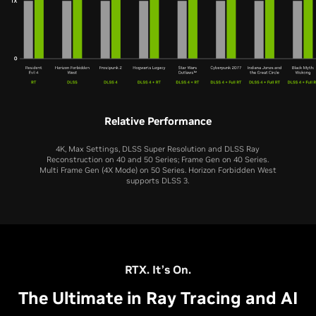
Relative Performance
4K, Max Settings, DLSS Super Resolution and DLSS Ray
Reconstruction on 40 and 50 Series; Frame Gen on 40 Series.
Multi Frame Gen (4X Mode) on 50 Series. Horizon Forbidden West
supports DLSS 3.
RTX 5060 Ti
RTX 5060
RTX 4060 Ti
RTX 4060
RTX 3060 Ti
RTX 5070 Ti
RTX 5080
RTX 3060
RTX 5070
RTX 5050
RTX 2060 SUPER
RTX 4070 Ti
RTX 4080
RTX 2060
RTX 4070
RTX 3050
RTX. It’s On.
The Ultimate in Ray Tracing and AI