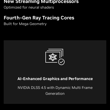
New Streaming Multiprocessors
Optimized for neural shaders
Fourth-Gen Ray Tracing Cores
Built for Mega Geometry
AI-Enhanced Graphics and Performance
NVIDIA DLSS 4.5 with Dynamic Multi Frame
Generation