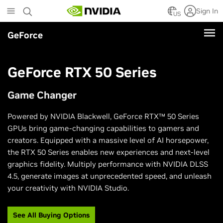
Skip
Sign In
to
US
main
GeForce
content
GeForce RTX 50 Series
Game Changer
Powered by NVIDIA Blackwell, GeForce RTX™ 50 Series
GPUs bring game-changing capabilities to gamers and
creators. Equipped with a massive level of AI horsepower,
the RTX 50 Series enables new experiences and next-level
graphics fidelity. Multiply performance with NVIDIA DLSS
4.5, generate images at unprecedented speed, and unleash
your creativity with NVIDIA Studio.
See All Buying Options