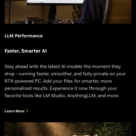
LLM Performance
Faster, Smarter AI
Stay ahead with the latest AI models the moment they
drop - running faster, smoother, and fully private on your
RTX-powered PC. Add your files for smarter, more
personalized results. Experience it now through your
favorite tools like LM Studio, AnythingLLM, and more.
Learn More