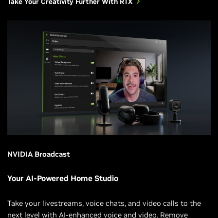
Take Your Creativity Further With RTX
NVIDIA Broadcast
Your AI-Powered Home Studio
Take your livestreams, voice chats, and video calls to the
next level with AI-enhanced voice and video. Remove