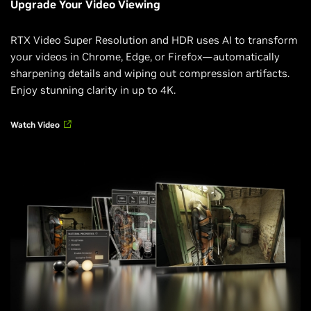
Upgrade Your Video Viewing
RTX Video Super Resolution and HDR uses AI to transform
your videos in Chrome, Edge, or Firefox—automatically
sharpening details and wiping out compression artifacts.
Enjoy stunning clarity in up to 4K.
Watch Video