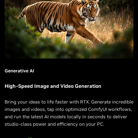
Generative AI
High-Speed Image and Video Generation
Bring your ideas to life faster with RTX. Generate incredible
images and videos, tap into optimized ComfyUI workflows,
and run the latest AI models locally in seconds to deliver
studio-class power and efficiency on your PC.