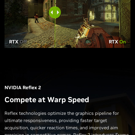
RTX
Off
RTX
On
NVIDIA Reflex 2
Compete at Warp Speed
Reflex technologies optimize the graphics pipeline for
ultimate responsiveness, providing faster target
acquisition, quicker reaction times, and improved aim
precision in competitive games. Reflex 2 introduces Frame