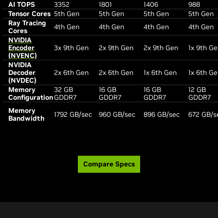
AI TOPS
3352
1801
1406
988
Tensor Cores
5th Gen
5th Gen
5th Gen
5th Gen
Ray Tracing
4th Gen
4th Gen
4th Gen
4th Gen
Cores
NVIDIA
Encoder
3x 9th Gen
2x 9th Gen
2x 9th Gen
1x 9th G
(NVENC)
NVIDIA
Decoder
2x 6th Gen
2x 6th Gen
1x 6th Gen
1x 6th G
(NVDEC)
Memory
32 GB
16 GB
16 GB
12 GB
Configuration
GDDR7
GDDR7
GDDR7
GDDR7
Memory
1792 GB/sec
960 GB/sec
896 GB/sec
672 GB/s
Bandwidth
Compare Specs