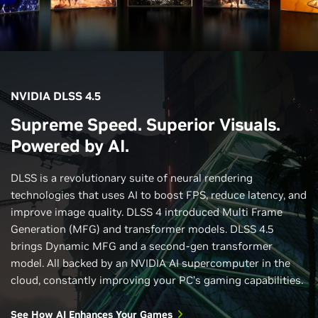
NVIDIA DLSS 4.5
Supreme Speed. Superior Visuals.
Powered by AI.
DLSS is a revolutionary suite of neural rendering
technologies that uses AI to boost FPS, reduce latency, and
improve image quality. DLSS 4 introduced Multi Frame
Generation (MFG) and transformer models. DLSS 4.5
brings Dynamic MFG and a second-gen transformer
model. All backed by an NVIDIA AI supercomputer in the
cloud, constantly improving your PC’s gaming capabilities.
See How AI Enhances Your Games