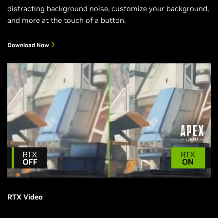
distracting background noise, customize your background,
and more at the touch of a button.
Download Now
RTX Video