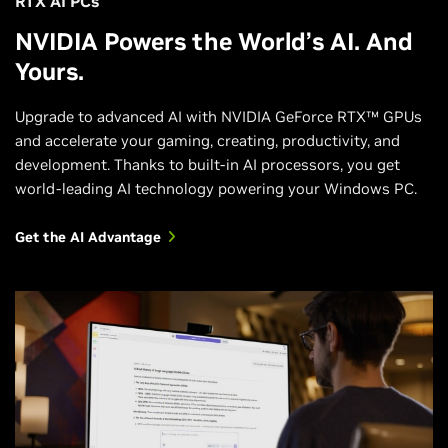
RTX AI PCs
NVIDIA Powers the World’s AI. And
Yours.
Upgrade to advanced AI with NVIDIA GeForce RTX™ GPUs
and accelerate your gaming, creating, productivity, and
development. Thanks to built-in AI processors, you get
world-leading AI technology powering your Windows PC.
Get the AI Advantage