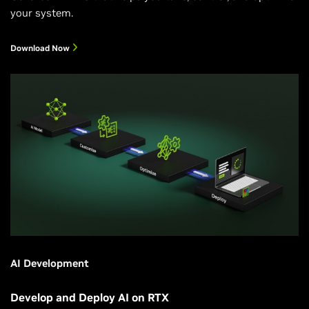
your system.
Download Now
AI Development
Develop and Deploy AI on RTX