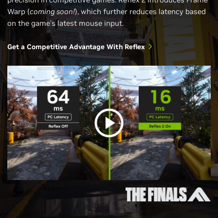
Warp (
coming soon!
), which further reduces latency based
on the game’s latest mouse input.
Get a Competitive Advantage With Reflex