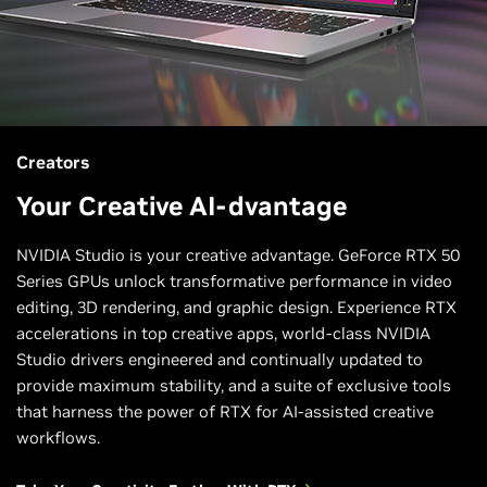
Creators
Your Creative AI-dvantage
NVIDIA Studio is your creative advantage. GeForce RTX 50
Series GPUs unlock transformative performance in video
editing, 3D rendering, and graphic design. Experience RTX
accelerations in top creative apps, world-class NVIDIA
Studio drivers engineered and continually updated to
provide maximum stability, and a suite of exclusive tools
that harness the power of RTX for AI-assisted creative
workflows.