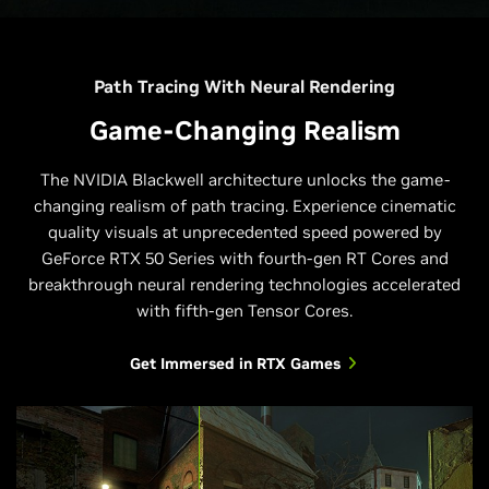
Path Tracing With Neural Rendering
Game-Changing Realism
The NVIDIA Blackwell architecture unlocks the game-
changing realism of path tracing. Experience cinematic
quality visuals at unprecedented speed powered by
GeForce RTX 50 Series with fourth-gen RT Cores and
breakthrough neural rendering technologies accelerated
with fifth-gen Tensor Cores.
Get Immersed in RTX Games