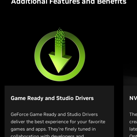
Additional Features and Benefits
Game Ready and Studio Drivers
NV
GeForce Game Ready and Studio Drivers
The
deliver the best experience for your favorite
cre
games and apps. They’re finely tuned in
lat
collaboration with developers and
Opt