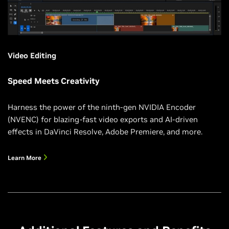
Video Editing
Speed Meets Creativity
Harness the power of the ninth-gen NVIDIA Encoder
(NVENC) for blazing-fast video exports and AI-driven
effects in DaVinci Resolve, Adobe Premiere, and more.
Learn More