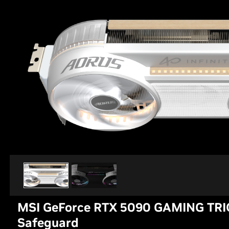
MSI GeForce RTX 5090 GAMING TRI
Safeguard