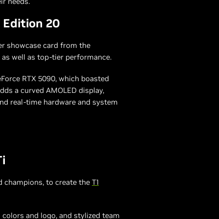
ir needs.
Edition 20
her showcase card from the
as well as top-tier performance.
GeForce RTX 5090, which boasted
 adds a curved AMOLED display,
and real-time hardware and system
i
 champions, to create the
T1
 colors and logo, and stylized team