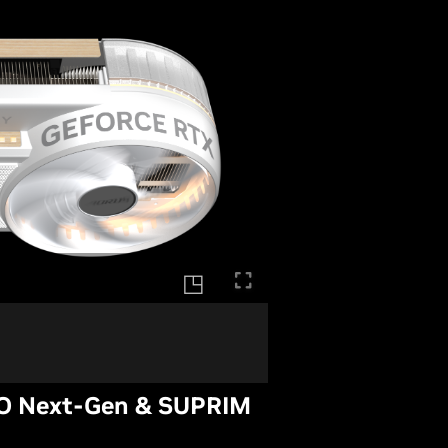
O Next-Gen & SUPRIM