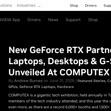
lutions
Industries
…
Shop
Drivers
Sup
NVIDIA App
Drivers
News
Support
Shop
New GeForce RTX Partne
Laptops, Desktops & G
Unveiled At COMPUTEX
By
Andrew Burnes
on June 01, 2026 |
Featured Stories
C
GPUs
GeForce RTX Laptops
Hardware
COMPUTEX is a gigantic tech exhibition, held annually in Ta
members of the tech industry attended, and this year the or
even more, as there are a record 6,000+ booths and 1,500+ 