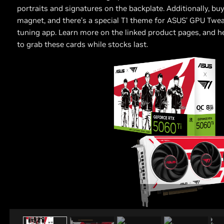
portraits and signatures on the backplate. Additionally, bu
magnet, and there’s a special T1 theme for ASUS’ GPU Twe
tuning app. Learn more on the linked product pages, and hea
to grab these cards while stocks last.