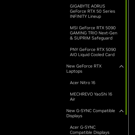
GIGABYTE AORUS
GeForce RTX 50 Series
INFINITY Lineup
MSI GeForce RTX 5090
GAMING TRIO Next-Gen
& SUPRIM Safeguard
PNY GeForce RTX 5090
AIO Liquid Cooled Card
New GeForce RTX
Laptops
Acer Nitro 16
MECHREVO YaoShi 16
Air
New G-SYNC Compatible
Displays
Acer G-SYNC
Compatible Displays