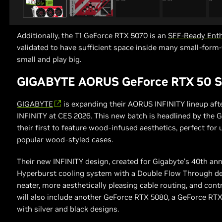
Additionally, the T1 GeForce RTX 5070 is an
SFF-Ready Enth
validated to have sufficient space inside many small-form-
small and play big.
GIGABYTE AORUS GeForce RTX 50 Se
GIGABYTE
is expanding their AORUS INFINITY lineup aft
INFINITY at CES 2026. This new batch is headlined by th
their first to feature wood-infused aesthetics, perfect for 
popular wood-styled cases.
Their new INFINITY design, created for Gigabyte’s 40th an
Hyperburst cooling system with a Double Flow Through de
neater, more aesthetically pleasing cable routing, and cont
will also include another GeForce RTX 5080, a GeForce RT
with silver and black designs.