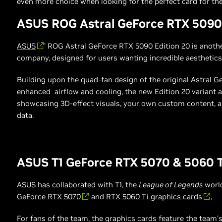
even more choice when looking for the perfect card for the
ASUS ROG Astral GeForce RTX 5090 
ASUS
’ ROG Astral GeForce RTX 5090 Edition 20 is anot
company, designed for users wanting incredible aesthetics 
Building upon the quad-fan design of the original Astral 
enhanced airflow and cooling, the new Edition 20 variant
showcasing 3D-effect visuals, your own custom content, 
data.
ASUS T1 GeForce RTX 5070 & 5060 T
ASUS has collaborated with T1, the
League of Legends
world
GeForce RTX 5070
and
RTX 5060 Ti graphics cards
,
For fans of the team, the graphics cards feature the team’s