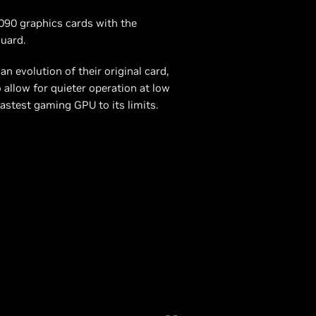
5090 graphics cards with the
uard.
evolution of their original card,
 allow for quieter operation at low
astest gaming GPU to its limits.