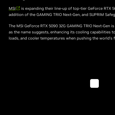
MSI
is expanding their line-up of top-tier GeForce RTX 
addition of the GAMING TRIO Next-Gen, and SUPRIM Safeg
The MSI GeForce RTX 5090 32G GAMING TRIO Next-Gen is an 
as the name suggests, enhancing its cooling capabilities to
loads, and cooler temperatures when pushing the world’s f