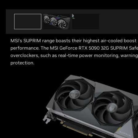
MSI’s SUPRIM range boasts their highest air-cooled boost c
performance. The MSI GeForce RTX 5090 32G SUPRIM Safe
overclockers, such as real-time power monitoring, warning
protection.