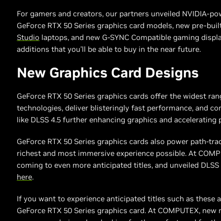
For gamers and creators, our partners unveiled NVIDIA-po
GeForce RTX 50 Series graphics card models, new pre-bui
Studio
laptops, and new G-SYNC Compatible gaming display
additions that you’ll be able to buy in the near future.
New Graphics Card Designs
GeForce RTX 50 Series graphics cards offer the widest ra
technologies, deliver blisteringly fast performance, and con
like DLSS 4.5 further enhancing graphics and accelerating
GeForce RTX 50 Series graphics cards also power path-tra
richest and most immersive experience possible. At COM
coming to even more anticipated titles, and unveiled DLSS
here
.
If you want to experience anticipated titles such as these at
GeForce RTX 50 Series graphics card. At COMPUTEX, new m