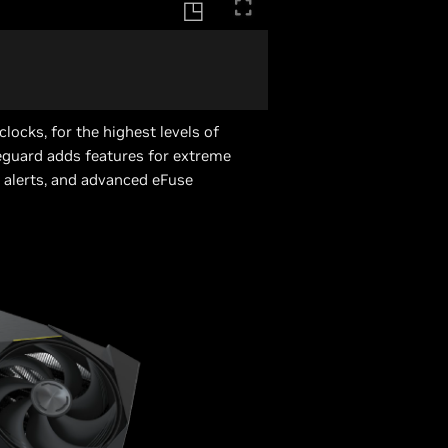
locks, for the highest levels of
guard adds features for extreme
 alerts, and advanced eFuse