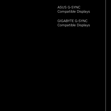
ASUS G-SYNC
Compatible Displays
GIGABYTE G-SYNC
Compatible Displays
New GeForce RTX
Desktops
MSI MEG Vision X AI
2nd
MSI MEG Vision X2 AI+
ZOTAC MAGNUS One
Ultra
Hundreds Of GeForce
Products Are Available