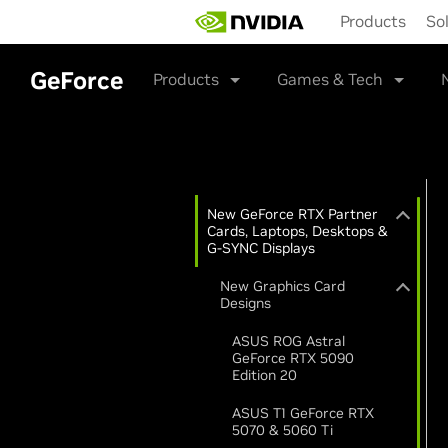
Skip
Products
So
to
main
content
GeForce
Products
Games & Tech
New GeForce RTX Partner
Cards, Laptops, Desktops &
G-SYNC Displays
New Graphics Card
Designs
ASUS ROG Astral
GeForce RTX 5090
Edition 20
ASUS T1 GeForce RTX
5070 & 5060 Ti