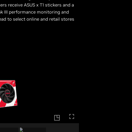
yers receive ASUS x T1 stickers and a
ak III performance monitoring and
d to select online and retail stores