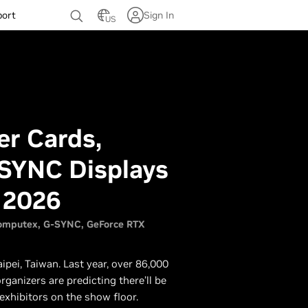
port
Sign In
US
r Cards,
-SYNC Displays
 2026
omputex
G-SYNC
GeForce RTX
ipei, Taiwan. Last year, over 86,000
ganizers are predicting there’ll be
exhibitors on the show floor.