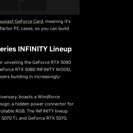
usiast GeForce Card
, meaning it’s
factor PC cases, so you can build
ries INFINITY Lineup
er unveiling the GeForce RTX 5090
e GeForce RTX 5080 INFINITY WOOD,
users building in increasingly-
niversary, boasts a Windforce
sign, a hidden power connector for
rollable RGB. The INFINITY lineup
X 5070 Ti, and GeForce RTX 5070,