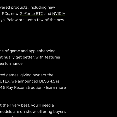
wered products, including new
lt PCs, new
GeForce RTX
and
NVIDIA
s. Below are just a few of the new
nge of game and app enhancing
tinually get better, with features
 performance.
ced games, giving owners the
PUTEX, we announced DLSS 4.5 is
 4.5 Ray Reconstruction -
learn more
 their very best, you’ll need a
odels are on show, offering buyers