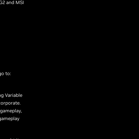
G2 and MSI
go to:
ng Variable
corporate.
 gameplay,
 gameplay