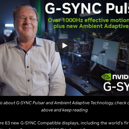
fo about G-SYNC Pulsar and Ambient Adaptive Technology, check o
above and keep reading
are 63 new G-SYNC Compatible displays, including the world’s fir