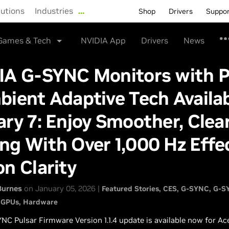
lutions
Industries
…
Shop
Drivers
Suppo
Games & Tech
NVIDIA App
Drivers
News
IA G-SYNC Monitors with P
ient Adaptive Tech Availa
ry 7: Enjoy Smoother, Clea
g With Over 1,000 Hz Effe
n Clarity
Burnes
on January 05, 2026 |
Featured Stories
CES
G-SYNC
G-SY
 GPUs
Hardware
NC Pulsar Firmware Version 1.1.4 update is available now for Ac