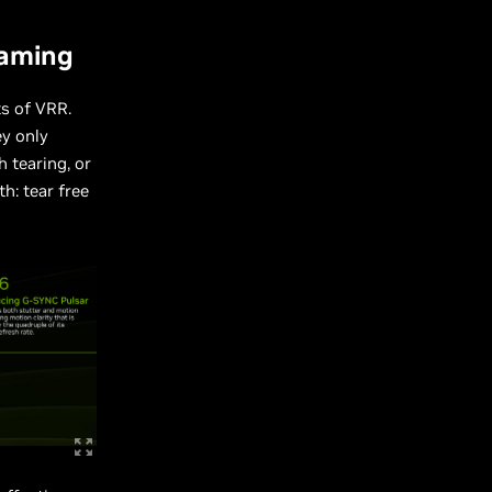
Gaming
ts of VRR.
ey only
 tearing, or
h: tear free