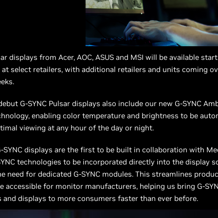
r displays from Acer, AOC, ASUS and MSI will be available star
 at select retailers, with additional retailers and units coming o
eks.
 debut G-SYNC Pulsar displays also include our new G-SYNC Am
hnology, enabling color temperature and brightness to be auto
timal viewing at any hour of the day or night.
SYNC displays are the first to be built in collaboration with Me
YNC technologies to be incorporated directly into the display sc
he need for dedicated G-SYNC modules. This streamlines produc
 accessible for monitor manufacturers, helping us bring G-SY
 and displays to more consumers faster than ever before.