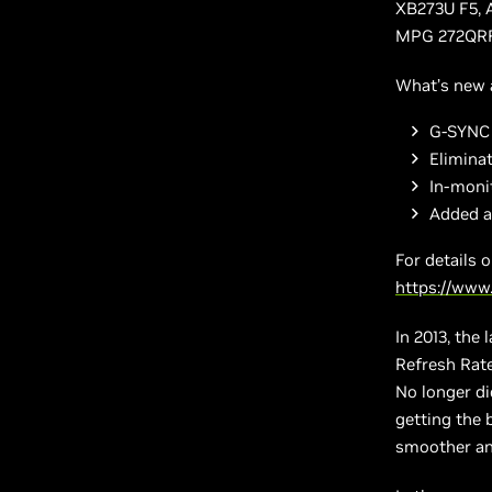
XB273U F5,
MPG 272QRF 
What’s new 
G-SYNC 
Elimina
In-moni
Added a
For details 
https://www
In 2013, the
Refresh Rate
No longer d
getting the 
smoother an