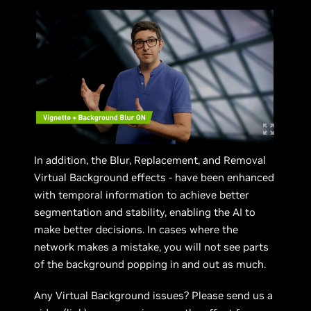
In addition, the Blur, Replacement, and Removal
Virtual Background effects - have been enhanced
with temporal information to achieve better
segmentation and stability, enabling the AI to
make better decisions. In cases where the
network makes a mistake, you will not see parts
of the background popping in and out as much.
Any Virtual Background issues? Please send us a