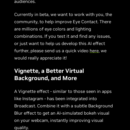
audiences.
Currently in beta, we want to work with you, the
community, to help improve Eye Contact. There
are millions of eye colors and lighting
combinations. If you test it and find any issues,
or just want to help us develop this AI effect
further, please send us a quick video
here
, we
would really appreciate it!
Vignette, a Better Virtual
Background, and More
A Vignette effect - similar to those seen in apps
like Instagram - has been integrated into
Broadcast. Combine it with a subtle Background
Blur effect to get an AI-simulated bokeh visual
on your webcam, instantly improving visual
quality.