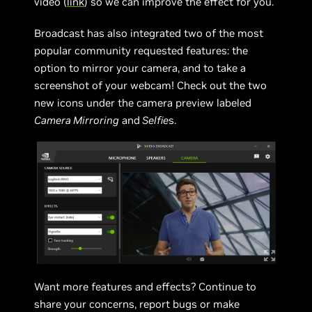
video (
link
) so we can improve the effect for you.
Broadcast has also integrated two of the most
popular community requested features: the
option to mirror your camera, and to take a
screenshot of your webcam! Check out the two
new icons under the camera preview labeled
Camera Mirroring
and
Selfie
s.
Want more features and effects? Continue to
share your concerns, report bugs or make