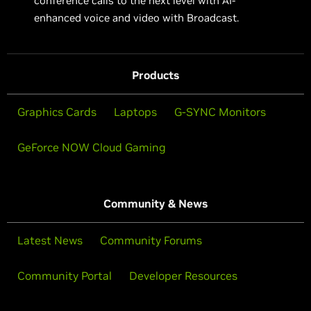
conference calls to the next level with AI-
enhanced voice and video with Broadcast.
Products
Graphics Cards
Laptops
G-SYNC Monitors
GeForce NOW Cloud Gaming
Community & News
Latest News
Community Forums
Community Portal
Developer Resources