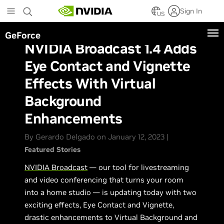
Skip
Sign In
to
US
main
GeForce
content
NVIDIA Broadcast 1.4 Adds
Eye Contact and Vignette
Effects With Virtual
Background
Enhancements
By Gerardo Delgado on January 12, 2023 |
Featured Stories
NVIDIA Broadcast
— our tool for livestreaming
and video conferencing that turns your room
into a home studio — is updating today with two
exciting effects, Eye Contact and Vignette,
drastic enhancements to Virtual Background and