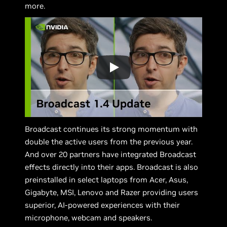
more.
Broadcast continues its strong momentum with
double the active users from the previous year.
And over 20 partners have integrated Broadcast
effects directly into their apps. Broadcast is also
preinstalled in select laptops from Acer, Asus,
Gigabyte, MSI, Lenovo and Razer providing users
superior, AI-powered experiences with their
microphone, webcam and speakers.