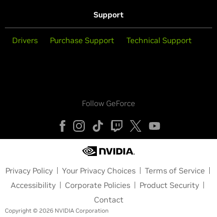
Support
Drivers
Purchase Support
Technical Support
Follow GeForce
Privacy Policy
Your Privacy Choices
Terms of Service
Accessibility
Corporate Policies
Product Security
Contact
Copyright © 2026 NVIDIA Corporation