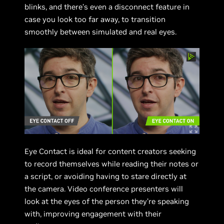
blinks, and there’s even a disconnect feature in
case you look too far away, to transition
smoothly between simulated and real eyes.
Eye Contact is ideal for content creators seeking
to record themselves while reading their notes or
a script, or avoiding having to stare directly at
the camera. Video conference presenters will
look at the eyes of the person they’re speaking
with, improving engagement with their