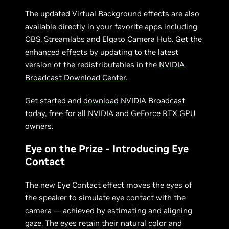
The updated Virtual Background effects are also
available directly in your favorite apps including
OBS, Streamlabs and Elgato Camera Hub. Get the
enhanced effects by updating to the latest
version of the redistributables in the
NVIDIA
Broadcast Download Center
.
Get started and
download
NVIDIA Broadcast
today, free for all NVIDIA and GeForce RTX GPU
owners.
Eye on the Prize - Introducing Eye
Contact
The new Eye Contact effect moves the eyes of
the speaker to simulate eye contact with the
camera — achieved by estimating and aligning
gaze. The eyes retain their natural color and