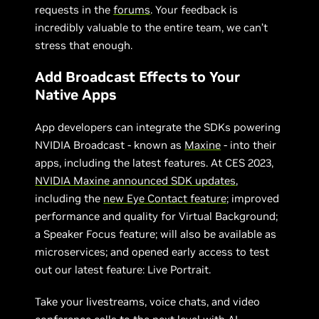
requests in the
forums
. Your feedback is
incredibly valuable to the entire team, we can’t
stress that enough.
Add Broadcast Effects to Your
Native Apps
App developers can integrate the SDKs powering
NVIDIA Broadcast - known as
Maxine
- into their
apps, including the latest features. At CES 2023,
NVIDIA Maxine announced SDK updates
,
including the
new Eye Contact feature
; improved
performance and quality for Virtual Background;
a Speaker Focus feature; will also be available as
microservices; and opened early access to test
out our latest feature: Live Portrait.
Take your livestreams, voice chats, and video