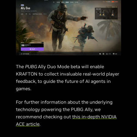
The
PUBG
Ally Duo Mode beta will enable
KRAFTON to collect invaluable real-world player
feedback, to guide the future of AI agents in
games.
For further information about the underlying
technology powering the PUBG Ally, we
recommend checking out
this in-depth NVIDIA
ACE article
.