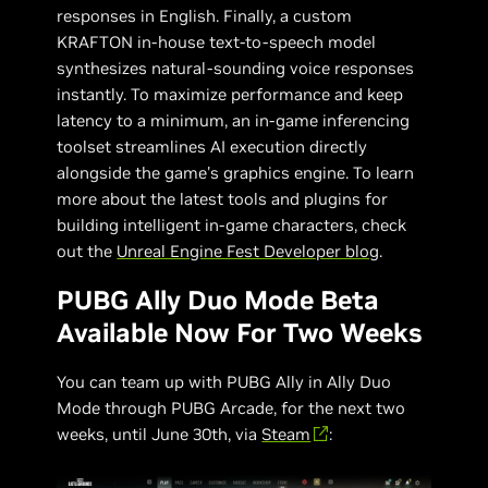
responses in English. Finally, a custom
KRAFTON in-house text-to-speech model
synthesizes natural-sounding voice responses
instantly. To maximize performance and keep
latency to a minimum, an in-game inferencing
toolset streamlines AI execution directly
alongside the game's graphics engine. To learn
more about the latest tools and plugins for
building intelligent in-game characters, check
out the
Unreal Engine Fest Developer blog
.
PUBG Ally Duo Mode Beta
Available Now For Two Weeks
You can team up with PUBG Ally in Ally Duo
Mode through PUBG Arcade, for the next two
weeks, until June 30th, via
Steam
: