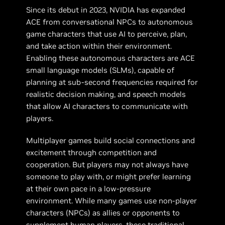
Since its debut in 2023, NVIDIA has expanded
ACE from conversational NPCs to autonomous
game characters that use AI to perceive, plan,
and take action within their environment.
Enabling these autonomous characters are ACE
small language models (SLMs), capable of
planning at sub-second frequencies required for
realistic decision making, and speech models
that allow AI characters to communicate with
players.
Multiplayer games build social connections and
excitement through competition and
cooperation. But players may not always have
someone to play with, or might prefer learning
at their own pace in a low-pressure
environment. While many games use non-player
characters (NPCs) as allies or opponents to
supplement human players, these traditional