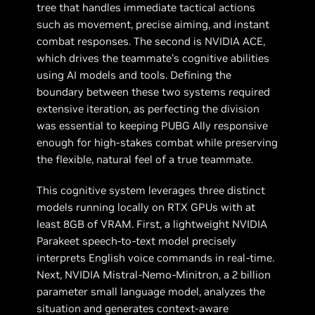
tree that handles immediate tactical actions
such as movement, precise aiming, and instant
combat responses. The second is NVIDIA ACE,
which drives the teammate's cognitive abilities
using AI models and tools. Defining the
boundary between these two systems required
extensive iteration, as perfecting the division
was essential to keeping PUBG Ally responsive
enough for high-stakes combat while preserving
the flexible, natural feel of a true teammate.
This cognitive system leverages three distinct
models running locally on RTX GPUs with at
least 8GB of VRAM. First, a lightweight NVIDIA
Parakeet speech-to-text model precisely
interprets English voice commands in real-time.
Next, NVIDIA Mistral-Nemo-Minitron, a 2 billion
parameter small language model, analyzes the
situation and generates context-aware