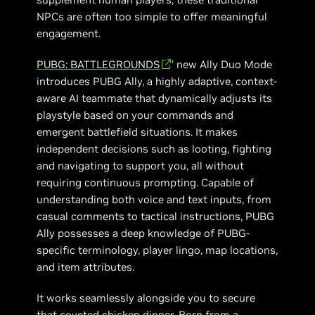
NPCs are often too simple to offer meaningful
engagement.
PUBG: BATTLEGROUNDS
’ new Ally Duo Mode
introduces PUBG Ally, a highly adaptive, context-
aware AI teammate that dynamically adjusts its
playstyle based on your commands and
emergent battlefield situations. It makes
independent decisions such as looting, fighting
and navigating to support you, all without
requiring continuous prompting. Capable of
understanding both voice and text inputs, from
casual comments to tactical instructions, PUBG
Ally possesses a deep knowledge of PUBG-
specific terminology, player lingo, map locations,
and item attributes.
It works seamlessly alongside you to secure
that coveted chicken dinner. Born from a