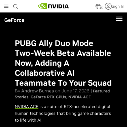
Skip
Sign In
to
US
main
GeForce
content
PUBG Ally Duo Mode
Two-Week Beta Available
Now, Adding A
Collaborative AI
Teammate To Your Squad
By
Andrew Burnes
on June 17, 2026 |
Featured
Stories
GeForce RTX GPUs
NVIDIA ACE
NVIDIA ACE
is a suite of RTX-accelerated digital
human technologies that bring game characters
to life with AI.