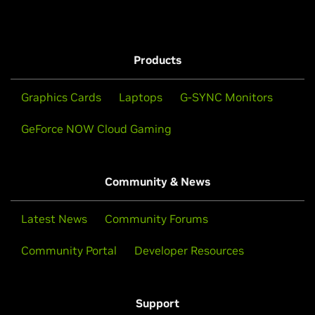
Products
Graphics Cards
Laptops
G-SYNC Monitors
GeForce NOW Cloud Gaming
Community & News
Latest News
Community Forums
Community Portal
Developer Resources
Support