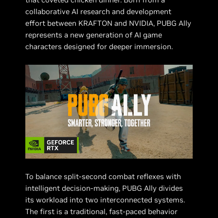
collaborative AI research and development
effort between KRAFTON and NVIDIA, PUBG Ally
represents a new generation of AI game
characters designed for deeper immersion.
To balance split-second combat reflexes with
intelligent decision-making, PUBG Ally divides
its workload into two interconnected systems.
The first is a traditional, fast-paced behavior