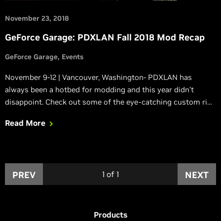
November 23, 2018
GeForce Garage: PDXLAN Fall 2018 Mod Recap
GeForce Garage
Events
November 9-12 | Vancouver, Washington- PDXLAN has
always been a hotbed for modding and this year didn’t
disappoint. Check out some of the eye-catching custom rigs
at the event and see which ones took home top honors.
Read More
PREV
1
of
1
NEXT
Products