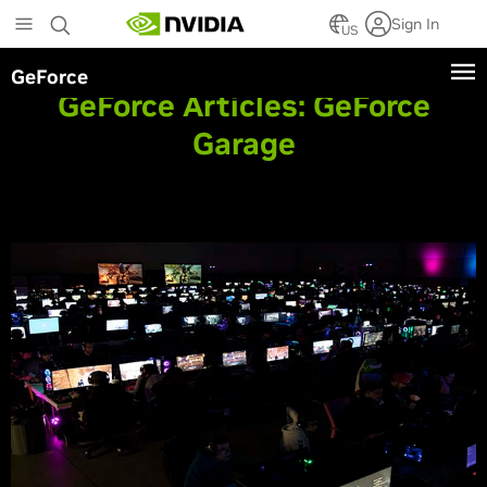
Skip
Sign In
to
US
main
GeForce
content
GeForce Articles:
GeForce
Garage