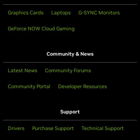
Graphics Cards
Laptops
G-SYNC Monitors
GeForce NOW Cloud Gaming
Community & News
Latest News
Community Forums
Community Portal
Developer Resources
Support
Drivers
Purchase Support
Technical Support