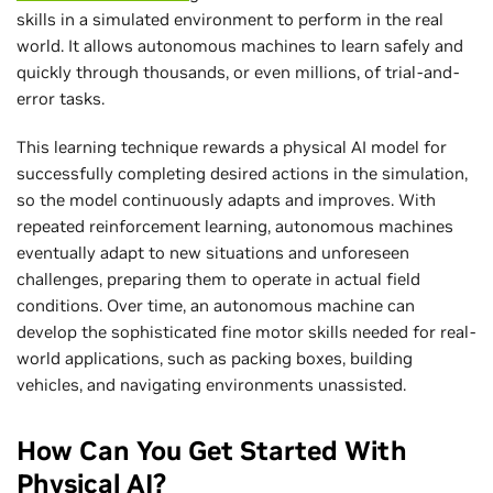
skills in a simulated environment to perform in the real
world. It allows autonomous machines to learn safely and
quickly through thousands, or even millions, of trial-and-
error tasks.
This learning technique rewards a physical AI model for
successfully completing desired actions in the simulation,
so the model continuously adapts and improves. With
repeated reinforcement learning, autonomous machines
eventually adapt to new situations and unforeseen
challenges, preparing them to operate in actual field
conditions. Over time, an autonomous machine can
develop the sophisticated fine motor skills needed for real-
world applications, such as packing boxes, building
vehicles, and navigating environments unassisted.
How Can You Get Started With
Physical AI?