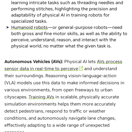
learning intricate tasks such as threading needles and
performing stitches, highlighting the precision and
adaptability of physical AI in training robots for
specialized tasks.
Humanoid robots
—or general-purpose robots—need
both gross and fine motor skills, as well as the ability to
perceive, understand, reason, and interact with the
physical world, no matter what the given task is.
Autonomous Vehicles (AVs):
Physical AI lets
AVs process
sensor data in real-time to perceive
and understand
their surroundings. Reasoning vision-language-action
(VLA) models use this data to make informed decisions in
various environments, from open freeways to urban
cityscapes.
Training AVs
in scalable, physically accurate
simulation environments helps them more accurately
detect pedestrians, respond to traffic or weather
conditions, and autonomously navigate lane changes,
effectively adapting to a wide range of unexpected