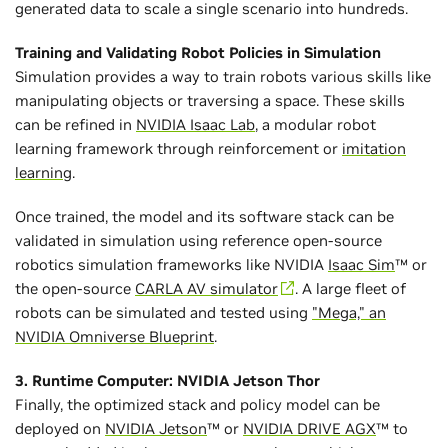
generated data to scale a single scenario into hundreds.
Training and Validating Robot Policies in Simulation
Simulation provides a way to train robots various skills like
manipulating objects or traversing a space. These skills
can be refined in
NVIDIA Isaac Lab
, a modular robot
learning framework through reinforcement or
imitation
learning
.
Once trained, the model and its software stack can be
validated in simulation using reference open-source
robotics simulation frameworks like NVIDIA
Isaac Sim
™ or
the open-source
CARLA AV simulator
. A large fleet of
robots can be simulated and tested using
"Mega," an
NVIDIA Omniverse Blueprint
.
3. Runtime Computer: NVIDIA Jetson Thor
Finally, the optimized stack and policy model can be
deployed on
NVIDIA Jetson
™ or
NVIDIA DRIVE AGX
™ to