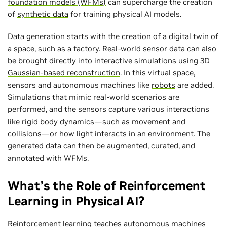
foundation models (WFMs)
can supercharge the creation
of
synthetic data
for training physical AI models.
Data generation starts with the creation of a
digital twin
of
a space, such as a factory. Real-world sensor data can also
be brought directly into interactive simulations using
3D
Gaussian-based reconstruction
. In this virtual space,
sensors and autonomous machines like
robots
are added.
Simulations that mimic real-world scenarios are
performed, and the sensors capture various interactions
like rigid body dynamics—such as movement and
collisions—or how light interacts in an environment. The
generated data can then be augmented, curated, and
annotated with WFMs.
What’s the Role of Reinforcement
Learning in Physical AI?
Reinforcement learning
teaches autonomous machines