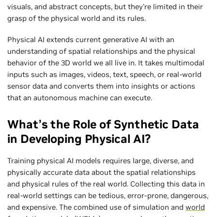
visuals, and abstract concepts, but they're limited in their
grasp of the physical world and its rules.
Physical AI extends current generative AI with an
understanding of spatial relationships and the physical
behavior of the 3D world we all live in. It takes multimodal
inputs such as images, videos, text, speech, or real-world
sensor data and converts them into insights or actions
that an autonomous machine can execute.
What’s the Role of Synthetic Data
in Developing Physical AI?
Training physical AI models requires large, diverse, and
physically accurate data about the spatial relationships
and physical rules of the real world. Collecting this data in
real-world settings can be tedious, error-prone, dangerous,
and expensive. The combined use of simulation and
world