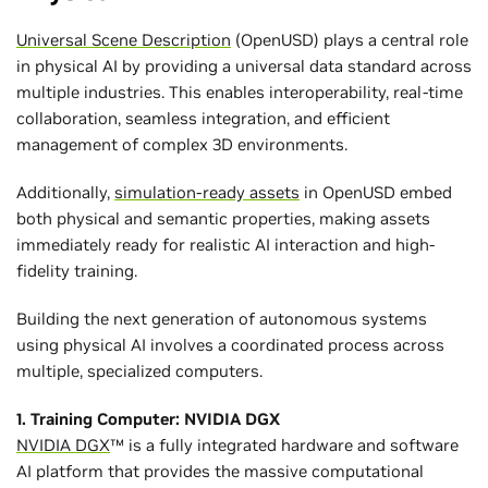
Universal Scene Description
(OpenUSD) plays a central role
in physical AI by providing a universal data standard across
multiple industries. This enables interoperability, real-time
collaboration, seamless integration, and efficient
management of complex 3D environments.
Additionally,
simulation-ready assets
in OpenUSD embed
both physical and semantic properties, making assets
immediately ready for realistic AI interaction and high-
fidelity training.
Building the next generation of autonomous systems
using physical AI involves a coordinated process across
multiple, specialized computers.
1. Training Computer: NVIDIA DGX
NVIDIA DGX
™ is a fully integrated hardware and software
AI platform that provides the massive computational