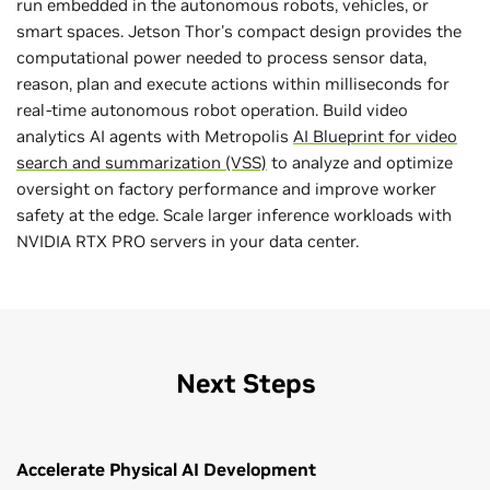
run embedded in the autonomous robots, vehicles, or
smart spaces. Jetson Thor's compact design provides the
computational power needed to process sensor data,
reason, plan and execute actions within milliseconds for
real-time autonomous robot operation. Build video
analytics AI agents with Metropolis
AI Blueprint for video
search and summarization (VSS)
to analyze and optimize
oversight on factory performance and improve worker
safety at the edge. Scale larger inference workloads with
NVIDIA RTX PRO servers in your data center.
Next Steps
Accelerate Physical AI Development