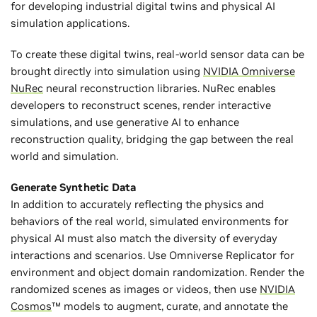
for developing industrial digital twins and physical AI
simulation applications.
To create these digital twins, real-world sensor data can be
brought directly into simulation using
NVIDIA Omniverse
NuRec
neural reconstruction libraries. NuRec enables
developers to reconstruct scenes, render interactive
simulations, and use generative AI to enhance
reconstruction quality, bridging the gap between the real
world and simulation.
Generate Synthetic Data
In addition to accurately reflecting the physics and
behaviors of the real world, simulated environments for
physical AI must also match the diversity of everyday
interactions and scenarios. Use Omniverse Replicator for
environment and object domain randomization. Render the
randomized scenes as images or videos, then use
NVIDIA
Cosmos
™ models to augment, curate, and annotate the