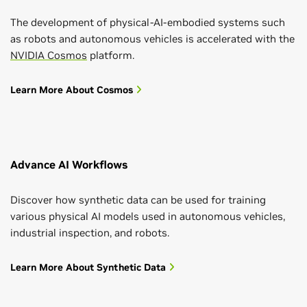
The development of physical-AI-embodied systems such
as robots and autonomous vehicles is accelerated with the
NVIDIA Cosmos
platform.
Learn More About Cosmos
Advance AI Workflows
Discover how synthetic data can be used for training
various physical AI models used in autonomous vehicles,
industrial inspection, and robots.
Learn More About Synthetic Data