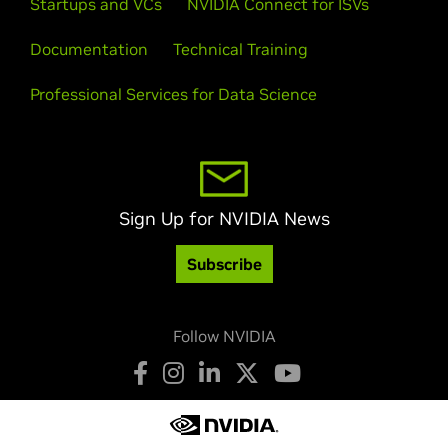
Startups and VCs
NVIDIA Connect for ISVs
Documentation
Technical Training
Professional Services for Data Science
Sign Up for NVIDIA News
Subscribe
Follow NVIDIA