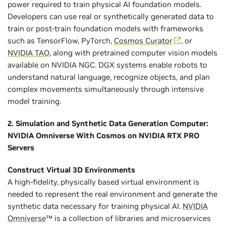
power required to train physical AI foundation models.
Developers can use real or synthetically generated data to
train or post-train foundation models with frameworks
such as TensorFlow, PyTorch,
Cosmos Curator
, or
NVIDIA TAO
, along with pretrained computer vision models
available on NVIDIA NGC. DGX systems enable robots to
understand natural language, recognize objects, and plan
complex movements simultaneously through intensive
model training.
2. Simulation and Synthetic Data Generation Computer:
NVIDIA Omniverse With Cosmos on NVIDIA RTX PRO
Servers
Construct Virtual 3D Environments
A high-fidelity, physically based virtual environment is
needed to represent the real environment and generate the
synthetic data necessary for training physical AI.
NVIDIA
Omniverse
™ is a collection of libraries and microservices