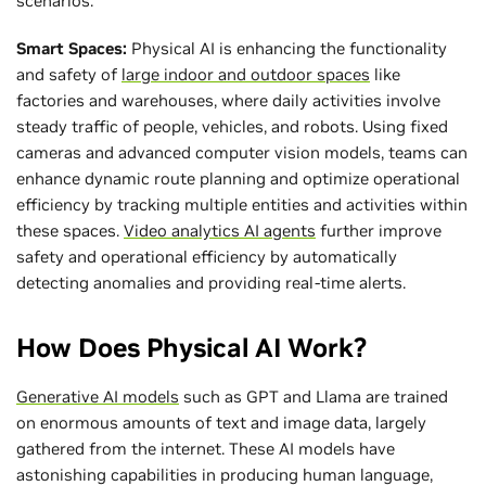
scenarios.
Smart Spaces:
Physical AI is enhancing the functionality
and safety of
large indoor and outdoor spaces
like
factories and warehouses, where daily activities involve
steady traffic of people, vehicles, and robots. Using fixed
cameras and advanced computer vision models, teams can
enhance dynamic route planning and optimize operational
efficiency by tracking multiple entities and activities within
these spaces.
Video analytics AI agents
further improve
safety and operational efficiency by automatically
detecting anomalies and providing real-time alerts.
How Does Physical AI Work?
Generative AI models
such as GPT and Llama are trained
on enormous amounts of text and image data, largely
gathered from the internet. These AI models have
astonishing capabilities in producing human language,