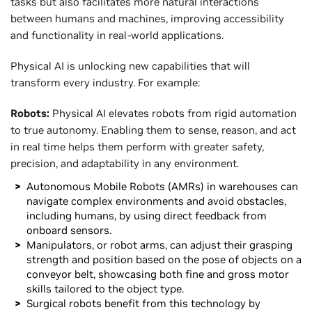
tasks but also facilitates more natural interactions
between humans and machines, improving accessibility
and functionality in real-world applications.
Physical AI is unlocking new capabilities that will
transform every industry. For example:
Robots:
Physical AI elevates robots from rigid automation
to true autonomy. Enabling them to sense, reason, and act
in real time helps them perform with greater safety,
precision, and adaptability in any environment.
Autonomous Mobile Robots (AMRs) in warehouses can
navigate complex environments and avoid obstacles,
including humans, by using direct feedback from
onboard sensors.
Manipulators, or robot arms, can adjust their grasping
strength and position based on the pose of objects on a
conveyor belt, showcasing both fine and gross motor
skills tailored to the object type.
Surgical robots benefit from this technology by