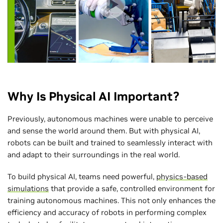
Why Is Physical AI Important?
Previously, autonomous machines were unable to perceive
and sense the world around them. But with physical AI,
robots can be built and trained to seamlessly interact with
and adapt to their surroundings in the real world.
To build physical AI, teams need powerful,
physics-based
simulations
that provide a safe, controlled environment for
training autonomous machines. This not only enhances the
efficiency and accuracy of robots in performing complex