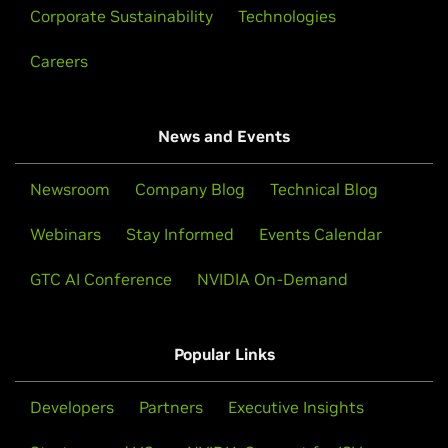
Corporate Sustainability
Technologies
Careers
News and Events
Newsroom
Company Blog
Technical Blog
Webinars
Stay Informed
Events Calendar
GTC AI Conference
NVIDIA On-Demand
Popular Links
Developers
Partners
Executive Insights