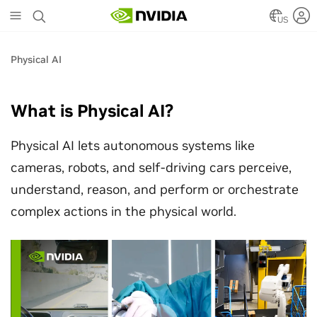
Skip
to
US
main
content
Physical AI
What is Physical AI?
Physical AI lets autonomous systems like
cameras, robots, and self-driving cars perceive,
understand, reason, and perform or orchestrate
complex actions in the physical world.