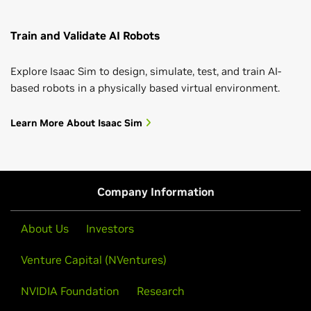
Train and Validate AI Robots
Explore Isaac Sim to design, simulate, test, and train AI-
based robots in a physically based virtual environment.
Learn More About Isaac Sim
Company Information
About Us
Investors
Venture Capital (NVentures)
NVIDIA Foundation
Research