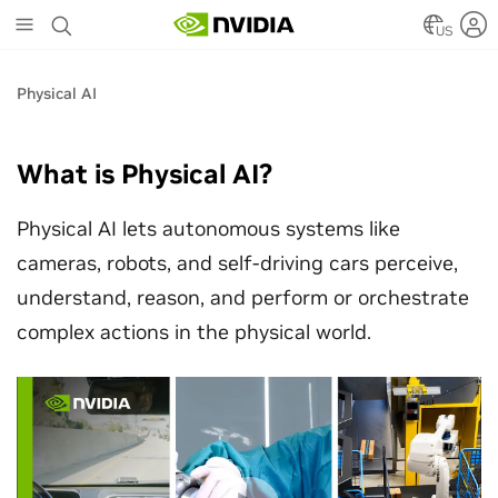
Skip
to
US
main
content
Physical AI
What is Physical AI?
Physical AI lets autonomous systems like
cameras, robots, and self-driving cars perceive,
understand, reason, and perform or orchestrate
complex actions in the physical world.