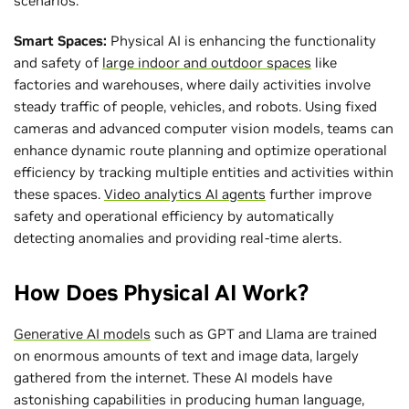
scenarios.
Smart Spaces:
Physical AI is enhancing the functionality
and safety of
large indoor and outdoor spaces
like
factories and warehouses, where daily activities involve
steady traffic of people, vehicles, and robots. Using fixed
cameras and advanced computer vision models, teams can
enhance dynamic route planning and optimize operational
efficiency by tracking multiple entities and activities within
these spaces.
Video analytics AI agents
further improve
safety and operational efficiency by automatically
detecting anomalies and providing real-time alerts.
How Does Physical AI Work?
Generative AI models
such as GPT and Llama are trained
on enormous amounts of text and image data, largely
gathered from the internet. These AI models have
astonishing capabilities in producing human language,