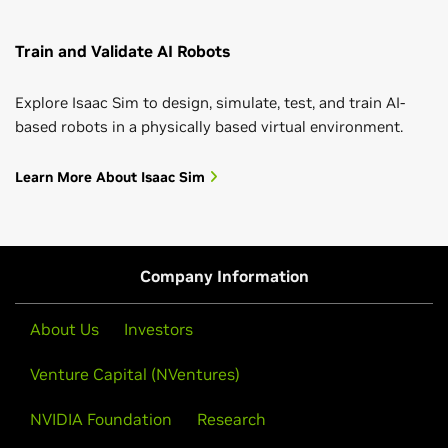
Train and Validate AI Robots
Explore Isaac Sim to design, simulate, test, and train AI-
based robots in a physically based virtual environment.
Learn More About Isaac Sim
Company Information
About Us
Investors
Venture Capital (NVentures)
NVIDIA Foundation
Research