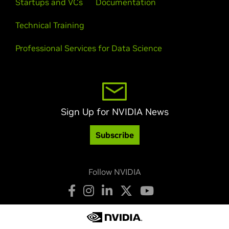
Startups and VCs
Documentation
Technical Training
Professional Services for Data Science
Sign Up for NVIDIA News
Subscribe
Follow NVIDIA