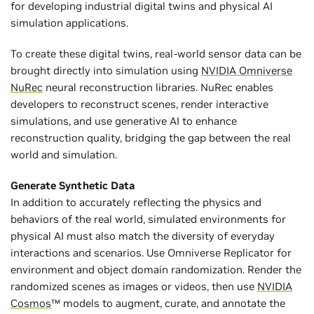
for developing industrial digital twins and physical AI
simulation applications.
To create these digital twins, real-world sensor data can be
brought directly into simulation using
NVIDIA Omniverse
NuRec
neural reconstruction libraries. NuRec enables
developers to reconstruct scenes, render interactive
simulations, and use generative AI to enhance
reconstruction quality, bridging the gap between the real
world and simulation.
Generate Synthetic Data
In addition to accurately reflecting the physics and
behaviors of the real world, simulated environments for
physical AI must also match the diversity of everyday
interactions and scenarios. Use Omniverse Replicator for
environment and object domain randomization. Render the
randomized scenes as images or videos, then use
NVIDIA
Cosmos
™ models to augment, curate, and annotate the