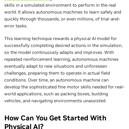
skills in a simulated environment to perform in the real
world. It allows autonomous machines to learn safely and
quickly through thousands, or even millions, of trial-and-
error tasks.
This learning technique rewards a physical AI model for
successfully completing desired actions in the simulation,
so the model continuously adapts and improves. With
repeated reinforcement learning, autonomous machines
eventually adapt to new situations and unforeseen
challenges, preparing them to operate in actual field
conditions. Over time, an autonomous machine can
develop the sophisticated fine motor skills needed for real-
world applications, such as packing boxes, building
vehicles, and navigating environments unassisted.
How Can You Get Started With
Physical AI?