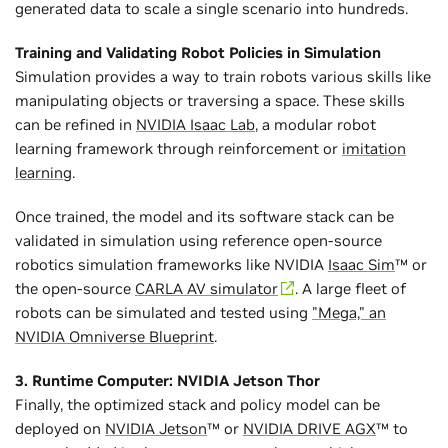
generated data to scale a single scenario into hundreds.
Training and Validating Robot Policies in Simulation
Simulation provides a way to train robots various skills like
manipulating objects or traversing a space. These skills
can be refined in
NVIDIA Isaac Lab
, a modular robot
learning framework through reinforcement or
imitation
learning
.
Once trained, the model and its software stack can be
validated in simulation using reference open-source
robotics simulation frameworks like NVIDIA
Isaac Sim
™ or
the open-source
CARLA AV simulator
. A large fleet of
robots can be simulated and tested using
"Mega," an
NVIDIA Omniverse Blueprint
.
3. Runtime Computer: NVIDIA Jetson Thor
Finally, the optimized stack and policy model can be
deployed on
NVIDIA Jetson
™ or
NVIDIA DRIVE AGX
™ to