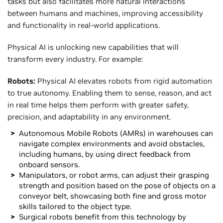
tasks but also facilitates more natural interactions
between humans and machines, improving accessibility
and functionality in real-world applications.
Physical AI is unlocking new capabilities that will
transform every industry. For example:
Robots:
Physical AI elevates robots from rigid automation
to true autonomy. Enabling them to sense, reason, and act
in real time helps them perform with greater safety,
precision, and adaptability in any environment.
Autonomous Mobile Robots (AMRs) in warehouses can
navigate complex environments and avoid obstacles,
including humans, by using direct feedback from
onboard sensors.
Manipulators, or robot arms, can adjust their grasping
strength and position based on the pose of objects on a
conveyor belt, showcasing both fine and gross motor
skills tailored to the object type.
Surgical robots benefit from this technology by