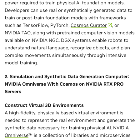
power required to train physical AI foundation models.
Developers can use real or synthetically generated data to
train or post-train foundation models with frameworks
such as TensorFlow, PyTorch,
Cosmos Curator
, or
NVIDIA TAO
, along with pretrained computer vision models
available on NVIDIA NGC. DGX systems enable robots to
understand natural language, recognize objects, and plan
complex movements simultaneously through intensive
model training.
2. Simulation and Synthetic Data Generation Computer:
NVIDIA Omniverse With Cosmos on NVIDIA RTX PRO
Servers
Construct Virtual 3D Environments
A high-fidelity, physically based virtual environment is
needed to represent the real environment and generate the
synthetic data necessary for training physical AI.
NVIDIA
Omniverse
™ is a collection of libraries and microservices