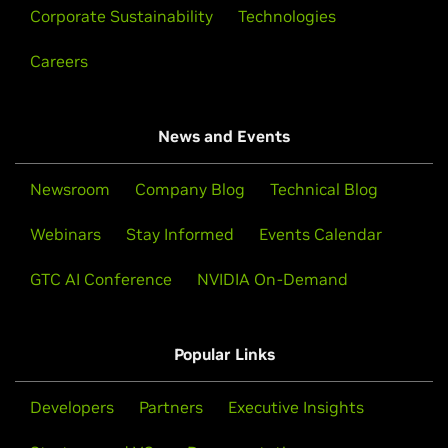
Corporate Sustainability
Technologies
Careers
News and Events
Newsroom
Company Blog
Technical Blog
Webinars
Stay Informed
Events Calendar
GTC AI Conference
NVIDIA On-Demand
Popular Links
Developers
Partners
Executive Insights