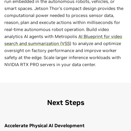
run embedded in the autonomous robots, vehicles, or
smart spaces. Jetson Thor's compact design provides the
computational power needed to process sensor data,
reason, plan and execute actions within milliseconds for
real-time autonomous robot operation. Build video
analytics AI agents with Metropolis
AI Blueprint for video
search and summarization (VSS)
to analyze and optimize
oversight on factory performance and improve worker
safety at the edge. Scale larger inference workloads with
NVIDIA RTX PRO servers in your data center.
Next Steps
Accelerate Physical AI Development