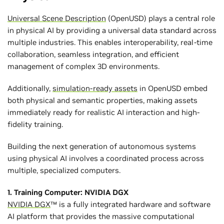
Universal Scene Description
(OpenUSD) plays a central role
in physical AI by providing a universal data standard across
multiple industries. This enables interoperability, real-time
collaboration, seamless integration, and efficient
management of complex 3D environments.
Additionally,
simulation-ready assets
in OpenUSD embed
both physical and semantic properties, making assets
immediately ready for realistic AI interaction and high-
fidelity training.
Building the next generation of autonomous systems
using physical AI involves a coordinated process across
multiple, specialized computers.
1. Training Computer: NVIDIA DGX
NVIDIA DGX
™ is a fully integrated hardware and software
AI platform that provides the massive computational