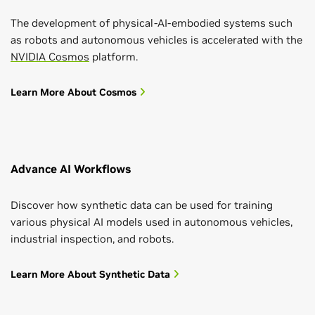
The development of physical-AI-embodied systems such
as robots and autonomous vehicles is accelerated with the
NVIDIA Cosmos
platform.
Learn More About Cosmos
Advance AI Workflows
Discover how synthetic data can be used for training
various physical AI models used in autonomous vehicles,
industrial inspection, and robots.
Learn More About Synthetic Data