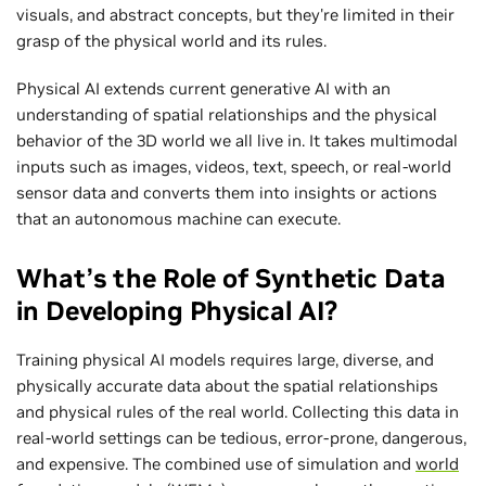
visuals, and abstract concepts, but they're limited in their
grasp of the physical world and its rules.
Physical AI extends current generative AI with an
understanding of spatial relationships and the physical
behavior of the 3D world we all live in. It takes multimodal
inputs such as images, videos, text, speech, or real-world
sensor data and converts them into insights or actions
that an autonomous machine can execute.
What’s the Role of Synthetic Data
in Developing Physical AI?
Training physical AI models requires large, diverse, and
physically accurate data about the spatial relationships
and physical rules of the real world. Collecting this data in
real-world settings can be tedious, error-prone, dangerous,
and expensive. The combined use of simulation and
world