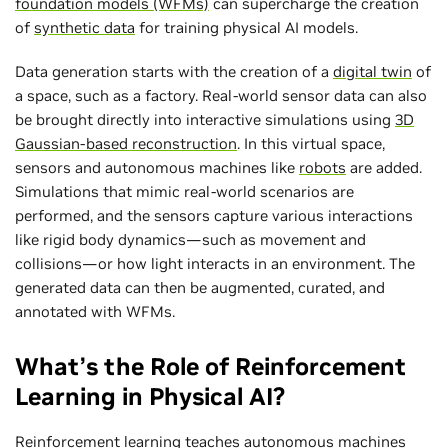
foundation models (WFMs)
can supercharge the creation
of
synthetic data
for training physical AI models.
Data generation starts with the creation of a
digital twin
of
a space, such as a factory. Real-world sensor data can also
be brought directly into interactive simulations using
3D
Gaussian-based reconstruction
. In this virtual space,
sensors and autonomous machines like
robots
are added.
Simulations that mimic real-world scenarios are
performed, and the sensors capture various interactions
like rigid body dynamics—such as movement and
collisions—or how light interacts in an environment. The
generated data can then be augmented, curated, and
annotated with WFMs.
What’s the Role of Reinforcement
Learning in Physical AI?
Reinforcement learning
teaches autonomous machines