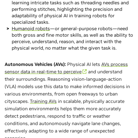
learning intricate tasks such as threading needles and
performing stitches, highlighting the precision and
adaptability of physical AI in training robots for
specialized tasks.
Humanoid robots
—or general-purpose robots—need
both gross and fine motor skills, as well as the ability to
perceive, understand, reason, and interact with the
physical world, no matter what the given task is.
Autonomous Vehicles (AVs):
Physical AI lets
AVs process
sensor data in real-time to perceive
and understand
their surroundings. Reasoning vision-language-action
(VLA) models use this data to make informed decisions in
various environments, from open freeways to urban
cityscapes.
Training AVs
in scalable, physically accurate
simulation environments helps them more accurately
detect pedestrians, respond to traffic or weather
conditions, and autonomously navigate lane changes,
effectively adapting to a wide range of unexpected