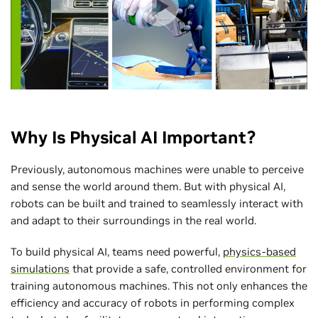
Why Is Physical AI Important?
Previously, autonomous machines were unable to perceive
and sense the world around them. But with physical AI,
robots can be built and trained to seamlessly interact with
and adapt to their surroundings in the real world.
To build physical AI, teams need powerful,
physics-based
simulations
that provide a safe, controlled environment for
training autonomous machines. This not only enhances the
efficiency and accuracy of robots in performing complex