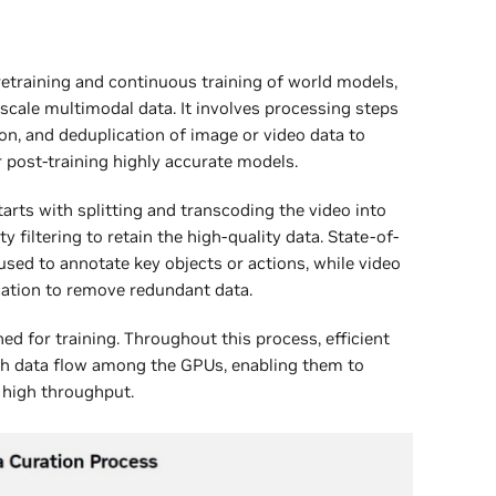
pretraining and continuous training of world models,
scale multimodal data. It involves processing steps
ation, and deduplication of image or video data to
r post-training highly accurate models.
tarts with splitting and transcoding the video into
 filtering to retain the high-quality data. State-of-
used to annotate key objects or actions, while video
ation to remove redundant data.
ed for training. Throughout this process, efficient
th data flow among the GPUs, enabling them to
 high throughput.