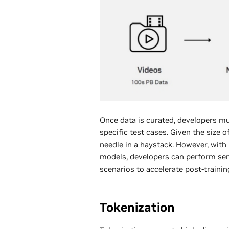
Once data is curated, developers mus
specific test cases. Given the size o
needle in a haystack. However, wit
models, developers can perform sema
scenarios to accelerate post-trainin
Tokenization