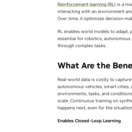
Reinforcement learning (RL)
is a ma
interacting with an environment and
Over time, it optimizes decision-ma
RL enables world models to adapt, 
essential for robotics, autonomous 
through complex tasks.
What Are the Bene
Real-world data is costly to capture
autonomous vehicles, smart cities, 
environments, tasks, and conditions.
scale. Continuous training on synth
happens next, even for the situatio
Enables Closed-Loop Learning