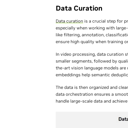
Data Curation
Data curation
is a crucial step for 
especially when working with large-
like filtering, annotation, classific
ensure high quality when training o
In video processing, data curation s
smaller segments, followed by quality
the-art vision language models are 
embeddings help semantic deduplic
The data is then organized and clean
data orchestration ensures a smoo
handle large-scale data and achieve