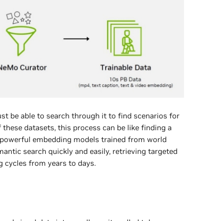
t be able to search through it to find scenarios for
f these datasets, this process can be like finding a
h powerful embedding models trained from world
ntic search quickly and easily, retrieving targeted
g cycles from years to days.