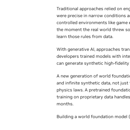
Traditional approaches relied on en
were precise in narrow conditions a
controlled environments like game e
the moment the real world threw s
learn those rules from data.
With generative AI, approaches trans
developers trained models with int
can generate synthetic high-fidelity
A new generation of world foundati
and infinite synthetic data, not jus
physics laws. A pretrained foundati
training on proprietary data handl
months.
Building a world foundation model 