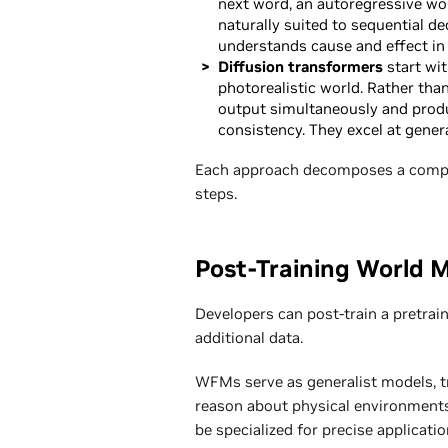
next word, an autoregressive worl
naturally suited to sequential d
understands cause and effect in 
Diffusion transformers
start wit
photorealistic world. Rather than
output simultaneously and produc
consistency. They excel at gener
Each approach decomposes a comple
steps.
Post-Training World 
Developers can post-train a pretra
additional data.
WFMs serve as generalist models, tr
reason about physical environments
be specialized for precise applicat