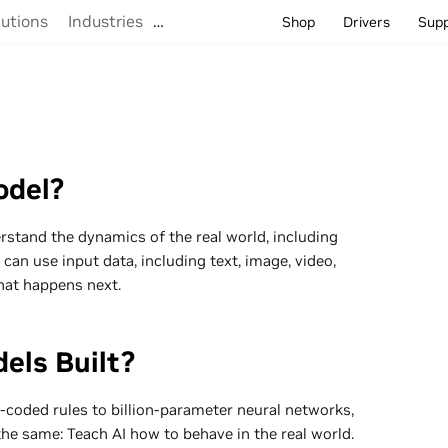
lutions
Industries
…
Shop
Drivers
Sup
odel?
rstand the dynamics of the real world, including
 can use input data, including text, image, video,
hat happens next.
els Built?
oded rules to billion-parameter neural networks,
the same: Teach AI how to behave in the real world.