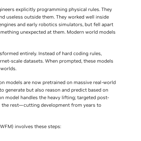
gineers explicitly programming physical rules. They
nd useless outside them. They worked well inside
ngines and early robotics simulators, but fell apart
omething unexpected at them. Modern world models
formed entirely. Instead of hard coding rules,
ernet-scale datasets. When prompted, these models
 worlds.
on models are now pretrained on massive real-world
t to generate but also reason and predict based on
on model handles the heavy lifting; targeted post-
es the rest—cutting development from years to
(WFM) involves these steps: