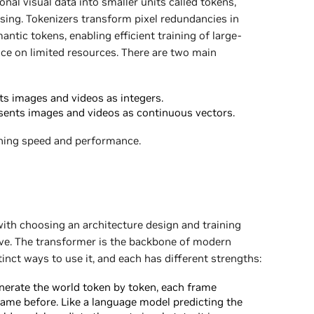
al visual data into smaller units called tokens,
ssing. Tokenizers transform pixel redundancies in
tic tokens, enabling efficient training of large-
ce on limited resources. There are two main
s images and videos as integers.
sents images and videos as continuous vectors.
ning speed and performance.
ith choosing an architecture design and training
ive. The transformer is the backbone of modern
inct ways to use it, and each has different strengths:
erate the world token by token, each frame
ame before. Like a language model predicting the