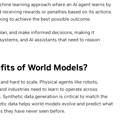
chine learning approach where an AI agent learns by
 receiving rewards or penalties based on its actions.
king to achieve the best possible outcome.
plan, and make informed decisions, making it
systems, and AI assistants that need to reason
fits of World Models?
 and hard to scale. Physical agents like robots,
and industries need to learn to operate across
 Synthetic data generation is critical to match the
etic data helps world models evolve and predict what
ns they have never seen before.