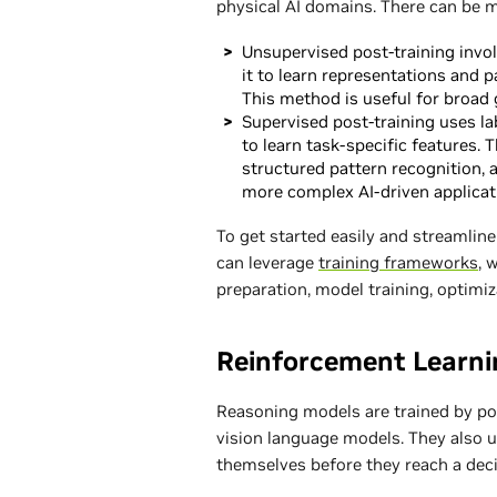
physical AI domains. There can be m
Unsupervised post-training invol
it to learn representations and p
This method is useful for broad 
Supervised post-training uses la
to learn task-specific features
structured pattern recognition, 
more complex AI-driven applicat
To get started easily and streamli
can leverage
training frameworks
, 
preparation, model training, optimi
Reinforcement Learni
Reasoning models are trained by pos
vision language models. They also u
themselves before they reach a deci