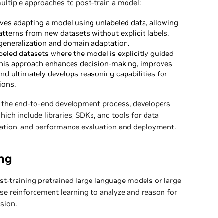
ultiple approaches to post-train a model:
ves adapting a model using unlabeled data, allowing
atterns from new datasets without explicit labels.
generalization and domain adaptation.
beled datasets where the model is explicitly guided
. This approach enhances decision-making, improves
and ultimately develops reasoning capabilities for
ions.
ne the end-to-end development process, developers
which include libraries, SDKs, and tools for data
zation, and performance evaluation and deployment.
ng
t-training pretrained large language models or large
se reinforcement learning to analyze and reason for
sion.