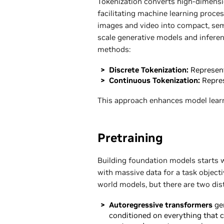
Tokenization converts high-dimension
facilitating machine learning proce
images and video into compact, seman
scale generative models and inferen
methods:
Discrete Tokenization:
Represent
Continuous Tokenization:
Repre
This approach enhances model lear
Pretraining
Building foundation models starts w
with massive data for a task object
world models, but there are two dist
Autoregressive transformers
gen
conditioned on everything that c