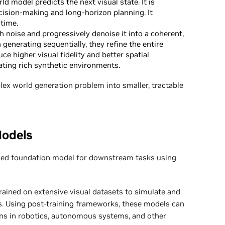
d model predicts the next visual state. It is
ecision-making and long-horizon planning. It
time.
h noise and progressively denoise it into a coherent,
 generating sequentially, they refine the entire
e higher visual fidelity and better spatial
ating rich synthetic environments.
x world generation problem into smaller, tractable
Models
ined foundation model for downstream tasks using
ained on extensive visual datasets to simulate and
. Using post-training frameworks, these models can
ions in robotics, autonomous systems, and other