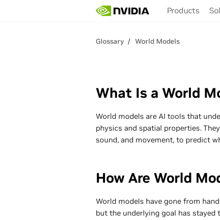
Skip
Products
So
to
main
content
Glossary
World Models
What Is a World M
World models are AI tools that unde
physics and spatial properties. They
sound, and movement, to predict w
How Are World Mod
World models have gone from hand-c
but the underlying goal has stayed 