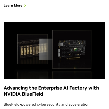
Learn More
Advancing the Enterprise AI Factory with
NVIDIA BlueField
BlueField-powered cybersecurity and acceleration