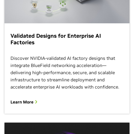
Validated Designs for Enterprise AI
Factories
Discover NVIDIA-validated AI factory designs that
integrate BlueField networking acceleration—
delivering high-performance, secure, and scalable
infrastructure to streamline deployment and
accelerate enterprise AI workloads with confidence.
Learn More