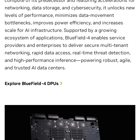
compute of its predecessor and featuring accelerations for
networking, data storage, and cybersecurity, it unlocks new
levels of performance, minimizes data-movement
bottlenecks, improves power efficiency, and increases
scale for AI infrastructure. Supported by a growing
ecosystem of applications, BlueField-4 enables service
providers and enterprises to deliver secure multi-tenant
networking, rapid data access, real-time threat detection,
and high-performance inference—powering robust, agile,
and trusted AI data centers.
Explore BlueField-4 DPUs