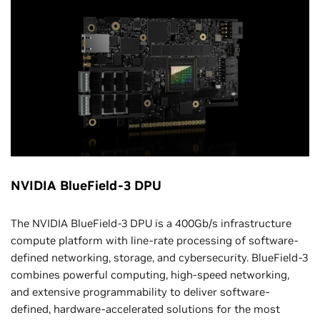
NVIDIA BlueField-3 DPU
The NVIDIA BlueField-3 DPU is a 400Gb/s infrastructure
compute platform with line-rate processing of software-
defined networking, storage, and cybersecurity. BlueField-3
combines powerful computing, high-speed networking,
and extensive programmability to deliver software-
defined, hardware-accelerated solutions for the most