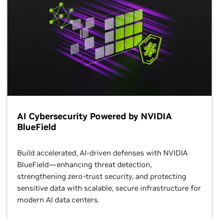
AI Cybersecurity Powered by NVIDIA
BlueField
Build accelerated, AI-driven defenses with NVIDIA
BlueField—enhancing threat detection,
strengthening zero-trust security, and protecting
sensitive data with scalable, secure infrastructure for
modern AI data centers.