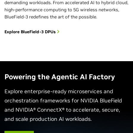
demanding workloads. From accelerated AI to hybrid cloud,
high-performance computing to 5G wireless networks,
BlueField-3 redefines the art of the possible.
Explore BlueField-3 DPUs
Powering the Agentic AI Factory
Explore enterprise-ready microservices and
orchestration frameworks for NVIDIA BlueField
and NVIDIA® ConnectX® to accelerate, secure,
and scale production AI workloads.