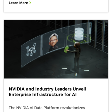
Learn More
NVIDIA and Industry Leaders Unveil
Enterprise Infrastructure for AI
The NVIDIA AI Data Platform revolutionizes