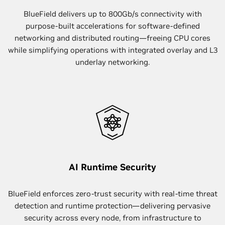
BlueField delivers up to 800Gb/s connectivity with
purpose-built accelerations for software-defined
networking and distributed routing—freeing CPU cores
while simplifying operations with integrated overlay and L3
underlay networking.
AI Runtime Security
BlueField enforces zero-trust security with real-time threat
detection and runtime protection—delivering pervasive
security across every node, from infrastructure to