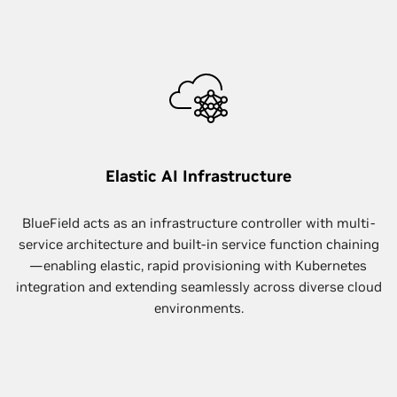
Elastic AI Infrastructure
BlueField acts as an infrastructure controller with multi-
service architecture and built-in service function chaining
—enabling elastic, rapid provisioning with Kubernetes
integration and extending seamlessly across diverse cloud
environments.