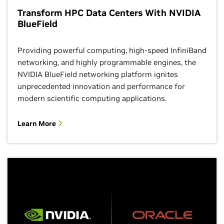
Transform HPC Data Centers With NVIDIA
BlueField
Providing powerful computing, high-speed InfiniBand
networking, and highly programmable engines, the
NVIDIA BlueField networking platform ignites
unprecedented innovation and performance for
modern scientific computing applications.
Learn More