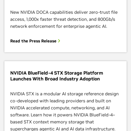
New NVIDIA DOCA capabilities deliver zero-trust file
access, 1,000x faster threat detection, and 800Gb/s
network enforcement for enterprise agentic AI.
Read the Press Release
NVIDIA BlueField-4 STX Storage Platform
Launches With Broad Industry Adoption
NVIDIA STX is a modular AI storage reference design
co‑developed with leading providers and built on
NVIDIA accelerated compute, networking, and AI
software. Learn how it powers NVIDIA BlueField‑4–
based STX context memory storage that
supercharges agentic AI and AI data infrastructure.