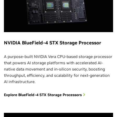
NVIDIA BlueField-4 STX Storage Processor
A purpose-built NVIDIA Vera CPU-based storage processor
that powers AI storage platforms with accelerated AI-
native data movement and in-silicon security, boosting
throughput, efficiency, and scalability for next-generation
AI infrastructure.
Explore BlueField-4 STX Storage Processors