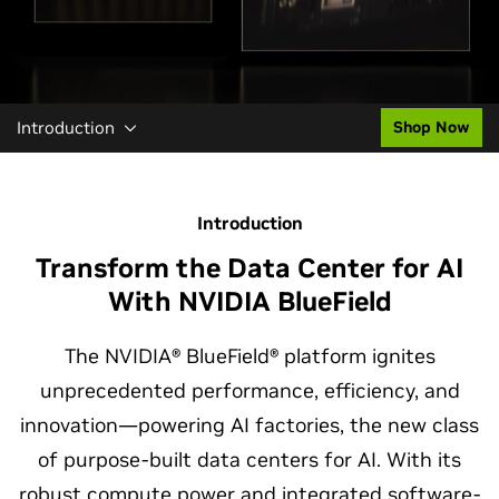
Introduction
Shop Now
Introduction
Transform the Data Center for AI
With NVIDIA BlueField
The NVIDIA® BlueField® platform ignites
unprecedented performance, efficiency, and
innovation—powering AI factories, the new class
of purpose-built data centers for AI. With its
robust compute power and integrated software-