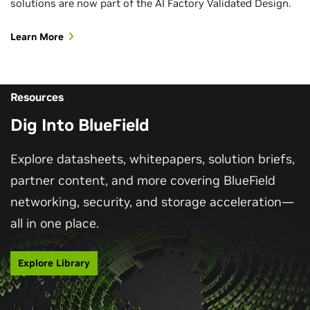
solutions are now part of the AI Factory Validated Design.
Learn More
Resources
Dig Into BlueField
Explore datasheets, whitepapers, solution briefs,
partner content, and more covering BlueField
networking, security, and storage acceleration—
all in one place.
Explore Library