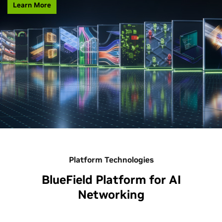
Learn More
Platform Technologies
BlueField Platform for AI
Networking