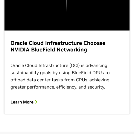
Oracle Cloud Infrastructure Chooses
NVIDIA BlueField Networking
Oracle Cloud Infrastructure (OCI) is advancing
sustainability goals by using BlueField DPUs to
offload data center tasks from CPUs, achieving
greater performance, efficiency, and security.
Learn More