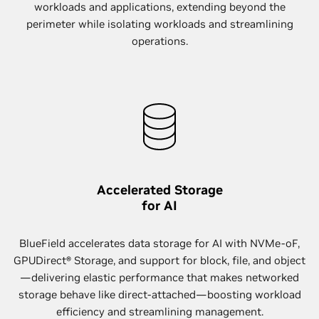
workloads and applications, extending beyond the
perimeter while isolating workloads and streamlining
operations.
Accelerated Storage
for AI
BlueField accelerates data storage for AI with NVMe-oF,
GPUDirect® Storage, and support for block, file, and object
—delivering elastic performance that makes networked
storage behave like direct-attached—boosting workload
efficiency and streamlining management.