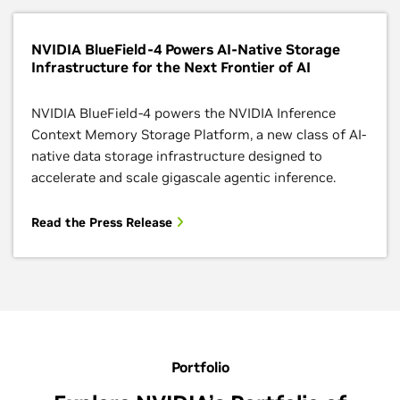
NVIDIA BlueField-4 Powers AI-Native Storage
Infrastructure for the Next Frontier of AI
NVIDIA BlueField-4 powers the NVIDIA Inference
Context Memory Storage Platform, a new class of AI-
native data storage infrastructure designed to
accelerate and scale gigascale agentic inference.
Read the Press Release
Portfolio