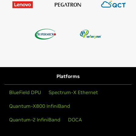
Platforms
BlueField DPU
Spectrum-X Ethernet
Quantum-X800 InfiniBand
Quantum-2 InfiniBand
DOCA