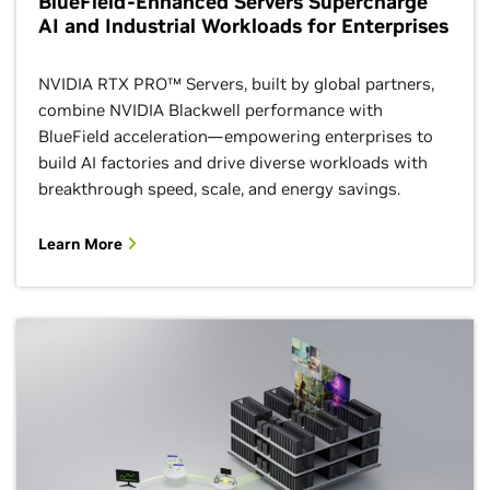
BlueField-Enhanced Servers Supercharge
AI and Industrial Workloads for Enterprises
NVIDIA RTX PRO™ Servers, built by global partners,
combine NVIDIA Blackwell performance with
BlueField acceleration—empowering enterprises to
build AI factories and drive diverse workloads with
breakthrough speed, scale, and energy savings.
Learn More