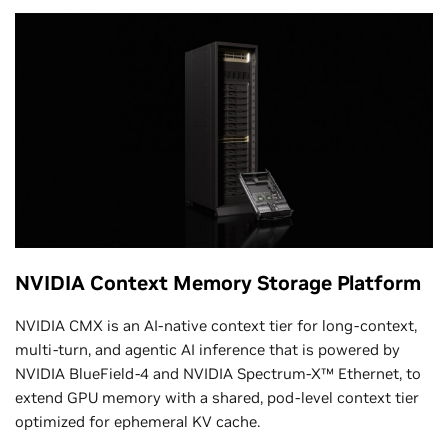
NVIDIA Context Memory Storage Platform
NVIDIA CMX is an AI‑native context tier for long‑context,
multi‑turn, and agentic AI inference that is powered by
NVIDIA BlueField‑4 and NVIDIA Spectrum‑X™ Ethernet, to
extend GPU memory with a shared, pod‑level context tier
optimized for ephemeral KV cache.