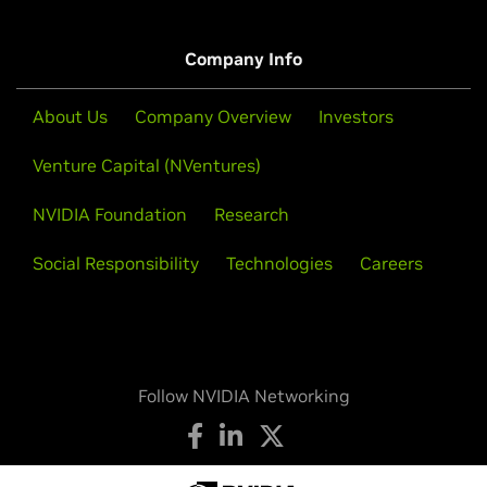
Company Info
About Us
Company Overview
Investors
Venture Capital (NVentures)
NVIDIA Foundation
Research
Social Responsibility
Technologies
Careers
Follow NVIDIA Networking