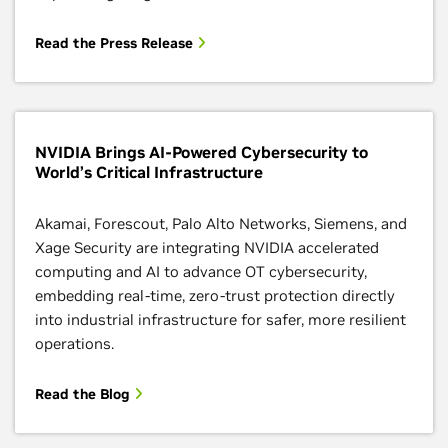
Read the Press Release
NVIDIA Brings AI-Powered Cybersecurity to
World’s Critical Infrastructure
Akamai, Forescout, Palo Alto Networks, Siemens, and
Xage Security are integrating NVIDIA accelerated
computing and AI to advance OT cybersecurity,
embedding real-time, zero-trust protection directly
into industrial infrastructure for safer, more resilient
operations.
Read the Blog