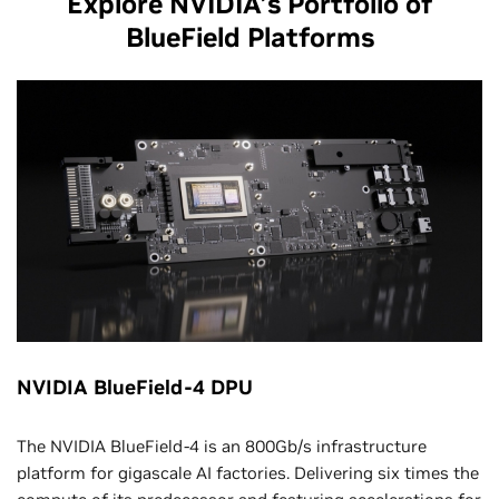
Explore NVIDIA’s Portfolio of
BlueField Platforms
NVIDIA BlueField-4 DPU
The NVIDIA BlueField-4 is an 800Gb/s infrastructure
platform for gigascale AI factories. Delivering six times the