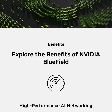
Benefits
Explore the Benefits of NVIDIA
BlueField
High-Performance AI Networking