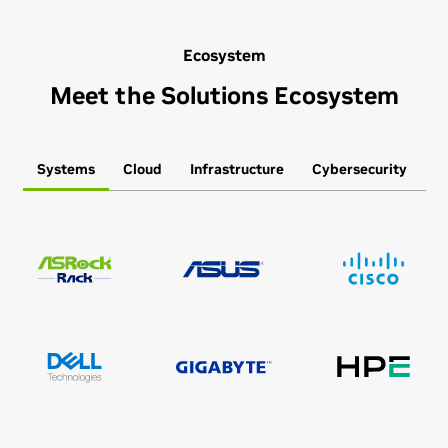
Ecosystem
Meet the Solutions Ecosystem
Systems
Cloud
Infrastructure
Cybersecurity
S