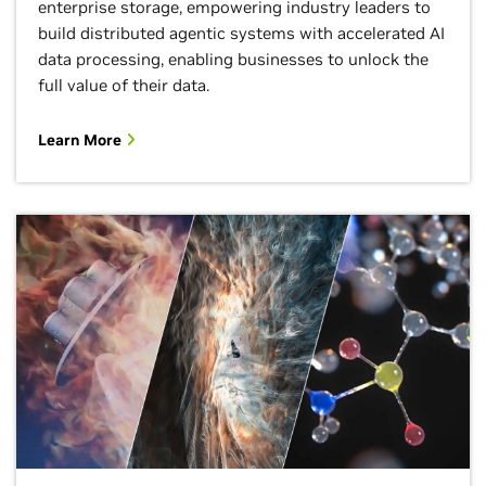
enterprise storage, empowering industry leaders to
build distributed agentic systems with accelerated AI
data processing, enabling businesses to unlock the
full value of their data.
Learn More