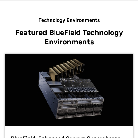
Technology Environments
Featured BlueField Technology
Environments