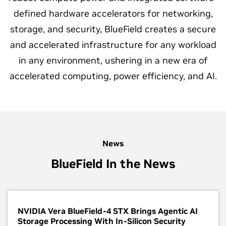
defined hardware accelerators for networking,
storage, and security, BlueField creates a secure
and accelerated infrastructure for any workload
in any environment, ushering in a new era of
accelerated computing, power efficiency, and AI.
News
BlueField In the News
NVIDIA Vera BlueField-4 STX Brings Agentic AI
Storage Processing With In-Silicon Security