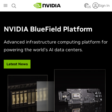
Skip
Sign In
to
US
main
content
NVIDIA BlueField Platform
Advanced infrastructure computing platform for
powering the world’s AI data centers.
Latest News