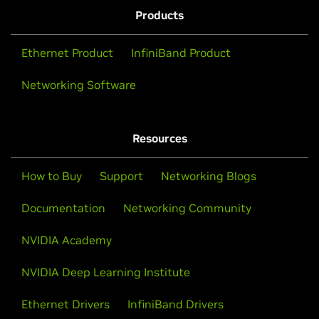
Products
Ethernet Product
InfiniBand Product
Networking Software
Resources
How to Buy
Support
Networking Blogs
Documentation
Networking Community
NVIDIA Academy
NVIDIA Deep Learning Institute
Ethernet Drivers
InfiniBand Drivers