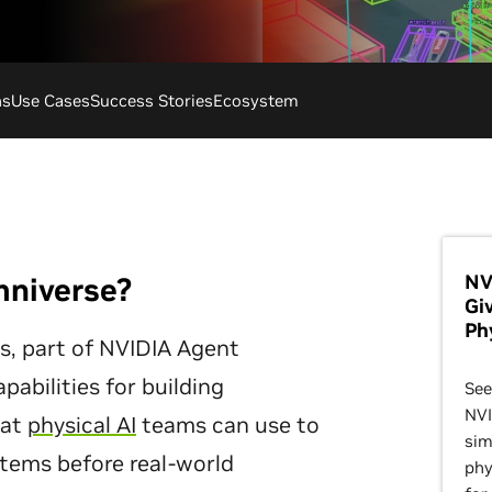
ns
Use Cases
Success Stories
Ecosystem
NV
mniverse?
Gi
Ph
es, part of NVIDIA Agent
apabilities for building
See
NVI
hat
physical AI
teams can use to
sim
ystems before real-world
phy