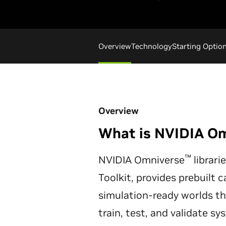
Overview
Technology
Starting Optio
Overview
What is NVIDIA O
™
NVIDIA Omniverse
librari
Toolkit, provides prebuilt c
simulation-ready worlds t
train, test, and validate s