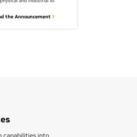
 physical and industrial AI.
ad the Announcement
ces
 capabilities into