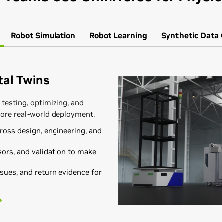
Robot
Simulation
Robot
Learning
Synthetic Data
ital Twins
 testing, optimizing, and
fore real-world deployment.
oss design, engineering, and
ors, and validation to make
sues, and return evidence for