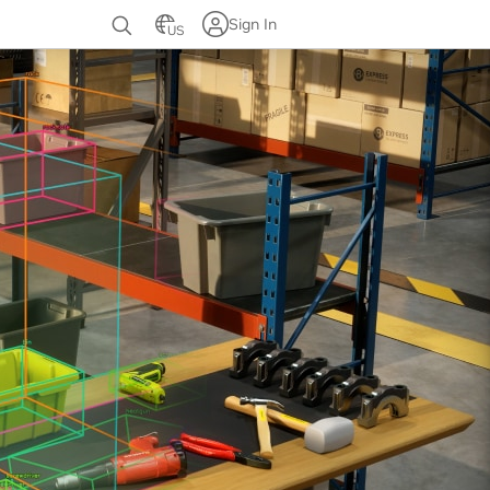
Sign In
US