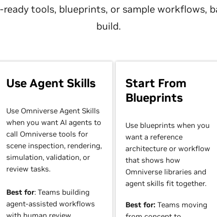
nt-ready tools, blueprints, or sample workflows,
build.
Use Agent Skills
Start From
Blueprints
Use Omniverse Agent Skills
when you want AI agents to
Use blueprints when you
call Omniverse tools for
want a reference
scene inspection, rendering,
architecture or workflow
simulation, validation, or
that shows how
review tasks.
Omniverse libraries and
agent skills fit together.
Best for
: Teams building
agent-assisted workflows
Best for:
Teams moving
with human review.
from concept to