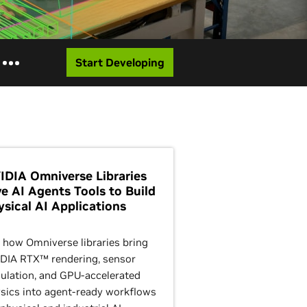
Start Developing
IDIA Omniverse Libraries
ve AI Agents Tools to Build
ysical AI Applications
 how Omniverse libraries bring
DIA RTX™ rendering, sensor
ulation, and GPU-accelerated
sics into agent-ready workflows