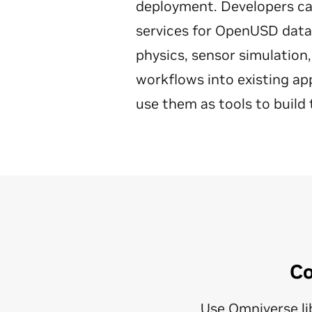
deployment. Developers can 
services for OpenUSD data i
physics, sensor simulation,
workflows into existing ap
use them as tools to build 
Co
Use Omniverse lib