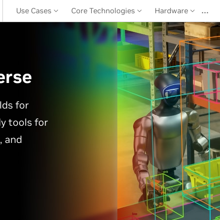
…
Use Cases
Core Technologies
Hardware
erse
lds for
y tools for
, and