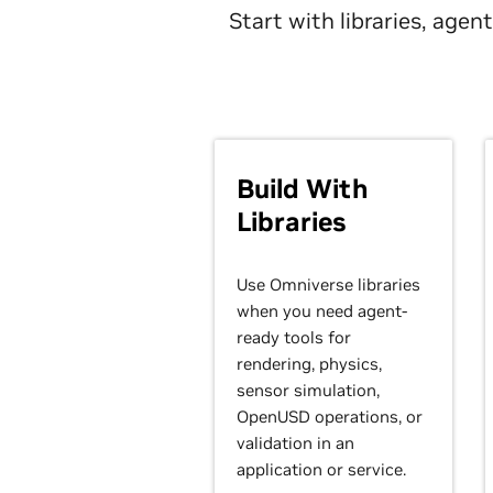
Start with libraries, age
Build With
Libraries
Use Omniverse libraries
when you need agent-
ready tools for
rendering, physics,
sensor simulation,
OpenUSD operations, or
validation in an
application or service.