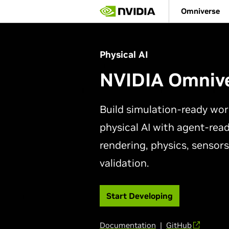
Skip
Omniverse
to
main
content
Physical AI
NVIDIA Omniv
Build simulation-ready wor
physical AI with agent-read
rendering, physics, sensors
validation.
Start Developing
Documentation
|
GitHub