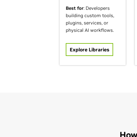
Best for
: Developers
building custom tools,
plugins, services, or
physical AI workflows.
Explore Libraries
How