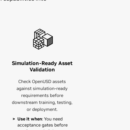
Simulation-Ready Asset
Validation
Check OpenUSD assets
against simulation-ready
requirements before
downstream training, testing,
or deployment.
Use it when
: You need
acceptance gates before