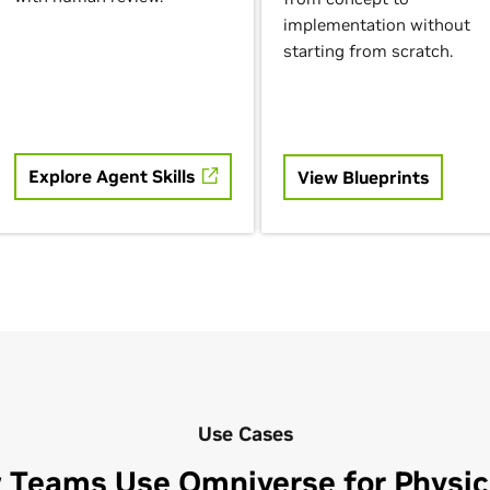
implementation without
starting from scratch.
Explore Agent Skills
View Blueprints
Use Cases
 Teams Use Omniverse for Physica