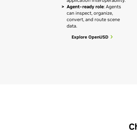
application interoperability.
Agent-ready role
: Agents
can inspect, organize,
convert, and route scene
data.
Explore OpenUSD
C