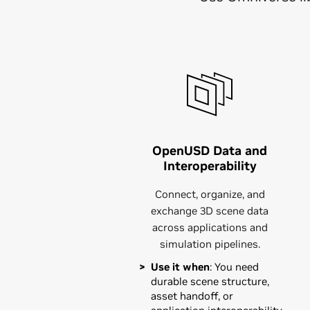
OpenUSD Data and
Interoperability
Connect, organize, and
exchange 3D scene data
across applications and
simulation pipelines.
Use it when
: You need
durable scene structure,
asset handoff, or