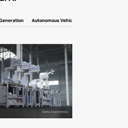
 Generation
Autonomous Vehicle Simulation
Delta Electronics