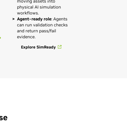
moving assets into
physical AI simulation
workflows.
Agent-ready role
: Agents
can run validation checks
and return pass/fail
evidence.
Explore SimReady
se