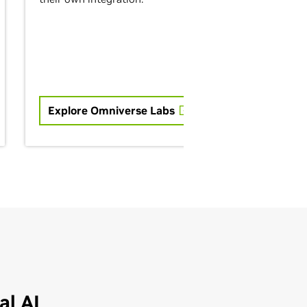
Explore Omniverse Labs
l AI