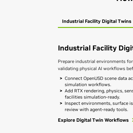
Industrial Facility Digital Twins
Industrial Facility Dig
Prepare industrial environments for
validating physical AI workflows be
Connect OpenUSD scene data acr
simulation workflows.
Add RTX rendering, physics, sens
facilities simulation-ready.
Inspect environments, surface is
review with agent-ready tools.
Explore Digital Twin Workflows