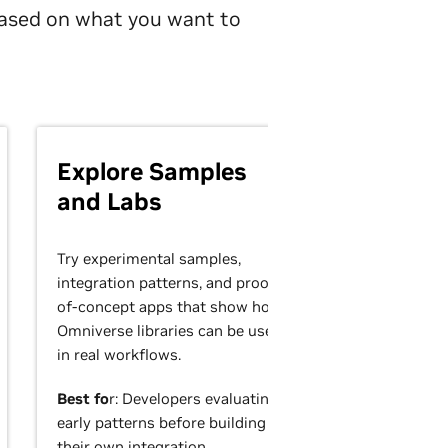
 based on what you want to
Explore Samples
and Labs
Try experimental samples,
integration patterns, and proof-
of-concept apps that show how
Omniverse libraries can be used
in real workflows.
Best fo
r: Developers evaluating
early patterns before building
their own integration.