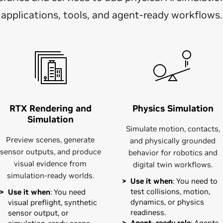
applications, tools, and agent-ready workflows.
RTX Rendering and
Physics Simulation
Simulation
Simulate motion, contacts,
Preview scenes, generate
and physically grounded
sensor outputs, and produce
behavior for robotics and
visual evidence from
digital twin workflows.
simulation-ready worlds.
Use it when
: You need to
test collisions, motion,
Use it when
: You need
dynamics, or physics
visual preflight, synthetic
readiness.
sensor output, or
Agent-ready role
: Agents