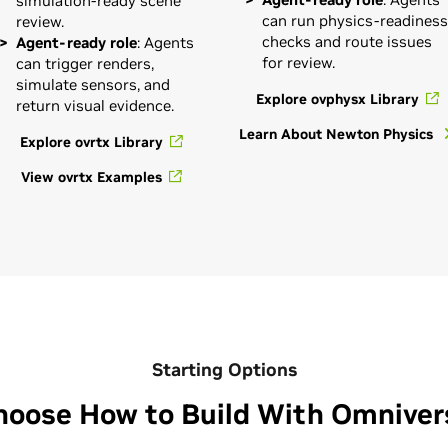
simulation-ready scene
can run physics-readiness
review.
checks and route issues
Agent-ready role
: Agents
for review.
can trigger renders,
simulate sensors, and
Explore ovphysx Library
return visual evidence.
Learn About Newton Physics
Explore ovrtx Library
View ovrtx Examples
Starting Options
hoose How to Build With Omniver