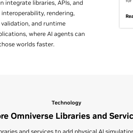
for
integrate libraries, APIs, and
nteroperability, rendering,
Re
 validation, and runtime
plications, where AI agents can
those worlds faster.
Technology
re Omniverse Libraries and Servi
raries and services to add physical AI simulation