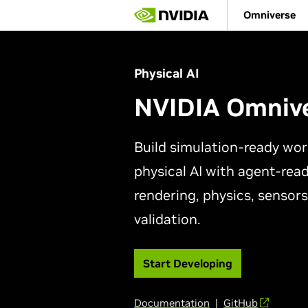
Skip
Omniverse
to
main
content
Physical AI
NVIDIA Omniv
Build simulation-ready wor
physical AI with agent-read
rendering, physics, sensors
validation.
Start Developing
Documentation
|
GitHub