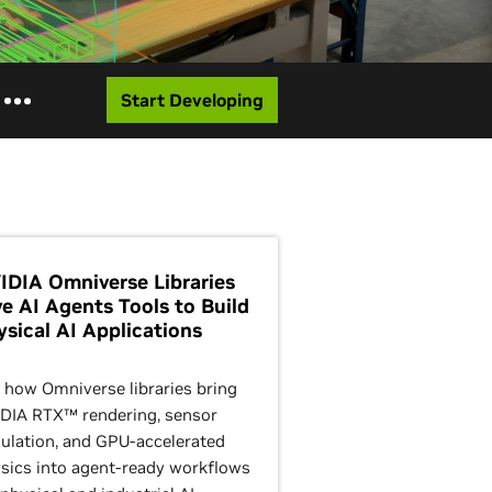
Start Developing
IDIA Omniverse Libraries
ve AI Agents Tools to Build
ysical AI Applications
 how Omniverse libraries bring
DIA RTX™ rendering, sensor
ulation, and GPU-accelerated
sics into agent-ready workflows