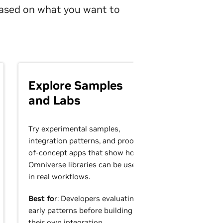
 based on what you want to
Explore Samples
and Labs
Try experimental samples,
integration patterns, and proof-
of-concept apps that show how
Omniverse libraries can be used
in real workflows.
Best fo
r: Developers evaluating
early patterns before building
their own integration.