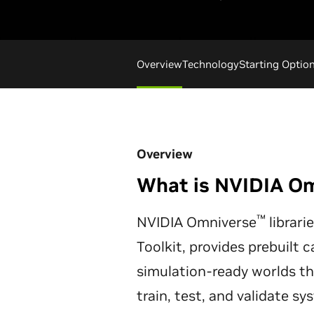
Overview
Technology
Starting Optio
Overview
What is NVIDIA O
™
NVIDIA Omniverse
librari
Toolkit, provides prebuilt c
simulation-ready worlds t
train, test, and validate s