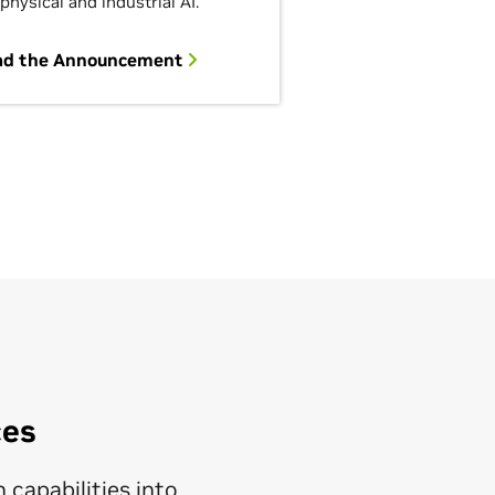
 physical and industrial AI.
ad the Announcement
ces
 capabilities into