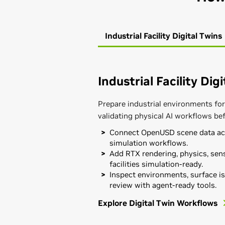
Industrial Facility Digital Twins
Industrial Facility Dig
Prepare industrial environments for
validating physical AI workflows be
Connect OpenUSD scene data acr
simulation workflows.
Add RTX rendering, physics, sens
facilities simulation-ready.
Inspect environments, surface is
review with agent-ready tools.
Explore Digital Twin Workflows