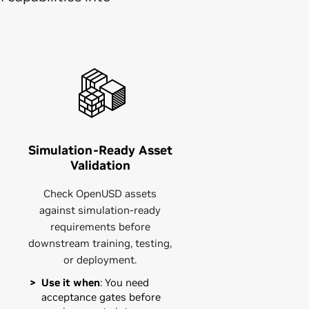
Simulation-Ready Asset
Validation
Check OpenUSD assets
against simulation-ready
requirements before
downstream training, testing,
or deployment.
Use it when
: You need
acceptance gates before