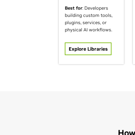
Best for
: Developers
building custom tools,
plugins, services, or
physical AI workflows.
Explore Libraries
How