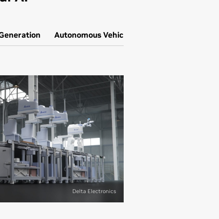
 Generation
Autonomous Vehicle Simulation
Delta Electronics