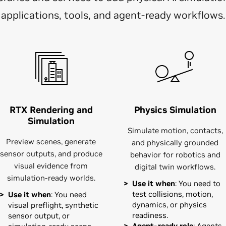
applications, tools, and agent-ready workflows.
RTX Rendering and
Physics Simulation
Simulation
Simulate motion, contacts,
Preview scenes, generate
and physically grounded
sensor outputs, and produce
behavior for robotics and
visual evidence from
digital twin workflows.
simulation-ready worlds.
Use it when
: You need to
test collisions, motion,
Use it when
: You need
dynamics, or physics
visual preflight, synthetic
readiness.
sensor output, or
Agent-ready role
: Agents