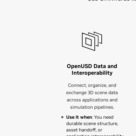
OpenUSD Data and
Interoperability
Connect, organize, and
exchange 3D scene data
across applications and
simulation pipelines.
Use it when
: You need
durable scene structure,
asset handoff, or