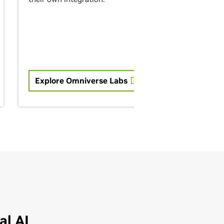
Explore Omniverse Labs
l AI