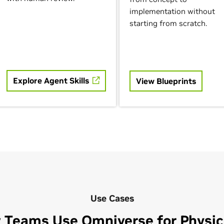
implementation without
starting from scratch.
Explore Agent Skills
View Blueprints
Use Cases
 Teams Use Omniverse for Physica