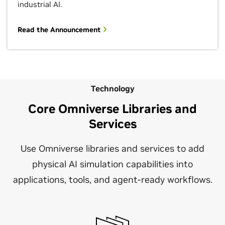
industrial AI.
Read the Announcement
Technology
Core Omniverse Libraries and
Services
Use Omniverse libraries and services to add
physical AI simulation capabilities into
applications, tools, and agent-ready workflows.