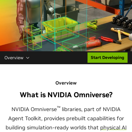
Overview
Start Developing
Overview
What is NVIDIA Omniverse?
™
NVIDIA Omniverse
libraries, part of NVIDIA
Agent Toolkit, provides prebuilt capabilities for
building simulation-ready worlds that
physical AI