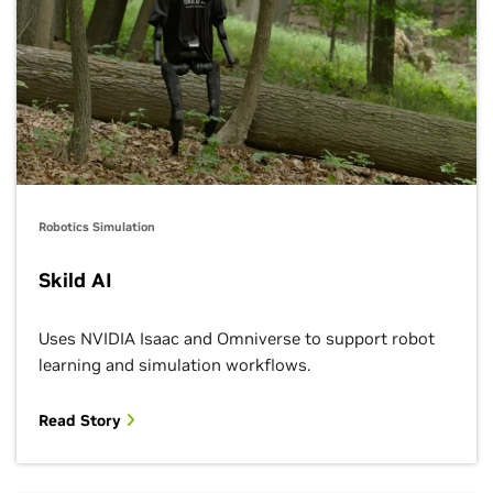
Agility, Apptronik, Fourier Intelligence, Unitree
Robotics Simulation
Skild AI
Uses NVIDIA Isaac and Omniverse to support robot
learning and simulation workflows.
Read Story