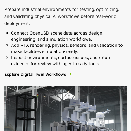
Prepare industrial environments for testing, optimizing,
and validating physical AI workflows before real-world
deployment.
Connect OpenUSD scene data across design,
engineering, and simulation workflows.
Add RTX rendering, physics, sensors, and validation to
make facilities simulation-ready.
Inspect environments, surface issues, and return
evidence for review with agent-ready tools.
Explore Digital Twin Workflows