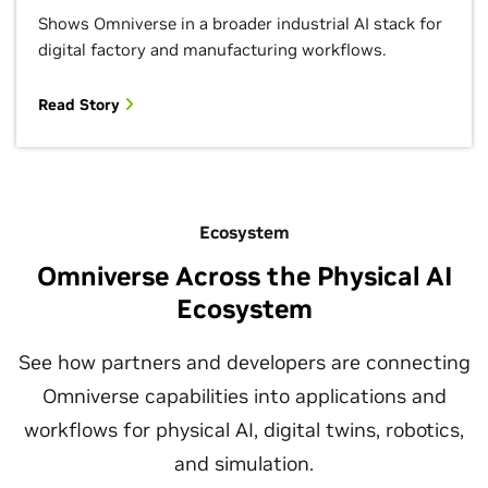
Shows Omniverse in a broader industrial AI stack for
digital factory and manufacturing workflows.
Read Story
Ecosystem
Omniverse Across the Physical AI
Ecosystem
See how partners and developers are connecting
Omniverse capabilities into applications and
workflows for physical AI, digital twins, robotics,
and simulation.