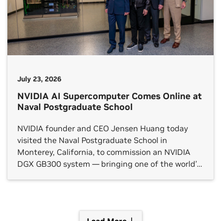
July 23, 2026
NVIDIA AI Supercomputer Comes Online at
Naval Postgraduate School
NVIDIA founder and CEO Jensen Huang today
visited the Naval Postgraduate School in
Monterey, California, to commission an NVIDIA
DGX GB300 system — bringing one of the world’s
most powerful AI platforms fully online for the
students, researchers and faculty at the U.S.
military’s flagship graduate university. “Our nation
depends on our men and women […]