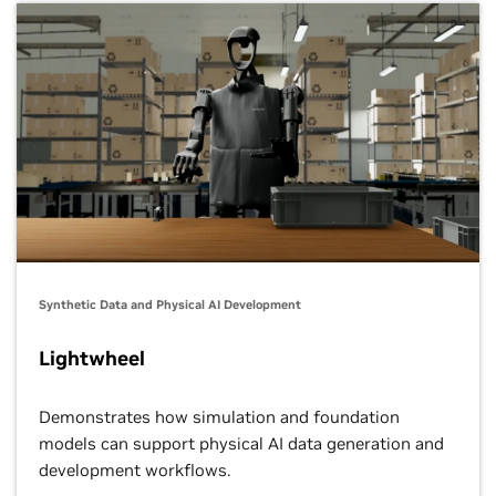
Synthetic Data and Physical AI Development
Lightwheel
Demonstrates how simulation and foundation
models can support physical AI data generation and
development workflows.