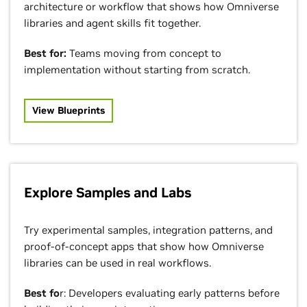
architecture or workflow that shows how Omniverse
libraries and agent skills fit together.
Best for:
Teams moving from concept to
implementation without starting from scratch.
View Blueprints
Explore Samples and Labs
Try experimental samples, integration patterns, and
proof-of-concept apps that show how Omniverse
libraries can be used in real workflows.
Best fo
r: Developers evaluating early patterns before