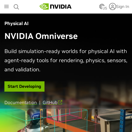
Skip
Sign In
to
US
main
content
Physical AI
NVIDIA Omniverse
Build simulation-ready worlds for physical AI with
agent-ready tools for rendering, physics, sensors,
and validation.
Start Developing
Documentation
|
GitHub