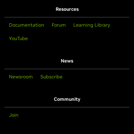
Resources
Documentation
Forum
Learning Library
YouTube
News
Newsroom
Subscribe
Community
Join