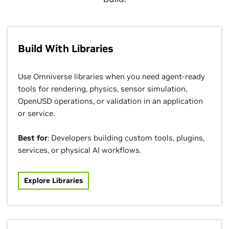
Build With Libraries
Use Omniverse libraries when you need agent-ready
tools for rendering, physics, sensor simulation,
OpenUSD operations, or validation in an application
or service.
Best for
: Developers building custom tools, plugins,
services, or physical AI workflows.
Explore Libraries