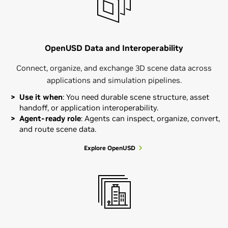
OpenUSD Data and Interoperability
Connect, organize, and exchange 3D scene data across
applications and simulation pipelines.
Use it when
: You need durable scene structure, asset
handoff, or application interoperability.
Agent-ready role
: Agents can inspect, organize, convert,
and route scene data.
Explore OpenUSD