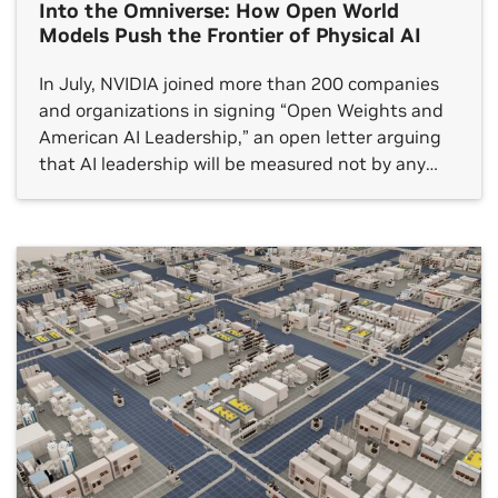
Into the Omniverse: How Open World
Models Push the Frontier of Physical AI
In July, NVIDIA joined more than 200 companies
and organizations in signing “Open Weights and
American AI Leadership,” an open letter arguing
that AI leadership will be measured not by any
single frontier model but by whether an open
ecosystem reaches every sector.