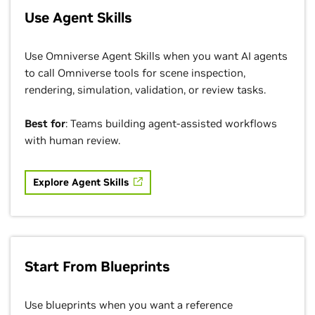
Use Agent Skills
Use Omniverse Agent Skills when you want AI agents
to call Omniverse tools for scene inspection,
rendering, simulation, validation, or review tasks.
Best for
: Teams building agent-assisted workflows
with human review.
Explore Agent Skills
Start From Blueprints
Use blueprints when you want a reference