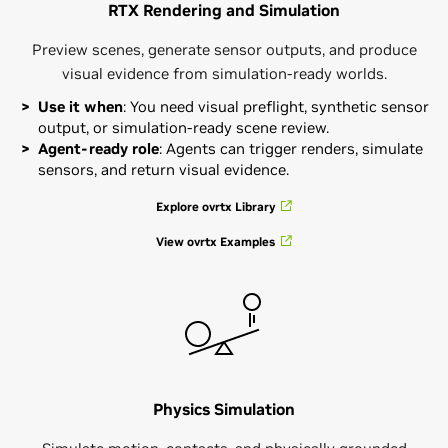
RTX Rendering and Simulation
Preview scenes, generate sensor outputs, and produce
visual evidence from simulation-ready worlds.
Use it when
: You need visual preflight, synthetic sensor
output, or simulation-ready scene review.
Agent-ready role
: Agents can trigger renders, simulate
sensors, and return visual evidence.
Explore ovrtx Library
View ovrtx Examples
Physics Simulation