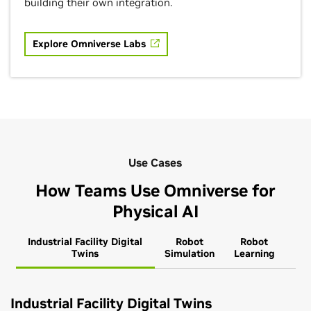
building their own integration.
Explore Omniverse Labs
Use Cases
How Teams Use Omniverse for
Physical AI
Industrial Facility Digital
Robot
Robot
Twins
Simulation
Learning
Industrial Facility Digital Twins