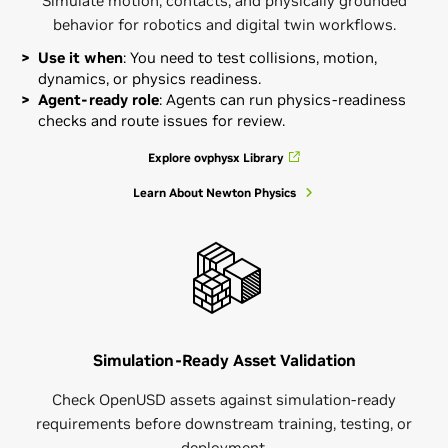
Simulate motion, contacts, and physically grounded
behavior for robotics and digital twin workflows.
Use it when
: You need to test collisions, motion,
dynamics, or physics readiness.
Agent-ready role
: Agents can run physics-readiness
checks and route issues for review.
Explore ovphysx Library
Learn About Newton Physics
Simulation-Ready Asset Validation
Check OpenUSD assets against simulation-ready
requirements before downstream training, testing, or
deployment.