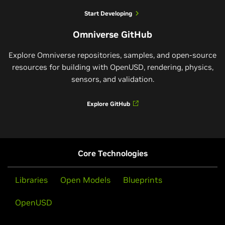
Start Developing
Omniverse GitHub
Explore Omniverse repositories, samples, and open-source
resources for building with OpenUSD, rendering, physics,
sensors, and validation.
Explore GitHub
Core Technologies
Libraries
Open Models
Blueprints
OpenUSD