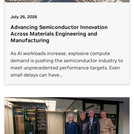
July 26, 2026
Advancing Semiconductor Innovation
Across Materials Engineering and
Manufacturing
As AI workloads increase, explosive compute
demand is pushing the semiconductor industry to
meet unprecedented performance targets. Even
small delays can have…