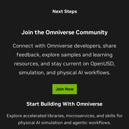
documentation, GitHub repositories, and supported tools.
Developers can input Omniverse simulations as
Next Steps
Visit
Omniverse Legacy Tools
and
NVIDIA
Developer
instructional videos to
the Cosmos Transfer WFM
to
Forums for more details.
generate controllable, photorealistic synthetic data.
Join the Omniverse Community
Together, Omniverse provides the simulation environment
before and after training, while Cosmos photoreal
Connect with Omniverse developers, share
controllable synthetic data to train physical AI models.
feedback, explore samples and learning
resources, and stay current on OpenUSD,
simulation, and physical AI workflows.
Join Now
Start Building With Omniverse
Explore accelerated libraries, microservices, and skills for
physical AI simulation and agentic workflows.