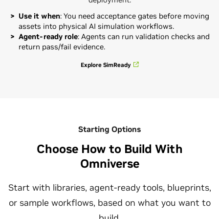
Use it when
: You need acceptance gates before moving
assets into physical AI simulation workflows.
Agent-ready role
: Agents can run validation checks and
return pass/fail evidence.
Explore SimReady
Starting Options
Choose How to Build With
Omniverse
Start with libraries, agent-ready tools, blueprints,
or sample workflows, based on what you want to
build.