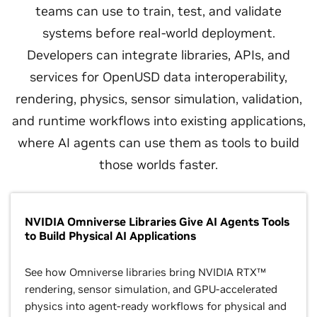
teams can use to train, test, and validate
systems before real-world deployment.
Developers can integrate libraries, APIs, and
services for OpenUSD data interoperability,
rendering, physics, sensor simulation, validation,
and runtime workflows into existing applications,
where AI agents can use them as tools to build
those worlds faster.
NVIDIA Omniverse Libraries Give AI Agents Tools
to Build Physical AI Applications
See how Omniverse libraries bring NVIDIA RTX™
rendering, sensor simulation, and GPU-accelerated
physics into agent-ready workflows for physical and