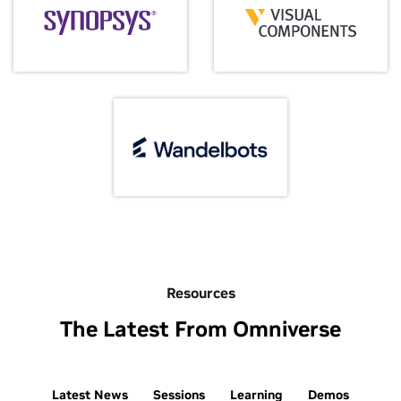
Resources
The Latest From Omniverse
Latest News
Sessions
Learning
Demos