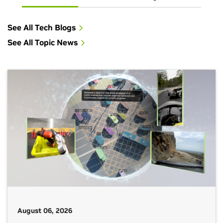
See All Tech Blogs
See All Topic News
August 06, 2026