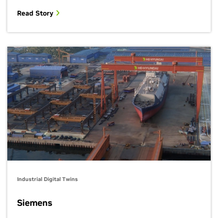
Read Story
Industrial Digital Twins
Siemens