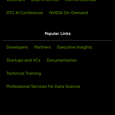
GTC AI Conference
NVIDIA On-Demand
Popular Links
Developers
Partners
Executive Insights
Startups and VCs
Documentation
Technical Training
Professional Services for Data Science