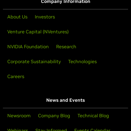
Company Information
About Us
Investors
Venture Capital (NVentures)
NVIDIA Foundation
Research
Corporate Sustainability
Technologies
Careers
News and Events
Newsroom
Company Blog
Technical Blog
Webinars
Stay Informed
Events Calendar