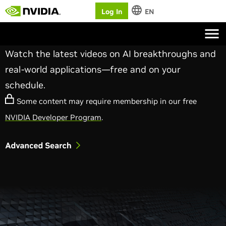
Log In
EN
NVIDIA On-Demand
Watch the latest videos on AI breakthroughs and
real-world applications—free and on your
schedule.
Some content may require membership in our free
NVIDIA Developer Program
.