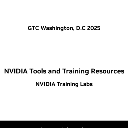
GTC Washington, D.C 2025
NVIDIA Tools and Training Resources
NVIDIA Training Labs