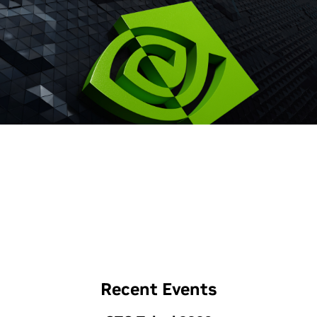
Recent Events