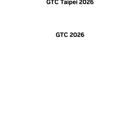
GTC Taipei 2026
GTC 2026