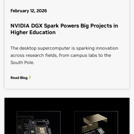
February 12, 2026
NVIDIA DGX Spark Powers Big Projects in
Higher Education
The desktop supercomputer is sparking innovation
across research fields, from campus labs to the
South Pole.
Read Blog