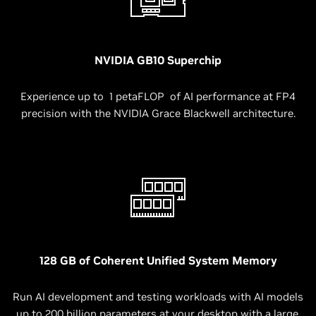
NVIDIA GB10 Superchip
Experience up to 1 petaFLOP of AI performance at FP4
precision with the NVIDIA Grace Blackwell architecture.
128 GB of Coherent Unified System Memory
Run AI development and testing workloads with AI models
up to 200 billion parameters at your desktop with a large,