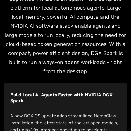
platform for local autonomous agents. Large
local memory, powerful AI compute and the
NVIDIA AI software stack enable agents and
large models to run locally, reducing the need for
cloud-based token generation resources. With a
compact, power efficient design, DGX Spark is
built to run always-on agent workloads - right
from the desktop.
Build Local AI Agents Faster with NVIDIA DGX
Spark
A new DGX OS update adds streamlined NemoClaw
installation, the latest state-of-the-art open models,
and up to 1.9x inference speedups to accelerate