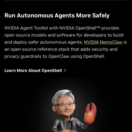
Run Autonomous Agents More Safely
NVIDIA Agent Toolkit with NVIDIA OpenShell™ provides
open source models and software for developers to build
and deploy safer autonomous agents.
NVIDIA NemoClaw
is
an open source reference stack that adds security and
privacy guardrails to OpenClaw using OpenShell.
Learn More About OpenShell