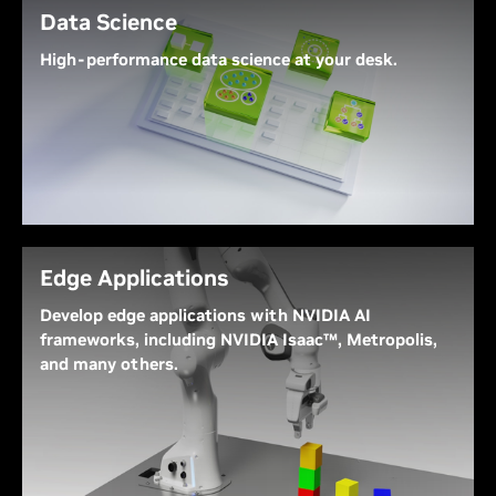
Data Science
High-performance data science at your desk.
NVIDIA DGX Spark’s combination of 128 GB of
unified memory and 1 PetaFLOP of parallel
throughput maximizes performance of large,
computationally complex data analytics and
machine learning workflows at your desk.
Edge Applications
Develop edge applications with NVIDIA AI
frameworks, including NVIDIA Isaac™, Metropolis,
and many others.
NVIDIA DGX Spark offers an exceptional platform
for developing robotics, smart city, and computer
vision solutions. NVIDIA frameworks include
Isaac
,
Metropolis
, and
Holoscan
, enabling developers to