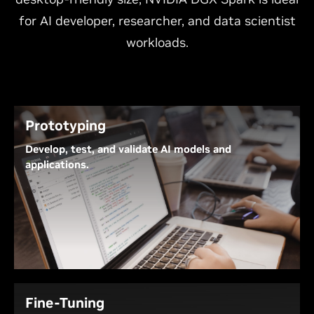
for AI developer, researcher, and data scientist
workloads.
Prototyping
Develop, test, and validate AI models and
applications.
With the NVIDIA AI software stack, NVIDIA DGX
Spark provides a platform for developers to create,
test, and validate AI models, as well as build AI
agents, AI-augmented applications, and solutions.
For final tuning or deployment, conveniently
evaluate the work for eventual migration to the
NVIDIA DGX cloud or other NVIDIA-accelerated data
Fine-Tuning
centers or cloud infrastructures.