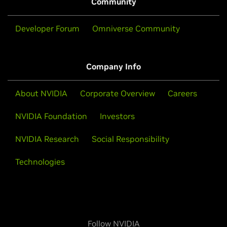
Community
Developer Forum
Omniverse Community
Company Info
About NVIDIA
Corporate Overview
Careers
NVIDIA Foundation
Investors
NVIDIA Research
Social Responsibility
Technologies
Follow NVIDIA