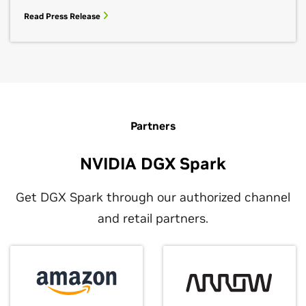
Read Press Release
Partners
NVIDIA DGX Spark
Get DGX Spark through our authorized channel
and retail partners.
NVIDIA DGX Spark Livestreams
February 20, 2026
Meet the AI Photo Booth: DGX Spark +
Watch live developer deep dives on the new NVIDIA
Reachy Mini at CES
DGX Spark desktop AI supercomputer.