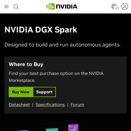
Skip
to
US
main
content
NVIDIA DGX Spark
Designed to build and run autonomous agents.
Where to Buy
Find your best purchase option on the NVIDIA
Marketplace.
Buy Now
Support
Datasheet
|
Specifications
|
Forum