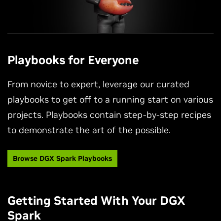
Playbooks for Everyone
From novice to expert, leverage our curated
playbooks to get off to a running start on various
projects. Playbooks contain step-by-step recipes
to demonstrate the art of the possible.
Browse DGX Spark Playbooks
Getting Started With Your DGX
Spark