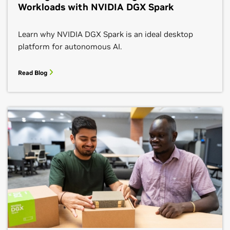
Workloads with NVIDIA DGX Spark
Learn why NVIDIA DGX Spark is an ideal desktop
platform for autonomous AI.
Read Blog