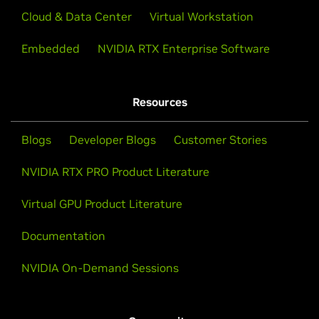
Cloud & Data Center
Virtual Workstation
Embedded
NVIDIA RTX Enterprise Software
Resources
Blogs
Developer Blogs
Customer Stories
NVIDIA RTX PRO Product Literature
Virtual GPU Product Literature
Documentation
NVIDIA On-Demand Sessions