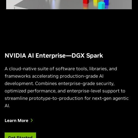
leverage the power of NVIDIA DGX Spark to develop
edge applications quickly.
NVIDIA AI Enterprise—DGX Spark
A cloud-native suite of software tools, libraries, and
frameworks accelerating production-grade AI
development. Combines enterprise-grade security,
optimized performance, and enterprise-level support to
streamline prototype-to-production for next-gen agentic
AI.
Learn More
Get Started