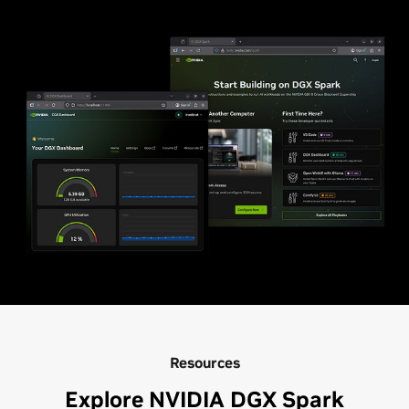
Resources
Explore NVIDIA DGX Spark