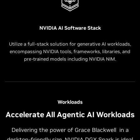
NVIDIA AI Software Stack
Utilize a full-stack solution for generative AI workloads,
encompassing NVIDIA tools, frameworks, libraries, and
pre-trained models including NVIDIA NIM.
Workloads
Accelerate All Agentic AI Workloads
Delivering the power of Grace Blackwell in a
desktop-friendly size, NVIDIA DGX Spark is ideal