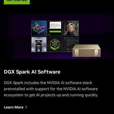
DGX Spark AI Software
DGX Spark includes the NVIDIA AI software stack
preinstalled with support for the NVIDIA AI software
ecosystem to get AI projects up and running quickly.
Learn More