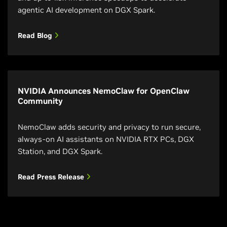
agentic AI development on DGX Spark.
Read Blog
NVIDIA Announces NemoClaw for OpenClaw
Community
NemoClaw adds security and privacy to run secure,
always-on AI assistants on NVIDIA RTX PCs, DGX
Station, and DGX Spark.
Read Press Release