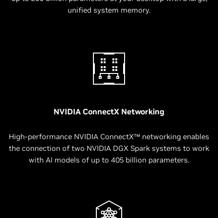
unified system memory.
NVIDIA ConnectX Networking
High-performance NVIDIA ConnectX™ networking enables
the connection of two NVIDIA DGX Spark systems to work
with AI models of up to 405 billion parameters.