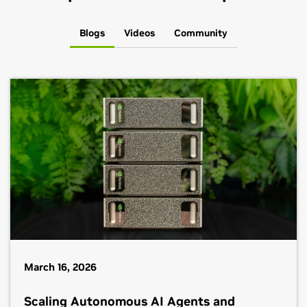
Blogs
Videos
Community
March 16, 2026
Scaling Autonomous AI Agents and