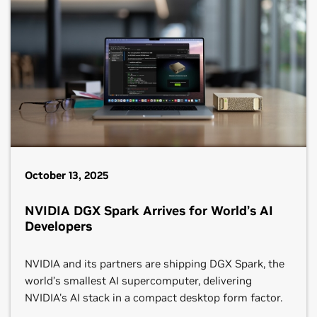
October 13, 2025
NVIDIA DGX Spark Arrives for World’s AI
Developers
NVIDIA and its partners are shipping DGX Spark, the
world’s smallest AI supercomputer, delivering
NVIDIA's AI stack in a compact desktop form factor.