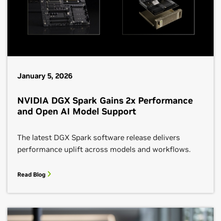
January 5, 2026
NVIDIA DGX Spark Gains 2x Performance
and Open AI Model Support
The latest DGX Spark software release delivers
performance uplift across models and workflows.
Read Blog