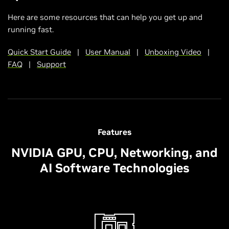
Here are some resources that can help you get up and
running fast.
Quick Start Guide
|
User Manual
|
Unboxing Video
|
FAQ
|
Support
Features
NVIDIA GPU, CPU, Networking, and
AI Software Technologies