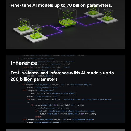
Fine-tune AI models up to 70 billion parameters.
Improve the performance of pre-trained models by
fine-tuning on NVIDIA DGX Spark. With 128 GB of
unified system memory, fine-tune models up to 70
billion parameters to customize AI models and
solutions for specific needs and use cases.
Inference
Test, validate, and inference with AI models up to
200 billion parameters.
Fifth-generation Tensor Cores with support for FP4
deliver up to 1 petaFLOP of AI computing
performance, combined with 128 GB of system
memory, accelerating inference of state-of-the-art
AI models to test, validate, and deploy from your
NVIDIA DGX Spark.