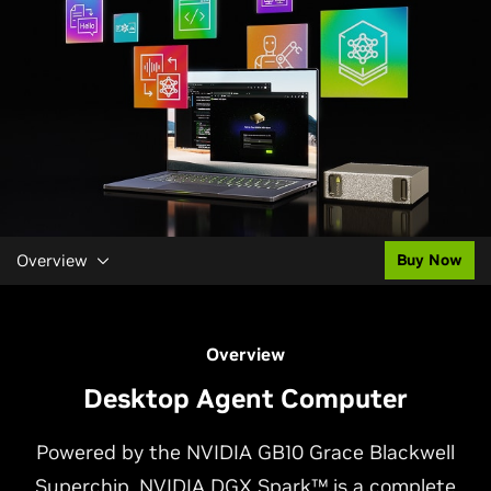
Overview
Buy Now
Overview
Desktop Agent Computer
Powered by the NVIDIA GB10 Grace Blackwell
Superchip, NVIDIA DGX Spark™ is a complete