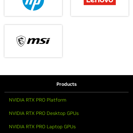
Evolve your startup with go-to-market support,
technical expertise, training, and funding
opportunities.
October 15, 2025
Apply to Inception
Sparking Something Big: NVIDIA DGX
Spark Has Arrived
It’s here! Go behind the scenes and see the delivery
of NVIDIA DGX Sparks to top developers, researchers,
Products
creative studios, and roboticists.
NVIDIA RTX PRO Platform
Watch Video
NVIDIA RTX PRO Desktop GPUs
NVIDIA RTX PRO Laptop GPUs