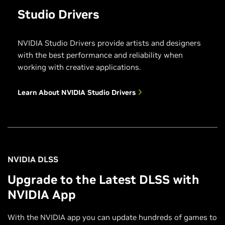
Studio Drivers
NVIDIA Studio Drivers provide artists and designers
with the best performance and reliability when
working with creative applications.
Learn About NVIDIA Studio Drivers
NVIDIA DLSS
Upgrade to the Latest DLSS with
NVIDIA App
With the NVIDIA app you can update hundreds of games to