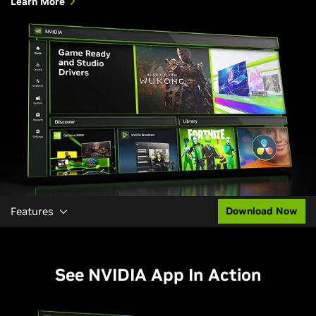
Learn More
Features
Download Now
See NVIDIA App In Action