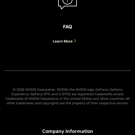
FAQ
Learn More
© 2026 NVIDIA Corporation. NVIDIA, the NVIDIA logo, GeForce, GeForce
Experience, GeForce RTX, and G-SYNC are registered trademarks and/or
trademarks of NVIDIA Corporation in the United States and other countries. All
other trademarks and copyrights are the property of their respective owners.
Company Information