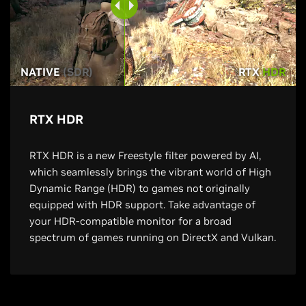
NATIVE
(SDR)
RTX
HDR
RTX HDR
RTX HDR is a new Freestyle filter powered by AI,
which seamlessly brings the vibrant world of High
Dynamic Range (HDR) to games not originally
equipped with HDR support. Take advantage of
your HDR-compatible monitor for a broad
spectrum of games running on DirectX and Vulkan.