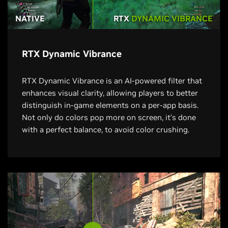
NATIVE
RTX
DYNAMIC VIBRANCE
RTX Dynamic Vibrance
RTX Dynamic Vibrance is an AI-powered filter that
enhances visual clarity, allowing players to better
distinguish in-game elements on a per-app basis.
Not only do colors pop more on screen, it’s done
with a perfect balance, to avoid color crushing.