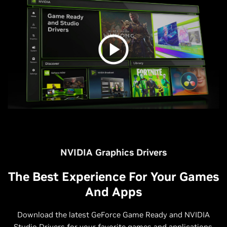
NVIDIA Graphics Drivers
The Best Experience For Your Games
And Apps
Download the latest GeForce Game Ready and NVIDIA
Studio Drivers for your favorite games and applications.