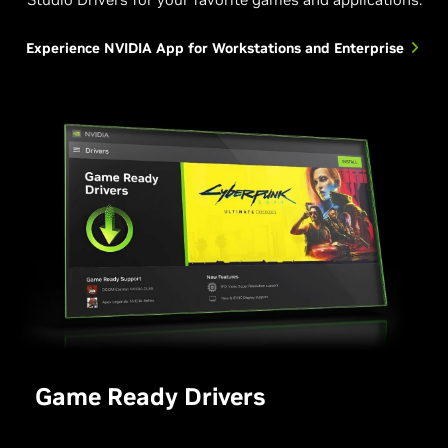
Experience NVIDIA App for Workstations and Enterprise
Game Ready Drivers