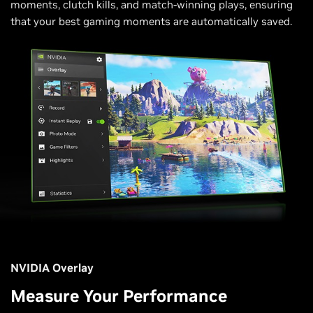
moments, clutch kills, and match-winning plays, ensuring
that your best gaming moments are automatically saved.
NVIDIA Overlay
Measure Your Performance