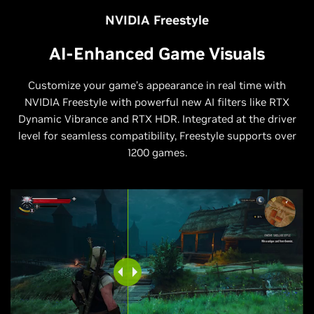
NVIDIA Freestyle
AI-Enhanced Game Visuals
Customize your game’s appearance in real time with
NVIDIA Freestyle with powerful new AI filters like RTX
Dynamic Vibrance and RTX HDR. Integrated at the driver
level for seamless compatibility, Freestyle supports over
1200 games.