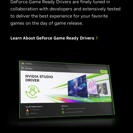
GeForce Game Ready Drivers are finely tuned in
collaboration with developers and extensively tested
to deliver the best experience for your favorite
games on the day of game release.
Learn About GeForce Game Ready Drivers