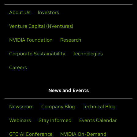
About Us
Investors
Venture Capital (NVentures)
NVIDIA Foundation
Research
Corporate Sustainability
Technologies
Careers
News and Events
Newsroom
Company Blog
Technical Blog
Webinars
Stay Informed
Events Calendar
GTC AI Conference
NVIDIA On-Demand