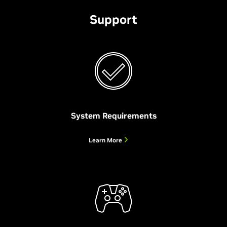
Support
System Requirements
Project G-Assist
NVIDIA Broadcast
NVIDIA RTX Remix Beta
Learn More
AI Assistant for Your GeForce RTX PC
Your AI-Powered Home Studio
Remaster Classic Games
Project G-Assist is an AI assistant for your GeForce RTX
The
NVIDIA RTX Remix allows modders to create stunning RTX
NVIDIA Broadcast app
transforms any room into a
PC. With simple voice or text commands, G-Assist can
home studio—taking your live streams, voice chats, and
remasters of classic games with full ray tracing, NVIDIA
maximize performance and optimize power efficiency,
video calls to the next level with powerful AI effects like
DLSS and Reflex, generative AI texture tools, and modern
adjust game settings, provide real-time diagnostics, chart
noise and room echo removal, virtual background, and
assets with physically-based rendering.
performance metrics, customize your peripherals and
more.