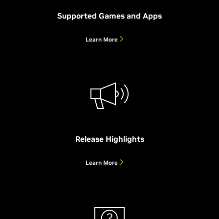
more – all powered locally by your GeForce RTX GPU.
Download Beta
Supported Games and Apps
Enhance Your Live Audio and Video
Learn More
Learn More
System Requirements and Supported Functions
Release Highlights
Learn More