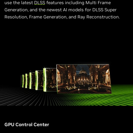
use the latest
DLSS
features including Multi Frame
Generation, and the newest AI models for DLSS Super
Resolution, Frame Generation, and Ray Reconstruction.
GPU Control Center