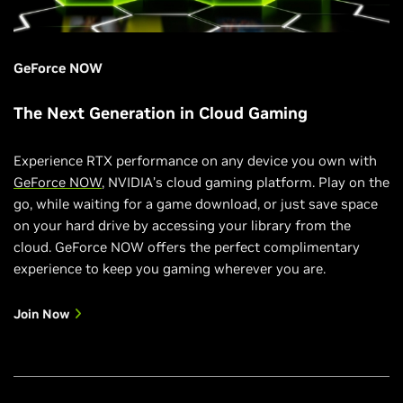
GeForce NOW
The Next Generation in Cloud Gaming
Experience RTX performance on any device you own with
GeForce NOW
, NVIDIA’s cloud gaming platform. Play on the
go, while waiting for a game download, or just save space
on your hard drive by accessing your library from the
cloud. GeForce NOW offers the perfect complimentary
experience to keep you gaming wherever you are.
Join Now