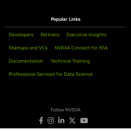
Popular Links
Developers
Partners
Executive Insights
Startups and VCs
NVIDIA Connect for ISVs
Documentation
Technical Training
Professional Services for Data Science
Follow NVIDIA