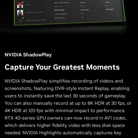
NVIDIA ShadowPlay
Capture Your Greatest Moments
NVIDIA ShadowPlay simplifies recording of videos and
screenshots, featuring DVR-style Instant Replay, enabling
users to instantly save the last 30 seconds of gameplay.
You can also manually record at up to 8K HDR at 30 fps, or
4K HDR at 120 fps with minimal impact to performance.
RTX 40-series GPU owners can now record in AV1 codec,
which delivers higher fidelity video with less disk space
needed. NVIDIA Highlights automatically captures key