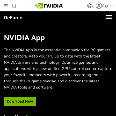
Skip
Sign In
to
US
main
GeForce
content
NVIDIA App
The NVIDIA App is the essential companion for PC gamers
and creators. Keep your PC up to date with the latest
NVIDIA drivers and technology. Optimize games and
applications with a new unified GPU control center, capture
your favorite moments with powerful recording tools
through the in-game overlay, and discover the latest
NVIDIA tools and software.
Download Now