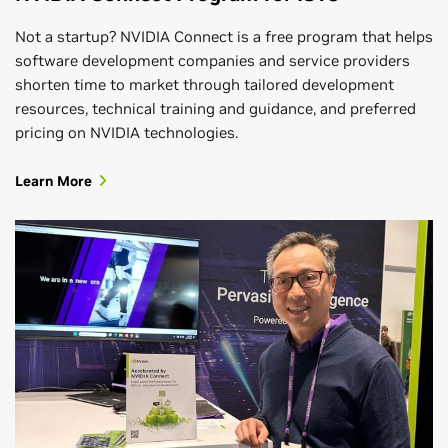
Not a startup? NVIDIA Connect is a free program that helps
software development companies and service providers
shorten time to market through tailored development
resources, technical training and guidance, and preferred
pricing on NVIDIA technologies.
Learn More