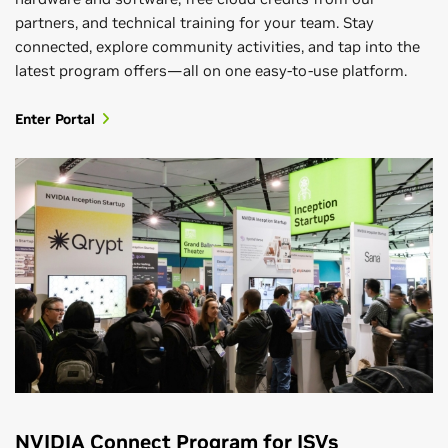
partners, and technical training for your team. Stay
connected, explore community activities, and tap into the
latest program offers—all on one easy-to-use platform.
Enter Portal
NVIDIA Connect Program for ISVs