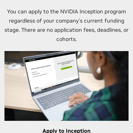
Unlock go-to-market and other business
opportunities as your engagement with
You can apply to the NVIDIA Inception program
NVIDIA grows.
regardless of your company’s current funding
stage. There are no application fees, deadlines, or
cohorts.
Apply to Inception