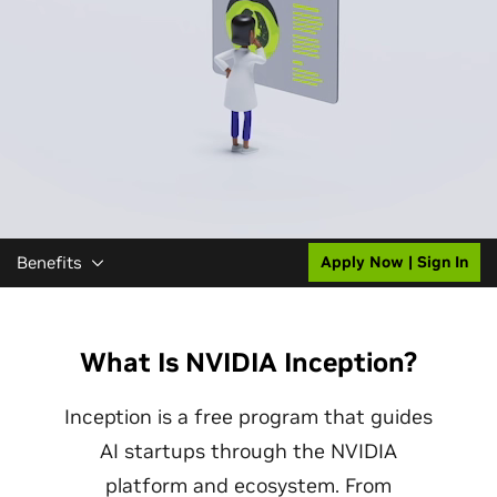
Benefits
Apply Now | Sign In
What Is NVIDIA Inception?
Inception is a free program that guides
AI startups through the NVIDIA
platform and ecosystem. From