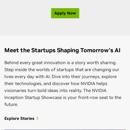
Apply Now
Meet the Startups Shaping Tomorrow’s AI
Behind every great innovation is a story worth sharing.
Step inside the worlds of startups that are changing our
lives every day with AI. Dive into their journeys, explore
their technologies, and discover how NVIDIA helps
visionaries turn bold ideas into reality. The NVIDIA
Inception Startup Showcase is your front-row seat to the
future.
Explore Stories