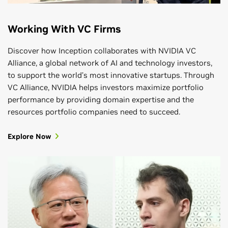
Working With VC Firms
Discover how Inception collaborates with NVIDIA VC
Alliance, a global network of AI and technology investors,
to support the world’s most innovative startups. Through
VC Alliance, NVIDIA helps investors maximize portfolio
performance by providing domain expertise and the
resources portfolio companies need to succeed.
Explore Now