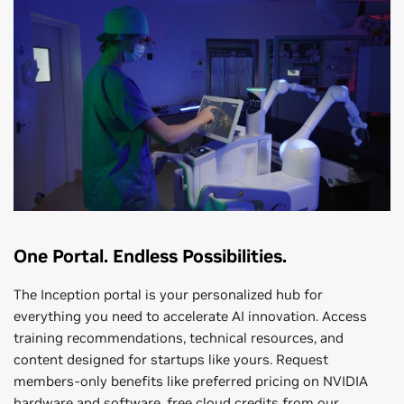
One Portal. Endless Possibilities.
The Inception portal is your personalized hub for
everything you need to accelerate AI innovation. Access
training recommendations, technical resources, and
content designed for startups like yours. Request
members-only benefits like preferred pricing on NVIDIA
hardware and software, free cloud credits from our