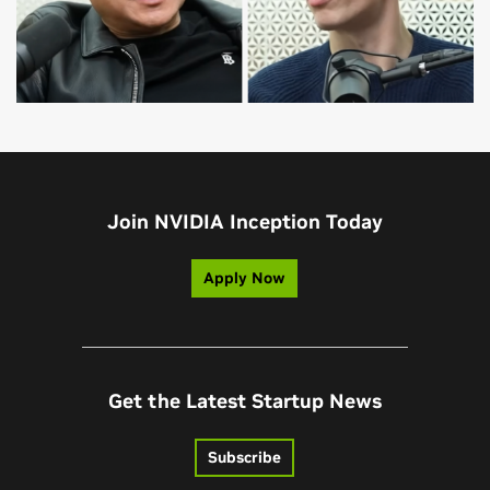
Join NVIDIA Inception Today
Apply Now
Get the Latest Startup News
Subscribe