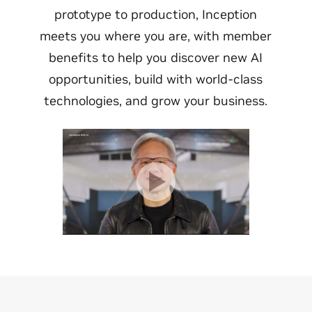
prototype to production, Inception
meets you where you are, with member
benefits to help you discover new AI
opportunities, build with world-class
technologies, and grow your business.