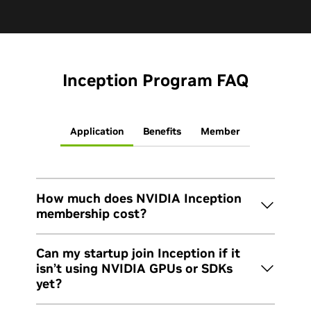
Inception Program FAQ
Application
Benefits
Member
How much does NVIDIA Inception
membership cost?
Inception is free. The program doesn’t have
Can my startup join Inception if it
application fees, membership fees, or equity
isn’t using NVIDIA GPUs or SDKs
requirements. To remain eligible for benefits and
yet?
maximize the value of Inception, you’ll need to