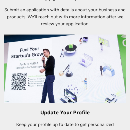
Submit an application with details about your business and
products. We’ll reach out with more information after we
review your application.
Update Your Profile
Keep your profile up to date to get personalized