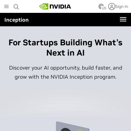
Skip
Sign In
to
US
main
Inception
content
For Startups Building What’s
Next in AI
Discover your AI opportunity, build faster, and
grow with the NVIDIA Inception program.