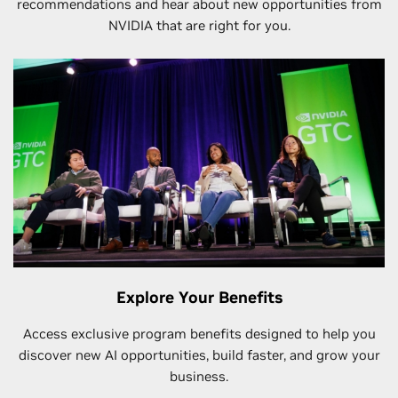
recommendations and hear about new opportunities from
NVIDIA that are right for you.
Explore Your Benefits
Access exclusive program benefits designed to help you
discover new AI opportunities, build faster, and grow your
business.