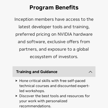
Program Benefits
Inception members have access to the
latest developer tools and training,
preferred pricing on NVIDIA hardware
and software, exclusive offers from
partners, and exposure to a global
ecosystem of investors.
Training and Guidance
Hone critical skills with free self-paced
technical courses and discounted expert-
led workshops.
Discover the best tools and resources for
your work with personalized
recommendations.