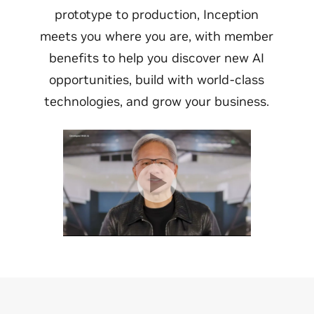
prototype to production, Inception
meets you where you are, with member
benefits to help you discover new AI
opportunities, build with world-class
technologies, and grow your business.