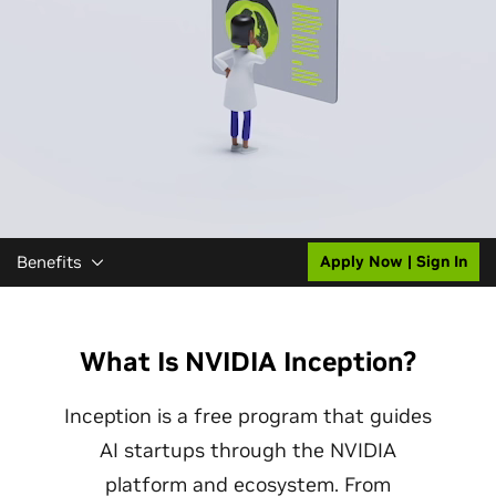
Benefits
Apply Now | Sign In
What Is NVIDIA Inception?
Inception is a free program that guides
AI startups through the NVIDIA
platform and ecosystem. From