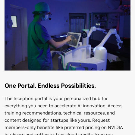
One Portal. Endless Possibilities.
The Inception portal is your personalized hub for
everything you need to accelerate AI innovation. Access
training recommendations, technical resources, and
content designed for startups like yours. Request
members-only benefits like preferred pricing on NVIDIA
hardware and software, free cloud credits from our