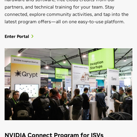
partners, and technical training for your team. Stay
connected, explore community activities, and tap into the
latest program offers—all on one easy-to-use platform.
Enter Portal
NVIDIA Connect Program for ISVs