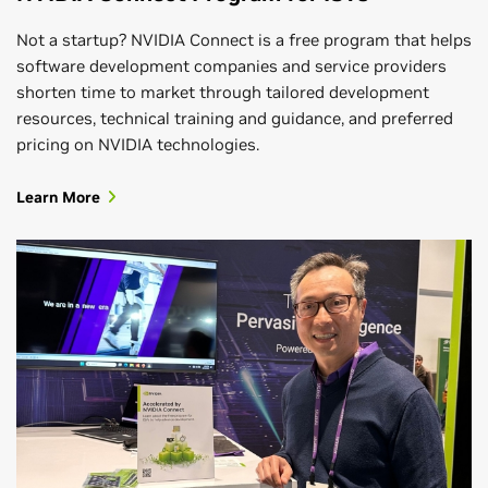
Not a startup? NVIDIA Connect is a free program that helps
software development companies and service providers
shorten time to market through tailored development
resources, technical training and guidance, and preferred
pricing on NVIDIA technologies.
Learn More