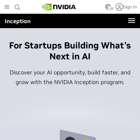
Skip
Sign In
to
US
main
Inception
content
For Startups Building What’s
Next in AI
Discover your AI opportunity, build faster, and
grow with the NVIDIA Inception program.