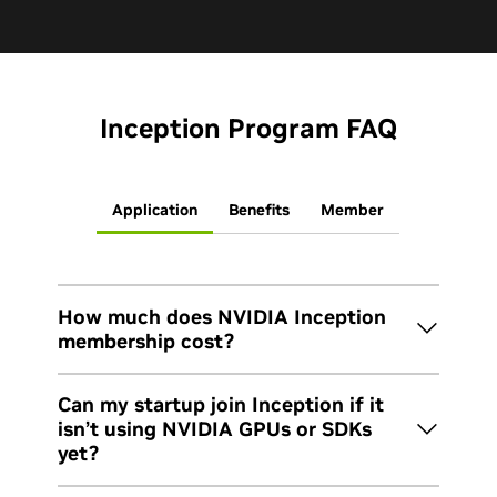
Inception Program FAQ
Application
Benefits
Member
How much does NVIDIA Inception
membership cost?
Inception is free. The program doesn’t have
Can my startup join Inception if it
application fees, membership fees, or equity
isn’t using NVIDIA GPUs or SDKs
requirements. To remain eligible for benefits and
yet?
maximize the value of Inception, you’ll need to