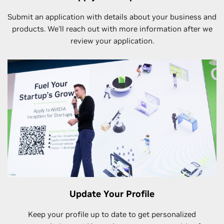
Submit an application with details about your business and
products. We’ll reach out with more information after we
review your application.
Update Your Profile
Keep your profile up to date to get personalized