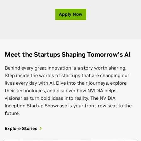
Apply Now
Meet the Startups Shaping Tomorrow’s AI
Behind every great innovation is a story worth sharing.
Step inside the worlds of startups that are changing our
lives every day with AI. Dive into their journeys, explore
their technologies, and discover how NVIDIA helps
visionaries turn bold ideas into reality. The NVIDIA
Inception Startup Showcase is your front-row seat to the
future.
Explore Stories