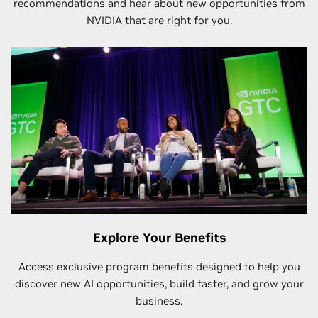
recommendations and hear about new opportunities from
NVIDIA that are right for you.
Explore Your Benefits
Access exclusive program benefits designed to help you
discover new AI opportunities, build faster, and grow your
business.