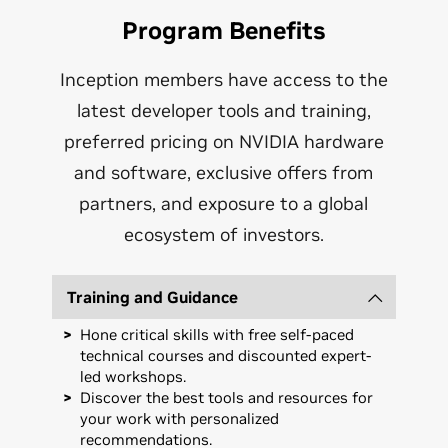
Program Benefits
Inception members have access to the
latest developer tools and training,
preferred pricing on NVIDIA hardware
and software, exclusive offers from
partners, and exposure to a global
ecosystem of investors.
Training and Guidance
Hone critical skills with free self-paced
technical courses and discounted expert-
led workshops.
Discover the best tools and resources for
your work with personalized
recommendations.