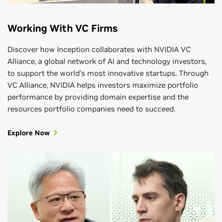
Working With VC Firms
Discover how Inception collaborates with NVIDIA VC
Alliance, a global network of AI and technology investors,
to support the world’s most innovative startups. Through
VC Alliance, NVIDIA helps investors maximize portfolio
performance by providing domain expertise and the
resources portfolio companies need to succeed.
Explore Now