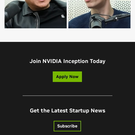
Join NVIDIA Inception Today
Apply Now
Get the Latest Startup News
Subscribe