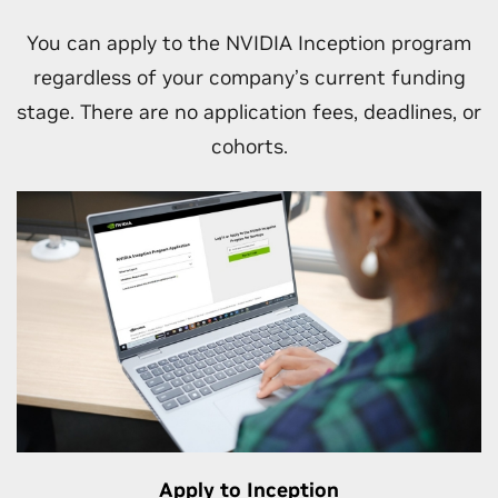
Unlock go-to-market and other business
opportunities as your engagement with
You can apply to the NVIDIA Inception program
NVIDIA grows.
regardless of your company’s current funding
stage. There are no application fees, deadlines, or
cohorts.
Apply to Inception