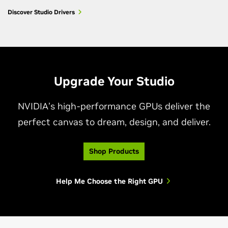
Discover Studio Drivers
Upgrade Your Studio
NVIDIA’s high-performance GPUs deliver the
perfect canvas to dream, design, and deliver.
Shop Products
Help Me Choose the Right GPU