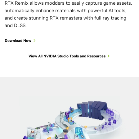
RTX Remix allows modders to easily capture game assets,
automatically enhance materials with powerful AI tools,
and create stunning RTX remasters with full ray tracing
and DLSS.
Download Now
View All NVIDIA Studio Tools and Resources