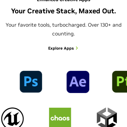
Your Creative Stack, Maxed Out.
Your favorite tools, turbocharged. Over 130+ and
counting.
Explore Apps