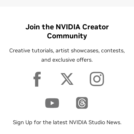
Join the NVIDIA Creator
Community
Creative tutorials, artist showcases, contests,
and exclusive offers.
Sign Up for the latest NVIDIA Studio News.