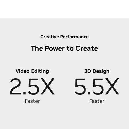
Discover Lightning-Fast Photo Editing
Creative Performance
The Power to Create
Video Editing
3D Design
2.5X
5.5X
Faster
Faster