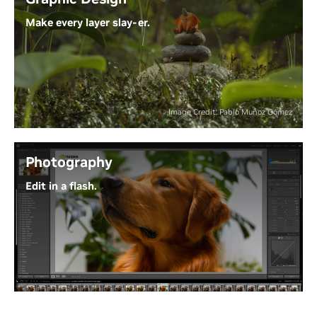
models.
Make every layer slay-er.
Experience the Power of Generative AI
Why waste time waiting on progress bars? With
NVIDIA Studio and RTX GPUs, Adobe Creative Cloud
puts AI-powered tools at your fingertips - so your
ideas can move as fast as your creativity.
Image Credit: Pablo Muñoz Gómez
Unleash Next-Level Creativity
Photography
Edit in a flash.
From RAW to wow, RTX GPUs accelerate blazing-
fast effects and AI features. Process all your images
in bulk with GPU-powered batch editing, and
leverage RTX-accelerated generative AI for precise
edits - saving hours and taking your photo editing
to the next level.