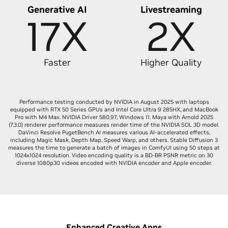
Generative AI
Livestreaming
17X
2X
Faster
Higher Quality
Performance testing conducted by NVIDIA in August 2025 with laptops
equipped with RTX 50 Series GPUs and Intel Core Ultra 9 285HX, and MacBook
Pro with M4 Max. NVIDIA Driver 580.97, Windows 11. Maya with Arnold 2025
(7.3.0) renderer performance measures render time of the NVIDIA SOL 3D model.
DaVinci Resolve PugetBench AI measures various AI-accelerated effects,
including Magic Mask, Depth Map, Speed Warp, and others. Stable Diffusion 3
measures the time to generate a batch of images in ComfyUI using 50 steps at
1024x1024 resolution. Video encoding quality is a BD-BR PSNR metric on 30
diverse 1080p30 videos encoded with NVIDIA encoder and Apple encoder.
Enhanced Creative Apps