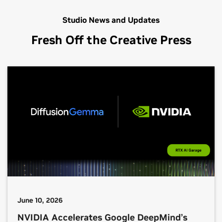
Studio News and Updates
Fresh Off the Creative Press
June 10, 2026
NVIDIA Accelerates Google DeepMind’s