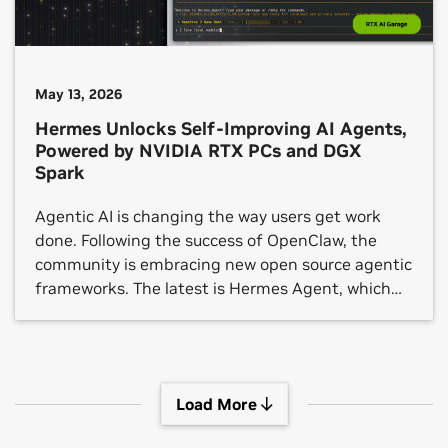
May 13, 2026
Hermes Unlocks Self-Improving AI Agents,
Powered by NVIDIA RTX PCs and DGX
Spark
Agentic AI is changing the way users get work
done. Following the success of OpenClaw, the
community is embracing new open source agentic
frameworks. The latest is Hermes Agent, which
crossed 140,000 GitHub stars in under three
months.
Load More