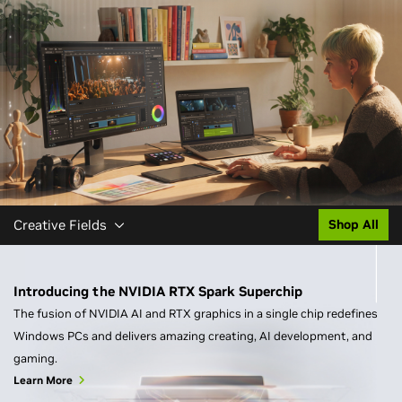
Creative Fields
Shop All
Introducing the NVIDIA RTX Spark Superchip
The fusion of NVIDIA AI and RTX graphics in a single chip redefines
Windows PCs and delivers amazing creating, AI development, and
gaming.
Learn More