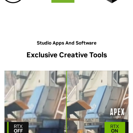
Studio Apps And Software
Exclusive Creative Tools