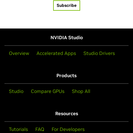
Subscribe
NVIDIA Studio
Overview
Accelerated Apps
Studio Drivers
Products
Studio
Compare GPUs
Shop All
Resources
Tutorials
FAQ
For Developers