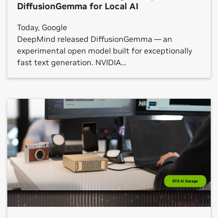
DiffusionGemma for Local AI
Today, Google
DeepMind released DiffusionGemma — an
experimental open model built for exceptionally
fast text generation. NVIDIA
has optimized DiffusionGemma to run even faster
across NVIDIA GeForce RTX GPUs, the NVIDIA RTX
PRO platform and NVIDIA DGX Spark systems,
from local PCs to the cloud. Rather
than generating text one word at a time,
DiffusionGemma generates multiple words
in parallel to output whole blocks of text, opening
a new, low-latency frontier for the kind of single-
user workloads that developers, […]