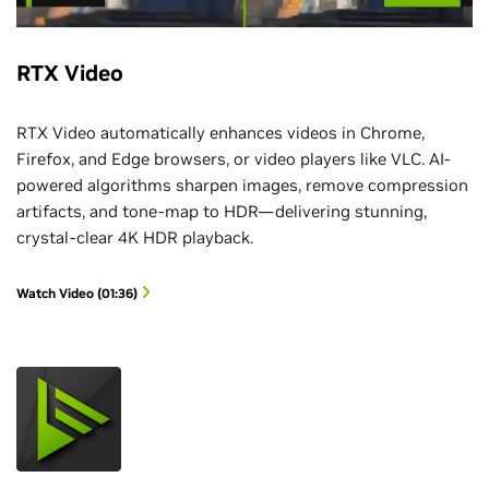
RTX Video
RTX Video automatically enhances videos in Chrome,
Firefox, and Edge browsers, or video players like VLC. AI-
powered algorithms sharpen images, remove compression
artifacts, and tone-map to HDR—delivering stunning,
crystal-clear 4K HDR playback.
Watch Video (01:36)