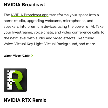
NVIDIA Broadcast
The
NVIDIA Broadcast app
transforms your space into a
home studio, upgrading webcams, microphones, and
speakers into premium devices using the power of AI. Take
your livestreams, voice chats, and video conference calls to
the next level with audio and video effects like Studio
Voice, Virtual Key Light, Virtual Background, and more.
Watch Video (02:11)
NVIDIA RTX Remix