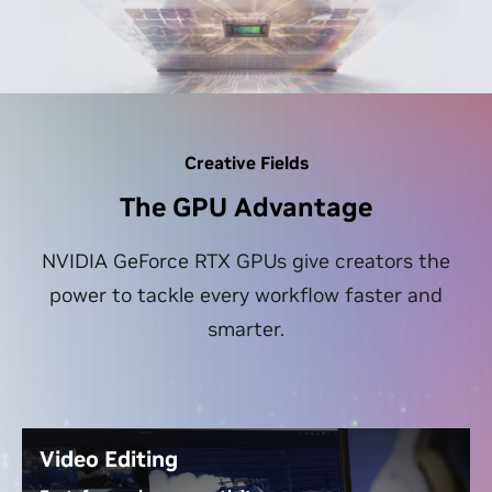
Creative Fields
The GPU Advantage
NVIDIA GeForce RTX GPUs give creators the
power to tackle every workflow faster and
smarter.
Video Editing