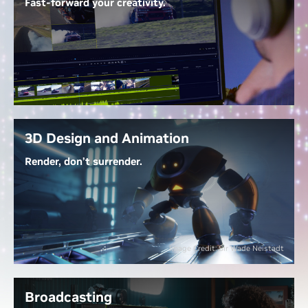
Fast-forward your creativity.
With
GeForce RTX 50 Series GPUs
, work with 4:2:2
video seamlessly—no proxies needed. NVIDIA
Decoders let you edit directly, Tensor Cores
accelerate AI-powered effects, and up to three
dedicated encoders export at warp speed. RTX-
accelerated generative AI tools streamline tasks like
extending clips, upscaling footage, and generating
3D Design and Animation
new content.
Render, don’t surrender.
Unlock the Power of Video Editing
Dedicated ray tracing cores render complex 3D
scenes at lightning speed, while NVIDIA OptiX AI
denoising gives real-time, photorealistic lighting
previews. With NVIDIA DLSS, you navigate scenes
Image Credit: Sir Wade Neistadt
fluidly, and RTX-accelerated generative AI lets you
create 3D models, textures, and HDRi maps in a
fraction of the time—bringing your visions to life
Broadcasting
faster.