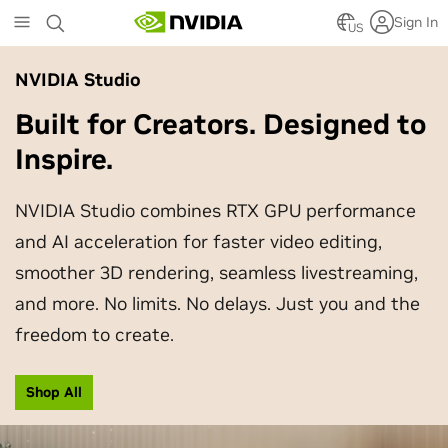
Skip
Sign In
to
US
main
content
NVIDIA Studio
Built for Creators. Designed to
Inspire.
NVIDIA Studio combines RTX GPU performance
and AI acceleration for faster video editing,
smoother 3D rendering, seamless livestreaming,
and more. No limits. No delays. Just you and the
freedom to create.
Shop All