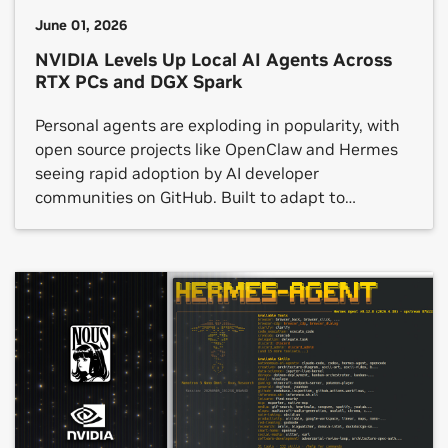
June 01, 2026
NVIDIA Levels Up Local AI Agents Across
RTX PCs and DGX Spark
Personal agents are exploding in popularity, with
open source projects like OpenClaw and Hermes
seeing rapid adoption by AI developer
communities on GitHub. Built to adapt to
individual preferences and workflows, these
agents can interact with applications, generate
content, automate repetitive processes and
manage multi-step tasks — all while running
locally on device. Today at […]