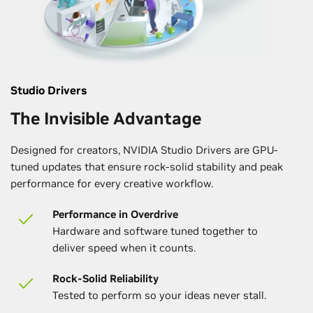
Studio Drivers
The Invisible Advantage
Designed for creators, NVIDIA Studio Drivers are GPU-
tuned updates that ensure rock-solid stability and peak
performance for every creative workflow.
Performance in Overdrive
Hardware and software tuned together to
deliver speed when it counts.
Rock-Solid Reliability
Tested to perform so your ideas never stall.