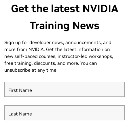
Get the latest NVIDIA
Training News
Sign up for developer news, announcements, and
more from NVIDIA.
Get the latest information on
new self-paced courses, instructor-led workshops,
free training, discounts, and more. You can
unsubscribe at any time.
First Name
Last Name