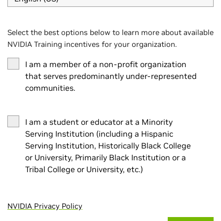
Select the best options below to learn more about available
NVIDIA Training incentives for your organization.
I am a member of a non-profit organization
that serves predominantly under-represented
communities.
I am a student or educator at a Minority
Serving Institution (including a Hispanic
Serving Institution, Historically Black College
or University, Primarily Black Institution or a
Tribal College or University, etc.)
NVIDIA Privacy Policy