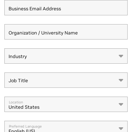
Business Email Address
Organization / University Name
Industry
Industry
Job Title
Job Title
Location
United States
Preferred Language
English (US)