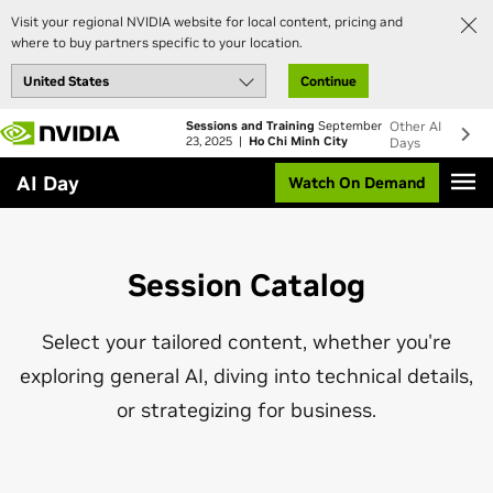
Visit your regional NVIDIA website for local content, pricing and
where to buy partners specific to your location.
Continue
Skip
Sessions and Training
September
Other AI
to
23, 2025 |
Ho Chi Minh City
Days
main
AI Day
Watch On Demand
content
Session Catalog
Select your tailored content, whether you're
exploring general AI, diving into technical details,
or strategizing for business.