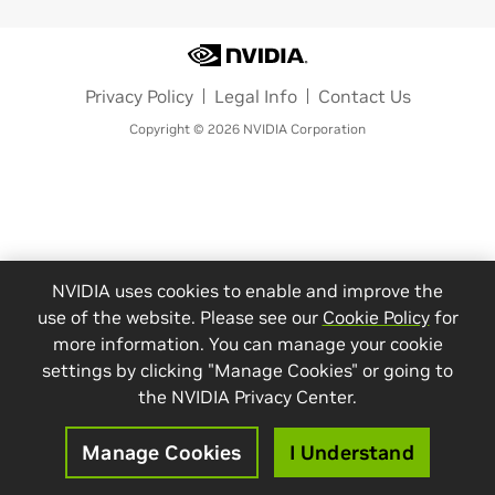
Privacy Policy
Legal Info
Contact Us
Copyright © 2026 NVIDIA Corporation
NVIDIA uses cookies to enable and improve the
use of the website. Please see our
Cookie Policy
for
more information. You can manage your cookie
settings by clicking "Manage Cookies" or going to
the NVIDIA Privacy Center.
Manage Cookies
I Understand