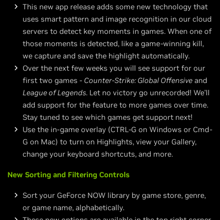
This new app release adds some new technology that
uses smart pattern and image recognition in our cloud
servers to detect key moments in games. When one of
those moments is detected, like a game-winning kill,
we capture and save the highlight automatically.
Over the next few weeks you will see support for our
first two games -
Counter-Strike: Global Offensive
and
League of Legends
. Let no victory go unrecorded! We’ll
add support for the feature to more games over time.
Stay tuned to see which games get support next!
Use the in-game overlay (CTRL-G on Windows or Cmd-
G on Mac) to turn on Highlights, view your Gallery,
change your keyboard shortcuts, and more.
New Sorting and Filtering Controls
Sort your GeForce NOW library by game store, genre,
or game name, alphabetically.
These new options are available in the top right corner