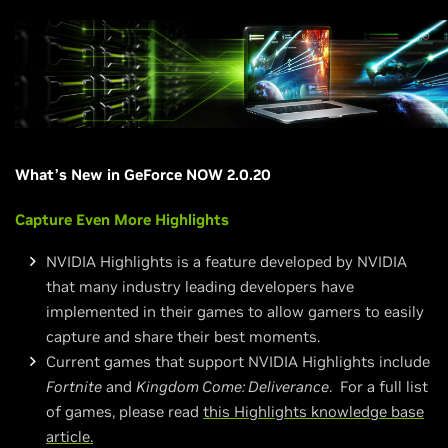
What’s New in GeForce NOW 2.0.20
Capture Even More Highlights
NVIDIA Highlights is a feature developed by NVIDIA
that many industry leading developers have
implemented in their games to allow gamers to easily
capture and share their best moments.
Current games that support NVIDIA Highlights include
Fortnite
and
Kingdom Come: Deliverance
. For a full list
of games, please read
this Highlights knowledge base
article.