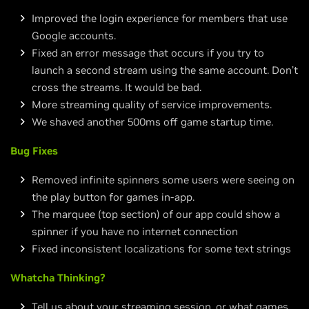
Improved the login experience for members that use
Google accounts.
Fixed an error message that occurs if you try to
launch a second stream using the same account. Don’t
cross the streams. It would be bad.
More streaming quality of service improvements.
We shaved another 500ms off game startup time.
Bug Fixes
Removed infinite spinners some users were seeing on
the play button for games in-app.
The marquee (top section) of our app could show a
spinner if you have no internet connection
Fixed inconsistent localizations for some text strings
Whatcha Thinking?
Tell us about your streaming session, or what games