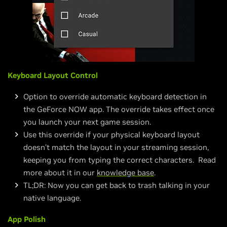
Keyboard Layout Control
Option to override automatic keyboard detection in
the GeForce NOW app. The override takes effect once
you launch your next game session.
Use this override if your physical keyboard layout
doesn’t match the layout in your streaming session,
keeping you from typing the correct characters. Read
more about it in our
knowledge base
.
TL;DR: Now you can get back to trash talking in your
native language.
App Polish