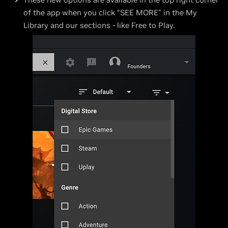
of the app when you click “SEE MORE” in the My
Library and our sections - like Free to Play.