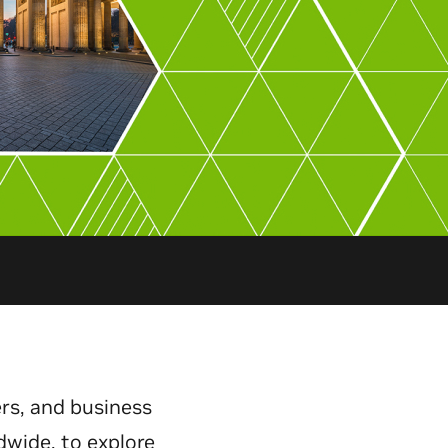
rs, and business
dwide, to explore