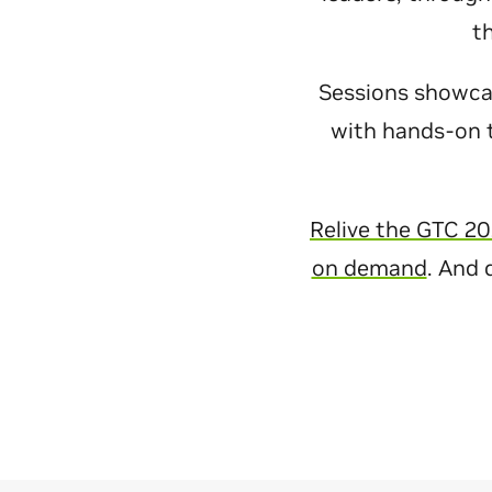
t
Sessions showcase
with hands-on t
Relive the GTC 20
on demand
. And 