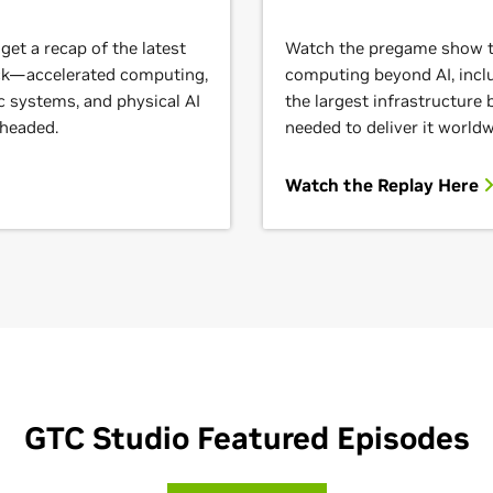
et a recap of the latest
Watch the pregame show to
ack—accelerated computing,
computing beyond AI, inclu
c systems, and physical AI
the largest infrastructure
 headed.
needed to deliver it worldw
Watch the Replay Here
GTC Studio Featured Episodes