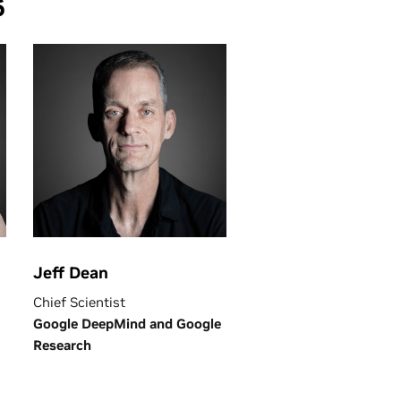
6
Jeff Dean
Chief Scientist
Google DeepMind and Google
Research