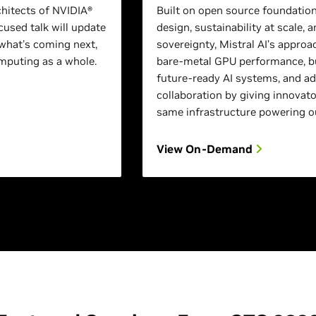
chitects of NVIDIA®
Built on open source foundation
used talk will update
design, sustainability at scale, a
what's coming next,
sovereignty, Mistral AI’s approa
puting as a whole.
bare-metal GPU performance, bu
future-ready AI systems, and a
collaboration by giving innovato
same infrastructure powering o
View On-Demand