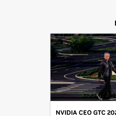
NVIDIA CEO GTC 20