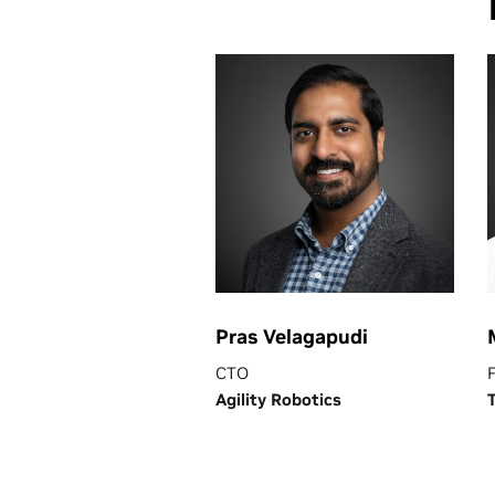
Pras Velagapudi
CTO
Agility Robotics