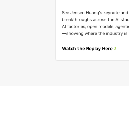
See Jensen Huang’s keynote and g
breakthroughs across the AI st
AI factories, open models, agenti
—showing where the industry is
Watch the Replay Here