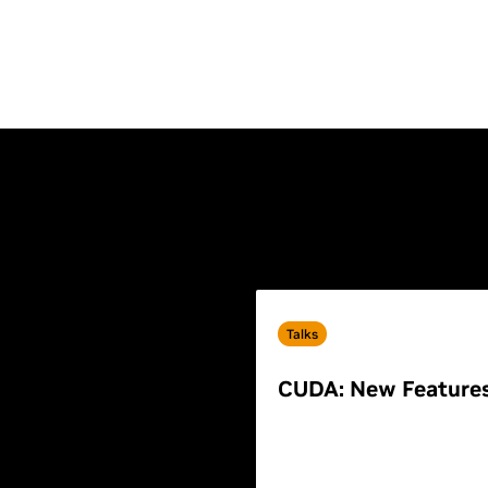
Talks
CUDA: New Feature