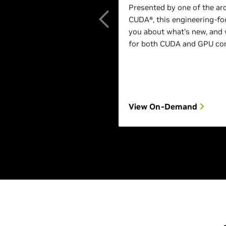
Presented by one of the ar
CUDA®, this engineering-foc
you about what’s new, and 
for both CUDA and GPU com
View On-Demand