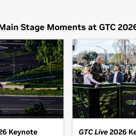
Main Stage Moments at GTC 202
26 Keynote
GTC Live
2026 K