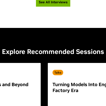
See All Interviews
Explore Recommended Sessions
Talks
s and Beyond
Turning Models Into Eng
Factory Era