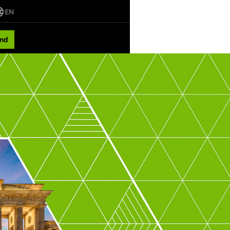
EN
nd