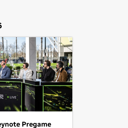
6
eynote Pregame