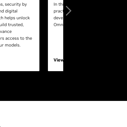
s, security by
In this session, experts will walk th
nd digital
practical, end-to-end workflows for 
ch helps unlock
development using NVIDIA Isaac™ a
ild trusted,
Omniverse™ technologies.
dvance
rs access to the
ur models.
View On-Demand