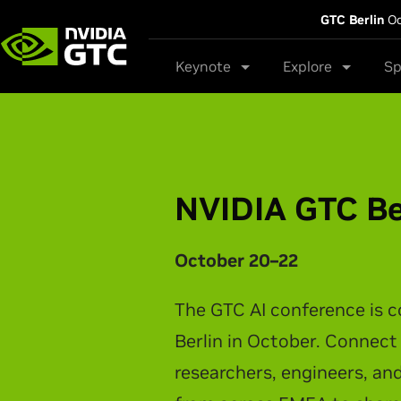
GTC Berlin
Oc
Keynote
Explore
Sp
NVIDIA GTC Ta
NVIDIA CEO Jensen Huang t
latest breakthroughs in AI 
physical AI, and intelligen