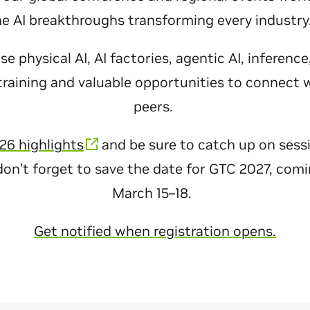
he AI breakthroughs transforming every industr
 physical AI, AI factories, agentic AI, inferenc
raining and valuable opportunities to connect 
peers.
26 highlights
and be sure to catch up on sess
don’t forget to save the date for GTC 2027, com
March 15–18.
Get notified when registration opens.