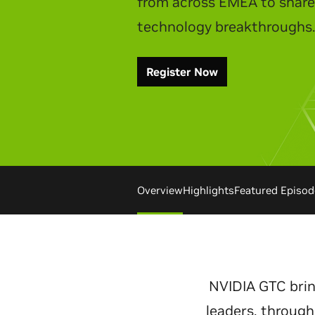
Watch Replay
Overview
Highlights
Featured Episod
NVIDIA GTC brin
leaders, through