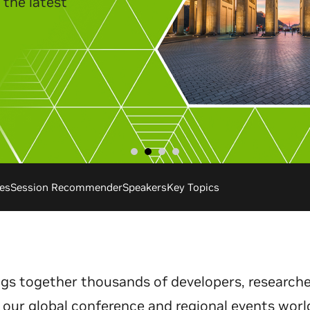
es
Session Recommender
Speakers
Key Topics
gs together thousands of developers, researche
 our global conference and regional events worl