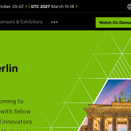
tober 20–22
|
GTC 2027
March 15–18
onsors & Exhibitors
Watch On Dema
ipei Keynote
akes the stage to unveil the
infrastructure, agentic AI,
t personal computing.