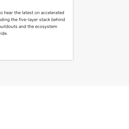
 hear the latest on accelerated
ding the five-layer stack behind
 buildouts and the ecosystem
ide.