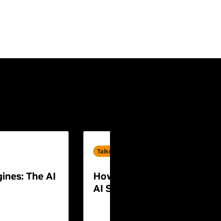
Talks
ines: The AI
How to Build End-to-End P
AI Systems for Humanoid 