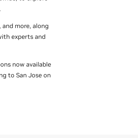
y.
e, and more, along
with experts and
ions now available
ing to San Jose on