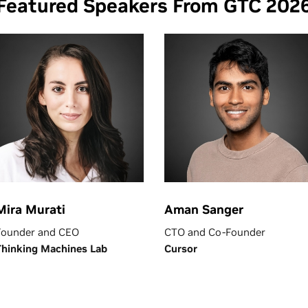
Featured Speakers From GTC 202
Mira Murati
Aman Sanger
Founder and CEO
CTO and Co-Founder
Thinking Machines Lab
Cursor