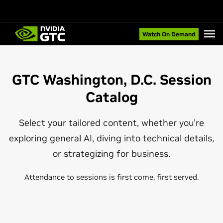
Watch On Demand
GTC Washington, D.C. Session
Catalog
Select your tailored content, whether you're
exploring general AI, diving into technical details,
or strategizing for business.
Attendance to sessions is first come, first served.