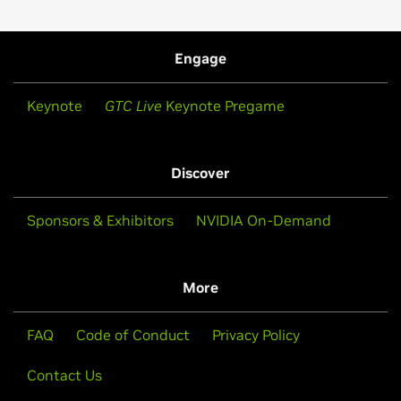
Engage
Keynote
GTC Live
Keynote Pregame
Discover
Sponsors & Exhibitors
NVIDIA On-Demand
More
FAQ
Code of Conduct
Privacy Policy
Contact Us