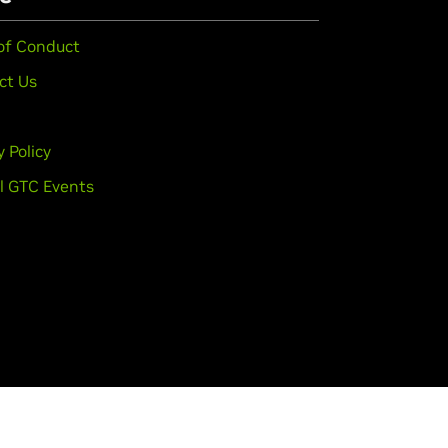
of Conduct
ct Us
y Policy
l GTC Events