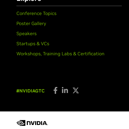
Conference Topics
Poster Gallery
Speakers
Startups & VCs
Workshops, Training Labs & Certification
#NVIDIAGTC