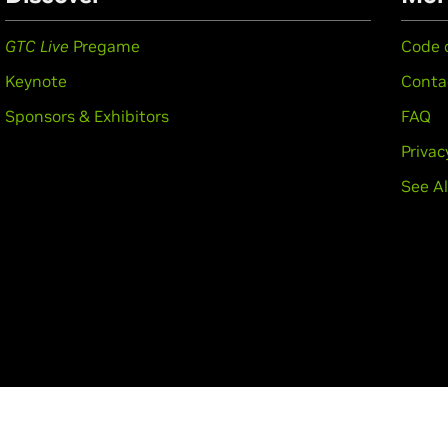
GTC Live
Pregame
Code 
Keynote
Conta
Sponsors & Exhibitors
FAQ
Privac
See Al