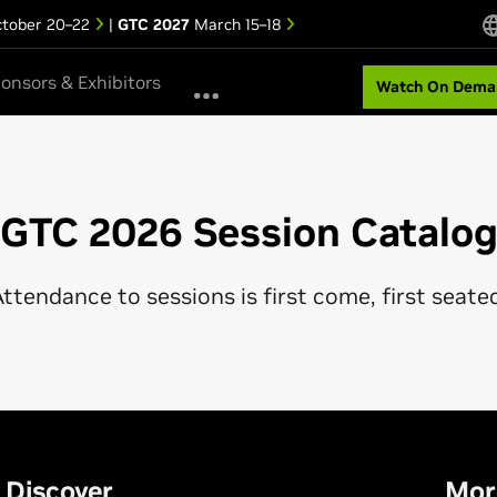
tober 20–22
|
GTC 2027
March 15–18
onsors & Exhibitors
Watch On Dema
GTC 2026 Session Catalo
ttendance to sessions is first come, first seate
Discover
Mor