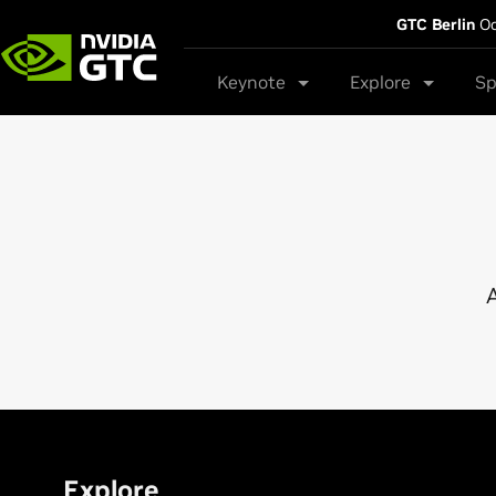
GTC Berlin
Oc
Keynote
Explore
Sp
A
Explore