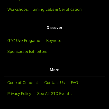
Workshops, Training Labs & Certification
Discover
GTC Live
Pregame
Keynote
Sponsors & Exhibitors
More
Code of Conduct
Contact Us
FAQ
Privacy Policy
See All GTC Events