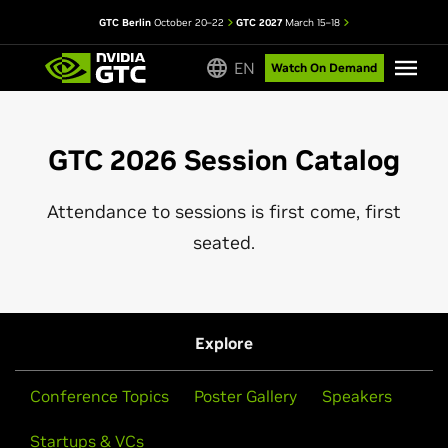
GTC Berlin
October 20–22
GTC 2027
March 15–18
EN
Watch On Demand
GTC 2026 Session Catalog
Attendance to sessions is first come, first
seated.
Explore
Conference Topics
Poster Gallery
Speakers
Startups & VCs