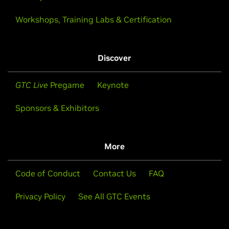
Workshops, Training Labs & Certification
Discover
GTC Live
Pregame
Keynote
Sponsors & Exhibitors
More
Code of Conduct
Contact Us
FAQ
Privacy Policy
See All GTC Events