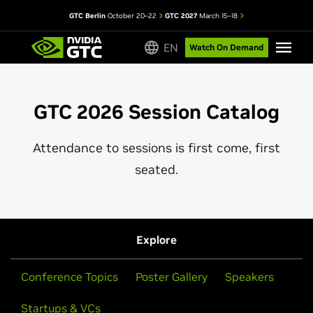
GTC Berlin
October 20–22
GTC 2027
March 15–18
EN
Watch On Demand
GTC 2026 Session Catalog
Attendance to sessions is first come, first
seated.
Explore
Conference Topics
Poster Gallery
Speakers
Startups & VCs