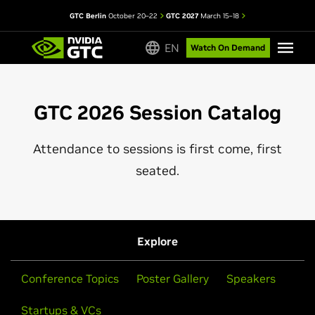
GTC Berlin
October 20–22
GTC 2027
March 15–18
EN
Watch On Demand
GTC 2026 Session Catalog
Attendance to sessions is first come, first
seated.
Explore
Conference Topics
Poster Gallery
Speakers
Startups & VCs