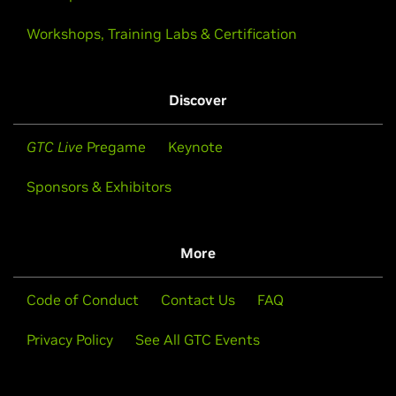
Workshops, Training Labs & Certification
Discover
GTC Live
Pregame
Keynote
Sponsors & Exhibitors
More
Code of Conduct
Contact Us
FAQ
Privacy Policy
See All GTC Events