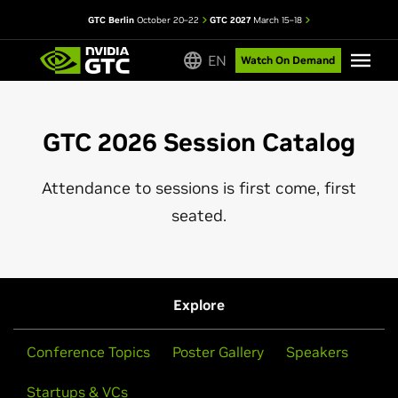
GTC Berlin
October 20–22
GTC 2027
March 15–18
EN
Watch On Demand
GTC 2026 Session Catalog
Attendance to sessions is first come, first
seated.
Explore
Conference Topics
Poster Gallery
Speakers
Startups & VCs