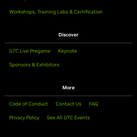
Workshops, Training Labs & Certification
Discover
GTC Live
Pregame
Keynote
Sponsors & Exhibitors
More
Code of Conduct
Contact Us
FAQ
Privacy Policy
See All GTC Events