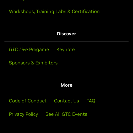
Workshops, Training Labs & Certification
Discover
GTC Live
Pregame
Keynote
Sponsors & Exhibitors
More
Code of Conduct
Contact Us
FAQ
Privacy Policy
See All GTC Events