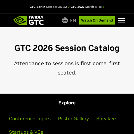
GTC Berlin
October 20–22
GTC 2027
March 15–18
EN
Watch On Demand
GTC 2026 Session Catalog
Attendance to sessions is first come, first
seated.
Explore
Conference Topics
Poster Gallery
Speakers
Startups & VCs