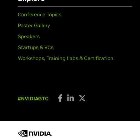
Conference Topics
Poster Gallery
Speakers
Startups & VCs
Workshops, Training Labs & Certification
#NVIDIAGTC