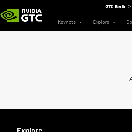
GTC Berlin
Oc
Keynote
Explore
Sp
A
Explore