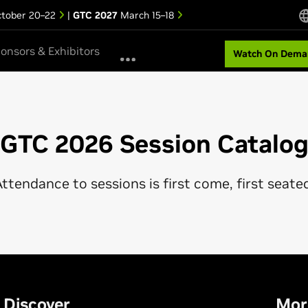
tober 20–22
|
GTC 2027
March 15–18
onsors & Exhibitors
Watch On Dema
GTC 2026 Session Catalo
ttendance to sessions is first come, first seate
Discover
Mor