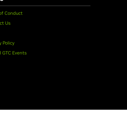
of Conduct
ct Us
y Policy
l GTC Events