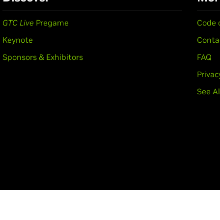
GTC Live
Pregame
Code 
Keynote
Conta
Sponsors & Exhibitors
FAQ
Privac
See Al